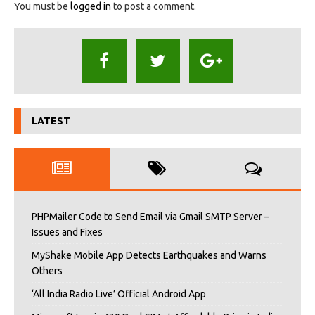
You must be
logged in
to post a comment.
LATEST
PHPMailer Code to Send Email via Gmail SMTP Server –
Issues and Fixes
MyShake Mobile App Detects Earthquakes and Warns
Others
‘All India Radio Live’ Official Android App