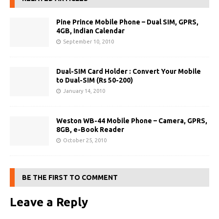
Pine Prince Mobile Phone – Dual SIM, GPRS,
4GB, Indian Calendar
September 10, 2010
Dual-SIM Card Holder : Convert Your Mobile
to Dual-SIM (Rs 50-200)
January 14, 2010
Weston WB-44 Mobile Phone – Camera, GPRS,
8GB, e-Book Reader
October 25, 2010
BE THE FIRST TO COMMENT
Leave a Reply