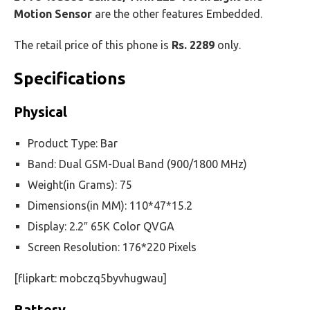
Motion Sensor
are the other features Embedded.
The retail price of this phone is
Rs. 2289
only.
Specifications
Physical
Product Type: Bar
Band: Dual GSM-Dual Band (900/1800 MHz)
Weight(in Grams): 75
Dimensions(in MM): 110*47*15.2
Display: 2.2″ 65K Color QVGA
Screen Resolution: 176*220 Pixels
[flipkart: mobczq5byvhugwau]
Battery