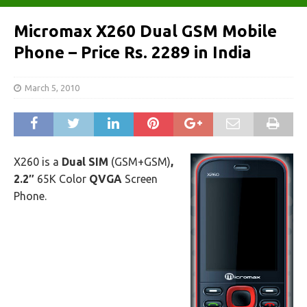
Micromax X260 Dual GSM Mobile
Phone – Price Rs. 2289 in India
March 5, 2010
X260 is a
Dual SIM
(GSM+GSM)
,
2.2″
65K Color
QVGA
Screen
Phone.