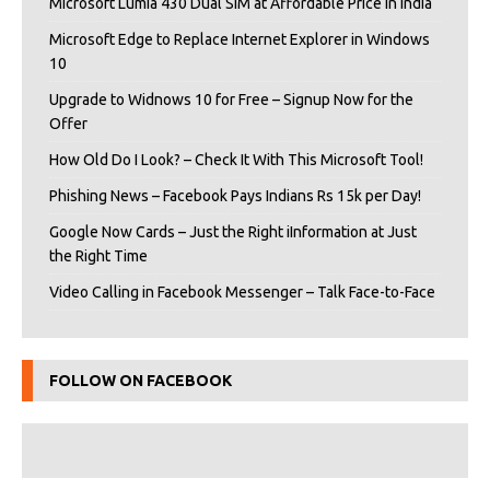
Microsoft Lumia 430 Dual SIM at Affordable Price in India
Microsoft Edge to Replace Internet Explorer in Windows
10
Upgrade to Widnows 10 for Free – Signup Now for the
Offer
How Old Do I Look? – Check It With This Microsoft Tool!
Phishing News – Facebook Pays Indians Rs 15k per Day!
Google Now Cards – Just the Right iInformation at Just
the Right Time
Video Calling in Facebook Messenger – Talk Face-to-Face
FOLLOW ON FACEBOOK