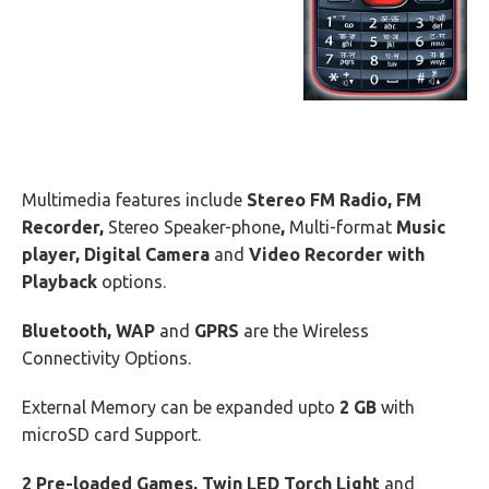
Multimedia features include
Stereo FM Radio, FM
Recorder,
Stereo Speaker-phone
,
Multi-format
Music
player, Digital Camera
and
Video Recorder with
Playback
options.
Bluetooth, WAP
and
GPRS
are the Wireless
Connectivity Options.
External Memory can be expanded upto
2 GB
with
microSD card Support.
2 Pre-loaded Games, Twin LED Torch Light
and