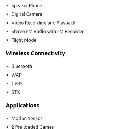
Speaker Phone
Digital Camera
Video Recording and Playback
Stereo FM Radio with FM Recorder
Flight Mode
Wireless Connectivity
Bluetooth
WAP
GPRS
STK
Applications
Motion Sensor
2 Pre-loaded Games