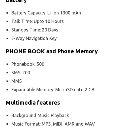
Battery Capacity: Li-Ion 1300 mAh
Talk Time: Upto 10 Hours
Standby Time: 20 Days
5-Way Navigation Key
PHONE BOOK and Phone Memory
Phonebook: 500
SMS: 200
MMS
Expandable Memory: MicroSD upto 2 GB
Multimedia features
Background Music Playback
Music Format: MP3, MIDI, AMR and WAV