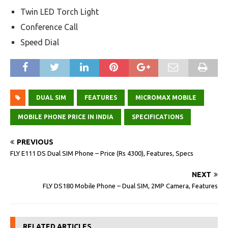
Twin LED Torch Light
Conference Call
Speed Dial
DUAL SIM
FEATURES
MICROMAX MOBILE
MOBILE PHONE PRICE IN INDIA
SPECIFICATIONS
PREVIOUS
FLY E111 DS Dual SIM Phone – Price (Rs 4300), Features, Specs
NEXT
FLY DS180 Mobile Phone – Dual SIM, 2MP Camera, Features
RELATED ARTICLES