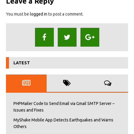
Leave a Reply
You must be
logged in
to post a comment.
LATEST
PHPMailer Code to Send Email via Gmail SMTP Server –
Issues and Fixes
MyShake Mobile App Detects Earthquakes and Warns
Others