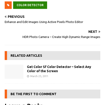
COLOR DETECTOR
PREVIOUS
Enhance and Edit Images Using Active Pixels Photo Editor
NEXT
HDR Photo Camera – Create High Dynamic Range Images
RELATED ARTICLES
Get Color Sf Color Detector – Select Any
Color of the Screen
March 25, 2011
BE THE FIRST TO COMMENT