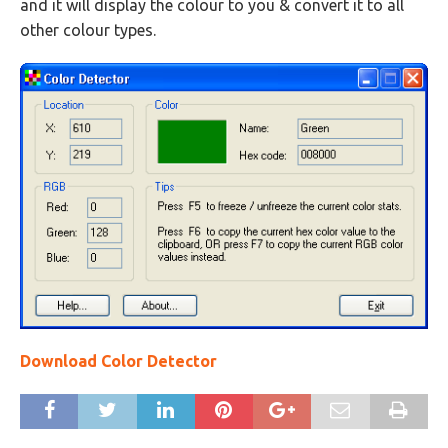
and it will display the colour to you & convert it to all
other colour types.
Download Color Detector