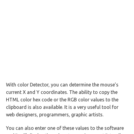
With color Detector, you can determine the mouse’s
current X and Y coordinates. The ability to copy the
HTML color hex code or the RGB color values to the
clipboard is also available. It is a very useful tool for
web designers, programmers, graphic artists.
You can also enter one of these values to the software