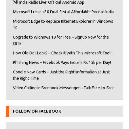
‘All India Radio Live’ Official Android App
Microsoft Lumia 430 Dual SIM at Affordable Price in India
Microsoft Edge to Replace Internet Explorer in Windows
10
Upgrade to Widnows 10 for Free – Signup Now for the
Offer
How Old Do I Look? – Check It With This Microsoft Tool!
Phishing News – Facebook Pays Indians Rs 15k per Day!
Google Now Cards – Just the Right iInformation at Just
the Right Time
Video Calling in Facebook Messenger – Talk Face-to-Face
FOLLOW ON FACEBOOK