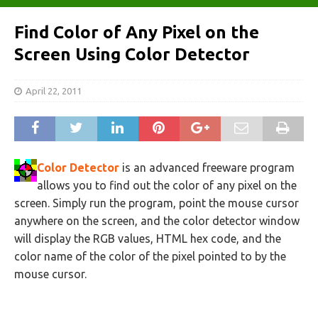
Find Color of Any Pixel on the
Screen Using Color Detector
April 22, 2011
Color Detector
is an advanced freeware program
allows you to find out the color of any pixel on the
screen. Simply run the program, point the mouse cursor
anywhere on the screen, and the color detector window
will display the RGB values, HTML hex code, and the
color name of the color of the pixel pointed to by the
mouse cursor.