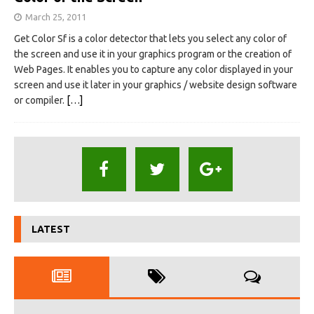
March 25, 2011
Get Color Sf is a color detector that lets you select any color of
the screen and use it in your graphics program or the creation of
Web Pages. It enables you to capture any color displayed in your
screen and use it later in your graphics / website design software
or compiler.
[…]
LATEST