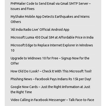
PHPMailer Code to Send Email via Gmail SMTP Server –
Issues and Fixes
MyShake Mobile App Detects Earthquakes and Warns
Others
‘All India Radio Live’ Official Android App
Microsoft Lumia 430 Dual SIM at Affordable Price in India
Microsoft Edge to Replace Internet Explorer in Windows
10
Upgrade to Widnows 10 for Free – Signup Now for the
Offer
How Old Do I Look? – Check It With This Microsoft Tool!
Phishing News – Facebook Pays Indians Rs 15k per Day!
Google Now Cards – Just the Right iInformation at Just
the Right Time
Video Calling in Facebook Messenger – Talk Face-to-Face