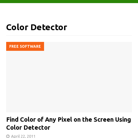
Color Detector
FREE SOFTWARE
Find Color of Any Pixel on the Screen Using
Color Detector
April 22, 2011