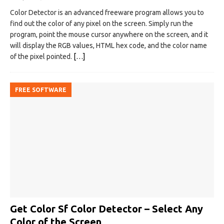
Color Detector is an advanced freeware program allows you to
find out the color of any pixel on the screen. Simply run the
program, point the mouse cursor anywhere on the screen, and it
will display the RGB values, HTML hex code, and the color name
of the pixel pointed.
[…]
FREE SOFTWARE
Get Color Sf Color Detector – Select Any
Color of the Screen