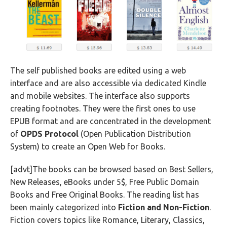
The self published books are edited using a web
interface and are also accessible via dedicated Kindle
and mobile websites. The interface also supports
creating footnotes. They were the first ones to use
EPUB format and are concentrated in the development
of
OPDS Protocol
(Open Publication Distribution
System) to create an Open Web for Books.
[advt]The books can be browsed based on Best Sellers,
New Releases, eBooks under 5$, Free Public Domain
Books and Free Original Books. The reading list has
been mainly categorized into
Fiction and Non-Fiction
.
Fiction covers topics like Romance, Literary, Classics,