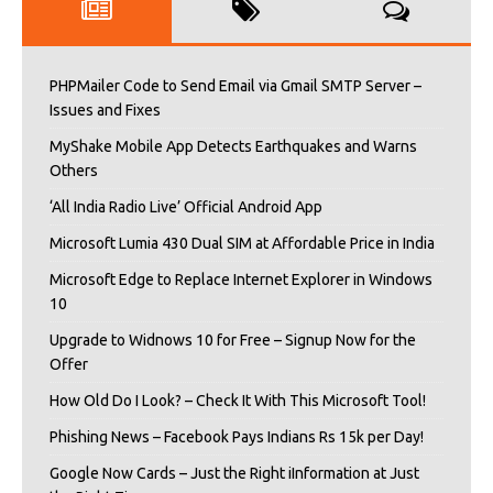
PHPMailer Code to Send Email via Gmail SMTP Server –
Issues and Fixes
MyShake Mobile App Detects Earthquakes and Warns
Others
‘All India Radio Live’ Official Android App
Microsoft Lumia 430 Dual SIM at Affordable Price in India
Microsoft Edge to Replace Internet Explorer in Windows
10
Upgrade to Widnows 10 for Free – Signup Now for the
Offer
How Old Do I Look? – Check It With This Microsoft Tool!
Phishing News – Facebook Pays Indians Rs 15k per Day!
Google Now Cards – Just the Right iInformation at Just