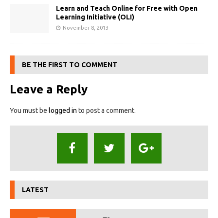
Learn and Teach Online for Free with Open
Learning Initiative (OLI)
November 8, 2013
BE THE FIRST TO COMMENT
Leave a Reply
You must be
logged in
to post a comment.
LATEST