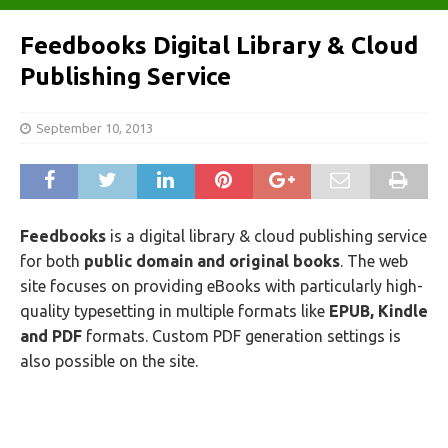
Feedbooks Digital Library & Cloud
Publishing Service
September 10, 2013
Feedbooks
is a digital library & cloud publishing service
for both
public domain and original books
. The web
site focuses on providing eBooks with particularly high-
quality typesetting in multiple formats like
EPUB, Kindle
and PDF
formats. Custom PDF generation settings is
also possible on the site.