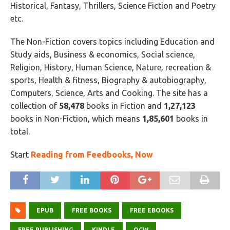
Historical, Fantasy, Thrillers, Science Fiction and Poetry
etc.
The Non-Fiction covers topics including Education and
Study aids, Business & economics, Social science,
Religion, History, Human Science, Nature, recreation &
sports, Health & fitness, Biography & autobiography,
Computers, Science, Arts and Cooking. The site has a
collection of
58,478
books in Fiction and
1,27,123
books in Non-Fiction, which means
1,85,601
books in
total.
Start
Reading from Feedbooks, Now
EPUB
FREE BOOKS
FREE EBOOKS
FREE PUBLISHING
KINDLE
OCW