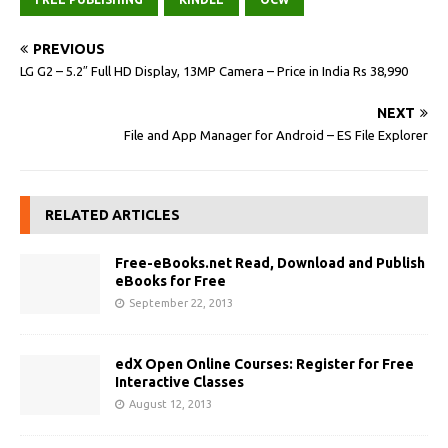
PREVIOUS
LG G2 – 5.2″ Full HD Display, 13MP Camera – Price in India Rs 38,990
NEXT
File and App Manager for Android – ES File Explorer
RELATED ARTICLES
Free-eBooks.net Read, Download and Publish
eBooks for Free
September 22, 2013
edX Open Online Courses: Register for Free
Interactive Classes
August 12, 2013