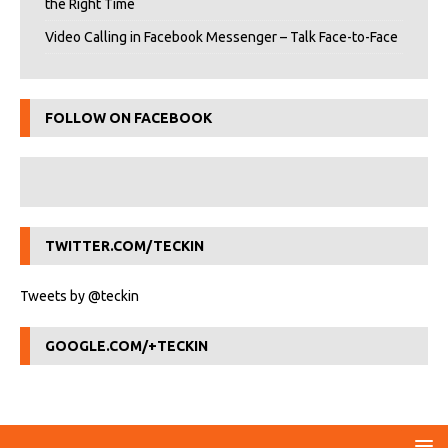
the Right Time
Video Calling in Facebook Messenger – Talk Face-to-Face
FOLLOW ON FACEBOOK
TWITTER.COM/TECKIN
Tweets by @teckin
GOOGLE.COM/+TECKIN