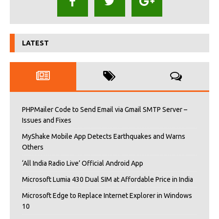
LATEST
PHPMailer Code to Send Email via Gmail SMTP Server –
Issues and Fixes
MyShake Mobile App Detects Earthquakes and Warns
Others
‘All India Radio Live’ Official Android App
Microsoft Lumia 430 Dual SIM at Affordable Price in India
Microsoft Edge to Replace Internet Explorer in Windows
10