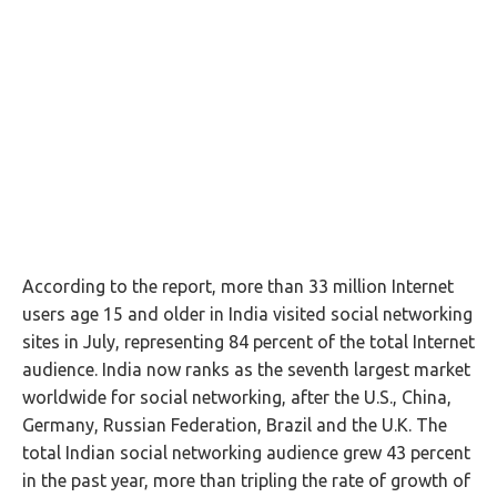
According to the report, more than 33 million Internet
users age 15 and older in India visited social networking
sites in July, representing 84 percent of the total Internet
audience. India now ranks as the seventh largest market
worldwide for social networking, after the U.S., China,
Germany, Russian Federation, Brazil and the U.K. The
total Indian social networking audience grew 43 percent
in the past year, more than tripling the rate of growth of