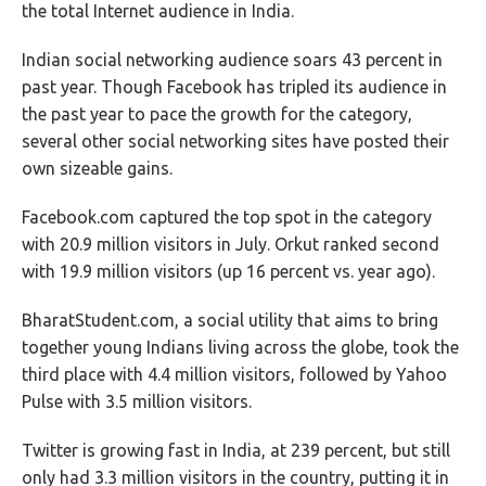
the total Internet audience in India.
Indian social networking audience soars 43 percent in
past year. Though Facebook has tripled its audience in
the past year to pace the growth for the category,
several other social networking sites have posted their
own sizeable gains.
Facebook.com captured the top spot in the category
with 20.9 million visitors in July. Orkut ranked second
with 19.9 million visitors (up 16 percent vs. year ago).
BharatStudent.com, a social utility that aims to bring
together young Indians living across the globe, took the
third place with 4.4 million visitors, followed by Yahoo
Pulse with 3.5 million visitors.
Twitter is growing fast in India, at 239 percent, but still
only had 3.3 million visitors in the country, putting it in