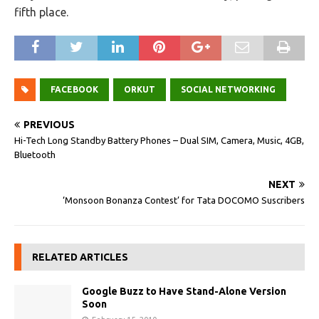
fifth place.
FACEBOOK
ORKUT
SOCIAL NETWORKING
PREVIOUS
Hi-Tech Long Standby Battery Phones – Dual SIM, Camera, Music, 4GB,
Bluetooth
NEXT
‘Monsoon Bonanza Contest’ for Tata DOCOMO Suscribers
RELATED ARTICLES
Google Buzz to Have Stand-Alone Version
Soon