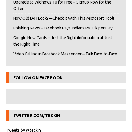
Upgrade to Widnows 10 for Free – Signup Now for the
Offer
How Old Do I Look? – Check It With This Microsoft Tool!
Phishing News – Facebook Pays Indians Rs 15k per Day!
Google Now Cards – Just the Right iInformation at Just
the Right Time
Video Calling in Facebook Messenger – Talk Face-to-Face
FOLLOW ON FACEBOOK
TWITTER.COM/TECKIN
Tweets by @teckin