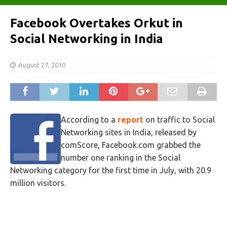
Facebook Overtakes Orkut in
Social Networking in India
August 27, 2010
According to a
report
on traffic to Social
Networking sites in India, released by
comScore, Facebook.com grabbed the
number one ranking in the Social
Networking category for the first time in July, with 20.9
million visitors.