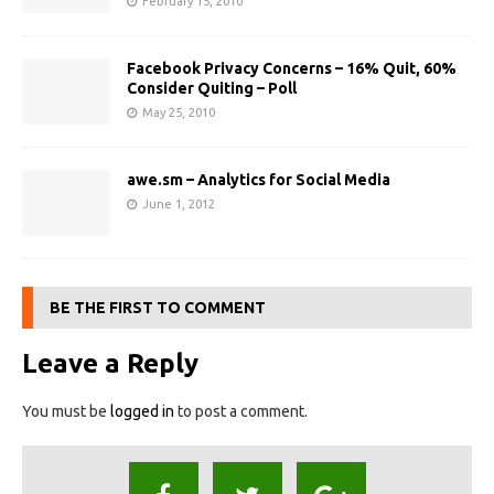
February 15, 2010
Facebook Privacy Concerns – 16% Quit, 60%
Consider Quiting – Poll
May 25, 2010
awe.sm – Analytics for Social Media
June 1, 2012
BE THE FIRST TO COMMENT
Leave a Reply
You must be
logged in
to post a comment.