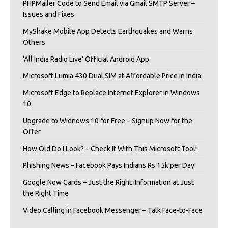
PHPMailer Code to Send Email via Gmail SMTP Server –
Issues and Fixes
MyShake Mobile App Detects Earthquakes and Warns
Others
‘All India Radio Live’ Official Android App
Microsoft Lumia 430 Dual SIM at Affordable Price in India
Microsoft Edge to Replace Internet Explorer in Windows
10
Upgrade to Widnows 10 for Free – Signup Now for the
Offer
How Old Do I Look? – Check It With This Microsoft Tool!
Phishing News – Facebook Pays Indians Rs 15k per Day!
Google Now Cards – Just the Right iInformation at Just
the Right Time
Video Calling in Facebook Messenger – Talk Face-to-Face