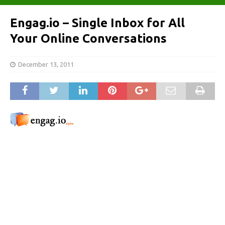
Engag.io – Single Inbox for All
Your Online Conversations
December 13, 2011