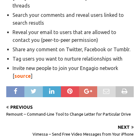
threads
Search your comments and reveal users linked to
search resutls
Reveal your email to users that are allowed to
contact you (peer-to-peer permission)
Share any comment on Twitter, Facebook or Tumblr.
Tag users you want to nurture relationships with
Invite new people to join your Engagio network
[
source
]
PREVIOUS
Remount – Command-Line Tool to Change Letter for Particular Drive
NEXT
Vimessa – Send Free Video Messages from Your iPhone