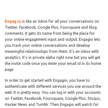
Engag.io
is like an inbox for all your conversations on
Twitter, Facebook, Google Plus, Foursquare and blog
comments. It gets its name from being the place for
your online engagement input and output. Engagio lets
you track your online conversations and develop
meaningful relationships from them. It’s an inbox with
analytics. It’s in private alpha right now but you will get
the invite code once you enter your email id in its home
page.
In order to get started with Engagio, you have to
authenticate with different services you use around the
web. It is pretty easy. You can log in with your accounts
on Twitter, Facebook, Foursquare, Google Plus, Disqus,
Hacker News and Tumblr. Then Engagio will watch for