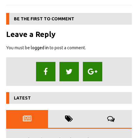
BE THE FIRST TO COMMENT
Leave a Reply
You must be
logged in
to post a comment.
LATEST