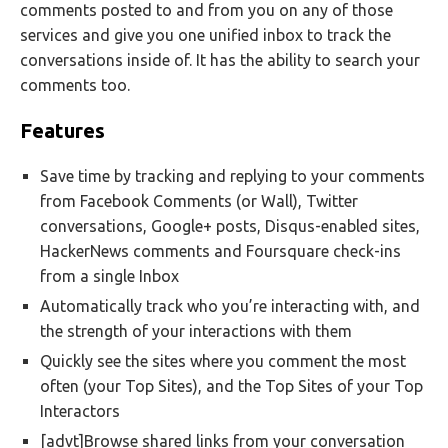
comments posted to and from you on any of those
services and give you one unified inbox to track the
conversations inside of. It has the ability to search your
comments too.
Features
Save time by tracking and replying to your comments
from Facebook Comments (or Wall), Twitter
conversations, Google+ posts, Disqus-enabled sites,
HackerNews comments and Foursquare check-ins
from a single Inbox
Automatically track who you’re interacting with, and
the strength of your interactions with them
Quickly see the sites where you comment the most
often (your Top Sites), and the Top Sites of your Top
Interactors
[advt]Browse shared links from your conversation