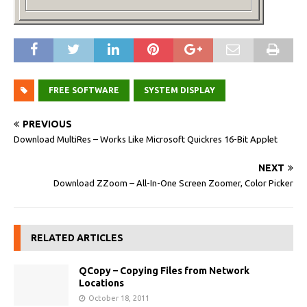
FREE SOFTWARE
SYSTEM DISPLAY
PREVIOUS
Download MultiRes – Works Like Microsoft Quickres 16-Bit Applet
NEXT
Download ZZoom – All-In-One Screen Zoomer, Color Picker
RELATED ARTICLES
QCopy – Copying Files from Network
Locations
October 18, 2011