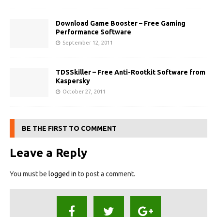
Download Game Booster – Free Gaming
Performance Software
September 12, 2011
TDSSkiller – Free Anti-Rootkit Software from
Kaspersky
October 27, 2011
BE THE FIRST TO COMMENT
Leave a Reply
You must be
logged in
to post a comment.