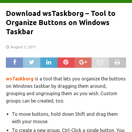
Download wsTaskborg – Tool to
Organize Buttons on Windows
Taskbar
August 2, 2011
wsTaskborg
is a tool that lets you organize the buttons
on Windows taskbar by dragging them around,
grouping and ungrouping them as you wish. Custom
groups can be created, too.
To move buttons, hold down Shift and drag them
with your mouse.
To create a new group, Ctrl-Click a single button. You