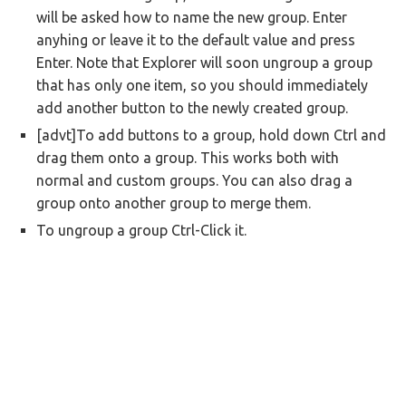
will be asked how to name the new group. Enter
anyhing or leave it to the default value and press
Enter. Note that Explorer will soon ungroup a group
that has only one item, so you should immediately
add another button to the newly created group.
[advt]To add buttons to a group, hold down Ctrl and
drag them onto a group. This works both with
normal and custom groups. You can also drag a
group onto another group to merge them.
To ungroup a group Ctrl-Click it.