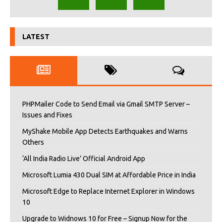
LATEST
PHPMailer Code to Send Email via Gmail SMTP Server –
Issues and Fixes
MyShake Mobile App Detects Earthquakes and Warns
Others
‘All India Radio Live’ Official Android App
Microsoft Lumia 430 Dual SIM at Affordable Price in India
Microsoft Edge to Replace Internet Explorer in Windows
10
Upgrade to Widnows 10 for Free – Signup Now for the