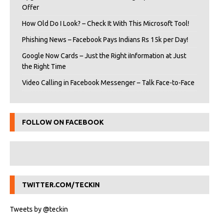
Offer
How Old Do I Look? – Check It With This Microsoft Tool!
Phishing News – Facebook Pays Indians Rs 15k per Day!
Google Now Cards – Just the Right iInformation at Just
the Right Time
Video Calling in Facebook Messenger – Talk Face-to-Face
FOLLOW ON FACEBOOK
TWITTER.COM/TECKIN
Tweets by @teckin