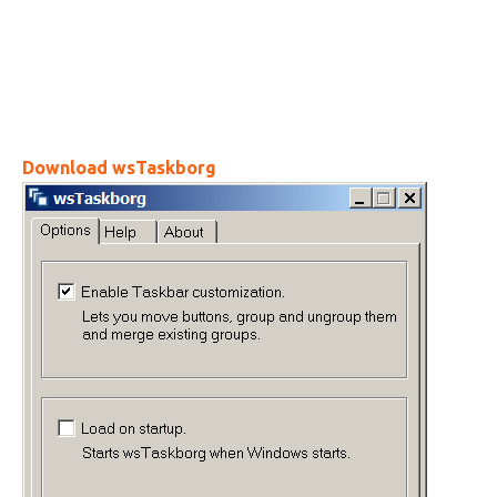
Download wsTaskborg