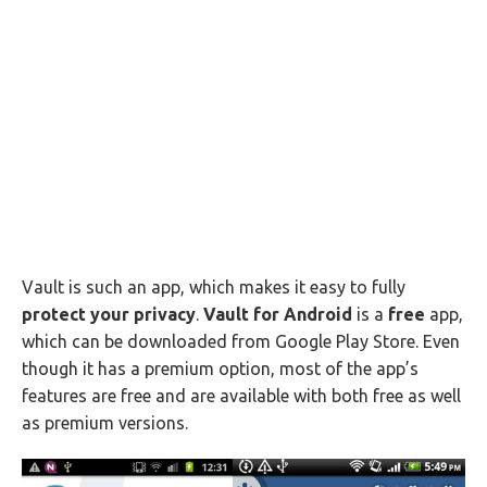
Vault is such an app, which makes it easy to fully
protect your privacy
.
Vault for Android
is a
free
app,
which can be downloaded from Google Play Store. Even
though it has a premium option, most of the app’s
features are free and are available with both free as well
as premium versions.