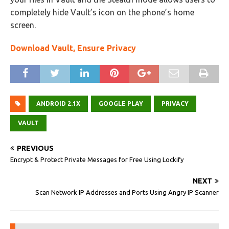
completely hide Vault’s icon on the phone’s home
screen.
Download Vault, Ensure Privacy
ANDROID 2.1X
GOOGLE PLAY
PRIVACY
VAULT
PREVIOUS
Encrypt & Protect Private Messages for Free Using Lockify
NEXT
Scan Network IP Addresses and Ports Using Angry IP Scanner