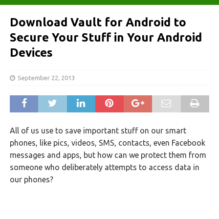
Download Vault for Android to
Secure Your Stuff in Your Android
Devices
September 22, 2013
All of us use to save important stuff on our smart
phones, like pics, videos, SMS, contacts, even Facebook
messages and apps, but how can we protect them from
someone who deliberately attempts to access data in
our phones?