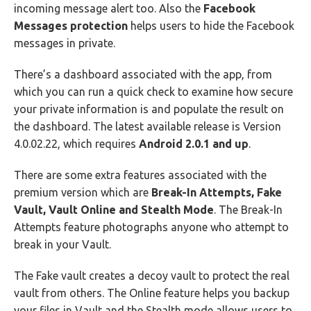
incoming message alert too. Also the
Facebook
Messages protection
helps users to hide the Facebook
messages in private.
There’s a dashboard associated with the app, from
which you can run a quick check to examine how secure
your private information is and populate the result on
the dashboard. The latest available release is Version
4.0.02.22, which requires
Android 2.0.1 and up
.
There are some extra features associated with the
premium version which are
Break-In Attempts, Fake
Vault, Vault Online and Stealth Mode
. The Break-In
Attempts feature photographs anyone who attempt to
break in your Vault.
The Fake vault creates a decoy vault to protect the real
vault from others. The Online feature helps you backup
your files in Vault and the Stealth mode allows users to