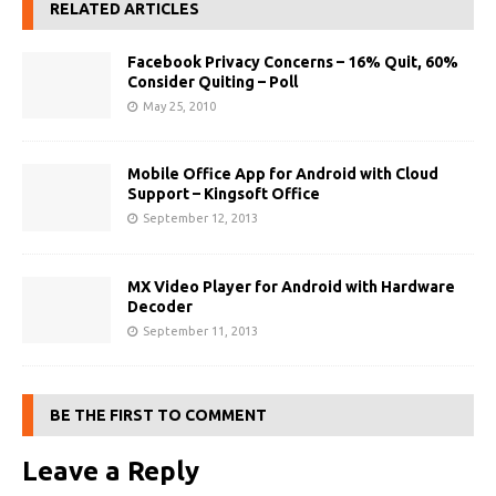
RELATED ARTICLES
Facebook Privacy Concerns – 16% Quit, 60%
Consider Quiting – Poll
May 25, 2010
Mobile Office App for Android with Cloud
Support – Kingsoft Office
September 12, 2013
MX Video Player for Android with Hardware
Decoder
September 11, 2013
BE THE FIRST TO COMMENT
Leave a Reply