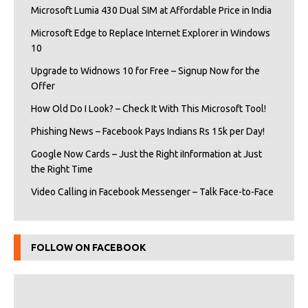
Microsoft Lumia 430 Dual SIM at Affordable Price in India
Microsoft Edge to Replace Internet Explorer in Windows
10
Upgrade to Widnows 10 for Free – Signup Now for the
Offer
How Old Do I Look? – Check It With This Microsoft Tool!
Phishing News – Facebook Pays Indians Rs 15k per Day!
Google Now Cards – Just the Right iInformation at Just
the Right Time
Video Calling in Facebook Messenger – Talk Face-to-Face
FOLLOW ON FACEBOOK