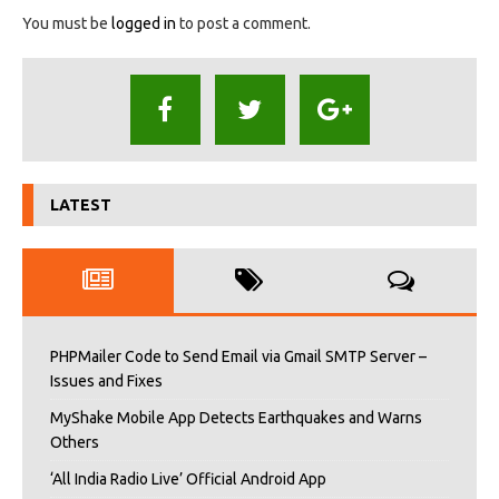
You must be
logged in
to post a comment.
LATEST
PHPMailer Code to Send Email via Gmail SMTP Server –
Issues and Fixes
MyShake Mobile App Detects Earthquakes and Warns
Others
‘All India Radio Live’ Official Android App