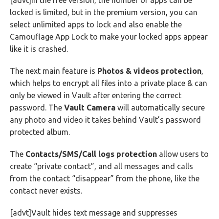
[advt]In the free version, the number of apps can be
locked is limited, but in the premium version, you can
select unlimited apps to lock and also enable the
Camouflage App Lock to make your locked apps appear
like it is crashed.
The next main feature is
Photos & videos protection
,
which helps to encrypt all files into a private place & can
only be viewed in Vault after entering the correct
password. The
Vault Camera
will automatically secure
any photo and video it takes behind Vault’s password
protected album.
The
Contacts/SMS/Call logs protection
allow users to
create “private contact”, and all messages and calls
from the contact “disappear” from the phone, like the
contact never exists.
[advt]Vault hides text message and suppresses