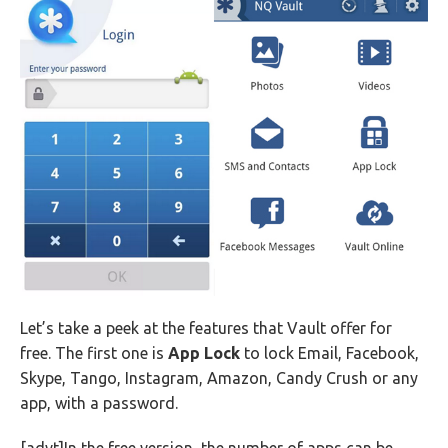
Let’s take a peek at the features that Vault offer for
free. The first one is
App Lock
to lock Email, Facebook,
Skype, Tango, Instagram, Amazon, Candy Crush or any
app, with a password.