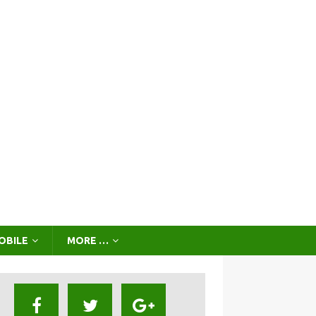
OBILE
MORE …