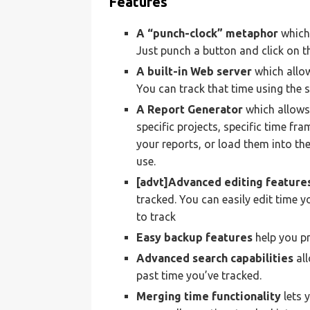
Features
A “punch-clock” metaphor
which 
Just punch a button and click on th
A built-in Web server
which allo
You can track that time using the 
A Report Generator
which allows
specific projects, specific time fr
your reports, or load them into th
use.
[advt]Advanced editing feature
tracked. You can easily edit time y
to track
Easy backup features
help you pr
Advanced search capabilities
all
past time you’ve tracked.
Merging time functionality
lets 