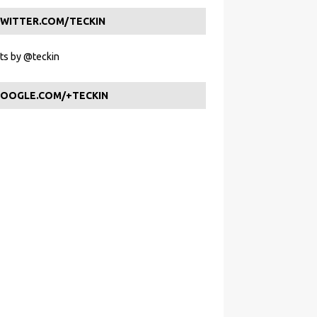
WITTER.COM/TECKIN
s by @teckin
OOGLE.COM/+TECKIN