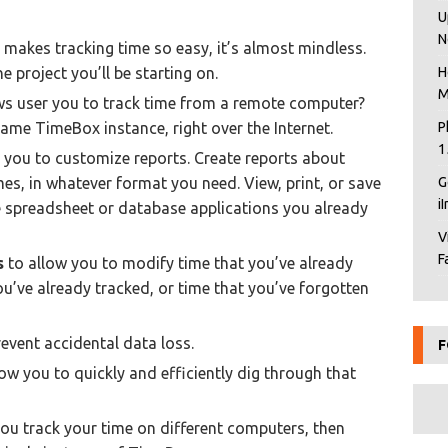
U
N
makes tracking time so easy, it’s almost mindless.
e project you’ll be starting on.
H
M
ws user you to track time from a remote computer?
same TimeBox instance, right over the Internet.
P
1
 you to customize reports. Create reports about
ames, in whatever format you need. View, print, or save
G
i
e spreadsheet or database applications you already
V
F
s
to allow you to modify time that you’ve already
ou’ve already tracked, or time that you’ve forgotten
event accidental data loss.
F
ow you to quickly and efficiently dig through that
you track your time on different computers, then