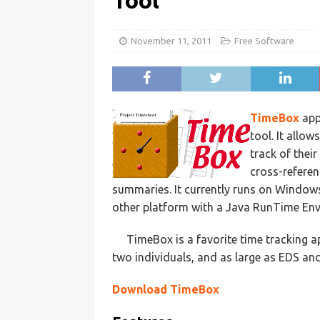
Tool
November 11, 2011
Free Software
TimeBox
app
tool. It allo
track of thei
cross-referen
summaries. It currently runs on Windo
other platform with a Java RunTime Envi
TimeBox is a favorite time tracking a
two individuals, and as large as EDS a
Download TimeBox