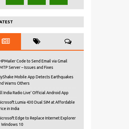
ATEST
HPMailer Code to Send Email via Gmail
MTP Server – Issues and Fixes
yShake Mobile App Detects Earthquakes
nd Warns Others
All India Radio Live’ Official Android App
icrosoft Lumia 430 Dual SIM at Affordable
rice in India
icrosoft Edge to Replace Internet Explorer
n Windows 10