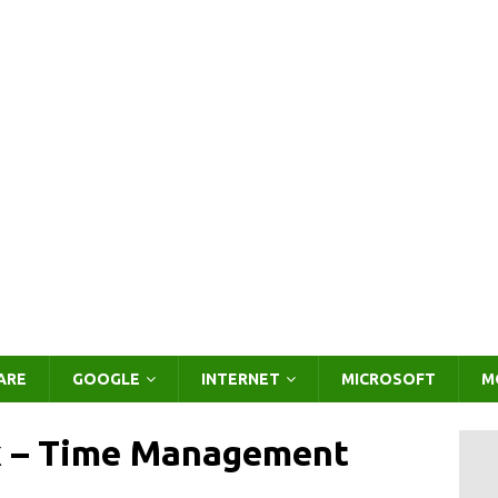
ARE
GOOGLE
INTERNET
MICROSOFT
M
 – Time Management