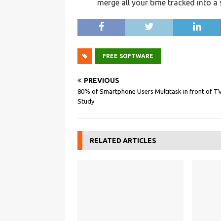
merge all your time tracked into a
FREE SOFTWARE
PREVIOUS
80% of Smartphone Users Multitask in front of TV
Study
RELATED ARTICLES