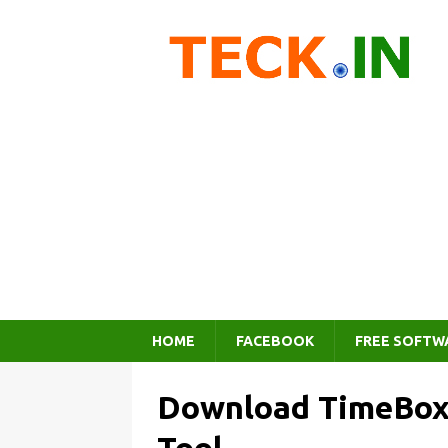
HOME
FACEBOOK
FREE SOFTW
Download TimeBox