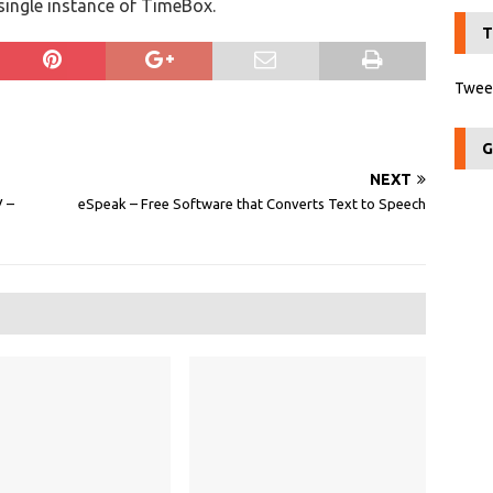
 single instance of TimeBox.
T
Tweet
G
NEXT
‎ –
eSpeak – Free Software that Converts Text to Speech