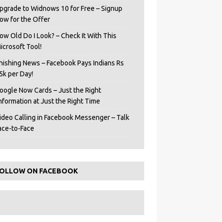
pgrade to Widnows 10 for Free – Signup
ow for the Offer
ow Old Do I Look? – Check It With This
icrosoft Tool!
hishing News – Facebook Pays Indians Rs
5k per Day!
oogle Now Cards – Just the Right
Information at Just the Right Time
ideo Calling in Facebook Messenger – Talk
ace-to-Face
OLLOW ON FACEBOOK