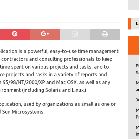
L
lication is a powerful, easy-to-use time management
ws contractors and consulting professionals to keep
P
r time spent on various projects and tasks, and to
S
ce projects and tasks in a variety of reports and
ws 95/98/NT/2000/XP and Mac OSX, as well as any
M
ronment (including Solaris and Linux.)
a
‘
pplication, used by organizations as small as one or
M
nd Sun Microsystems.
P
M
i