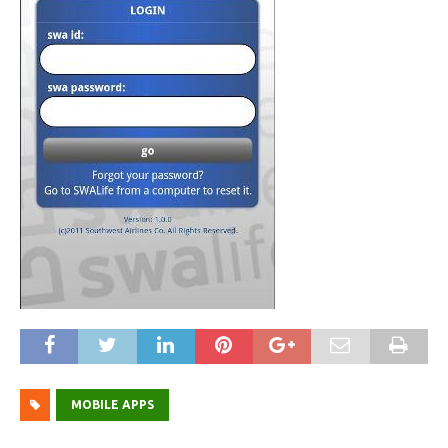
MOBILE APPS