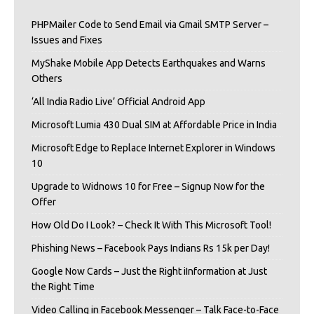
PHPMailer Code to Send Email via Gmail SMTP Server –
Issues and Fixes
MyShake Mobile App Detects Earthquakes and Warns
Others
‘All India Radio Live’ Official Android App
Microsoft Lumia 430 Dual SIM at Affordable Price in India
Microsoft Edge to Replace Internet Explorer in Windows
10
Upgrade to Widnows 10 for Free – Signup Now for the
Offer
How Old Do I Look? – Check It With This Microsoft Tool!
Phishing News – Facebook Pays Indians Rs 15k per Day!
Google Now Cards – Just the Right iInformation at Just
the Right Time
Video Calling in Facebook Messenger – Talk Face-to-Face