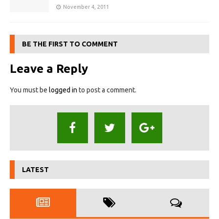
November 4, 2011
BE THE FIRST TO COMMENT
Leave a Reply
You must be
logged in
to post a comment.
LATEST