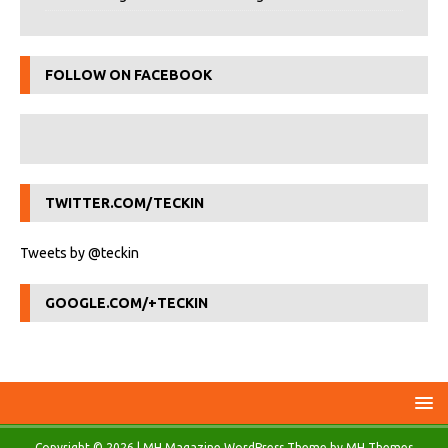
FOLLOW ON FACEBOOK
TWITTER.COM/TECKIN
Tweets by @teckin
GOOGLE.COM/+TECKIN
Copyright © 2026 | MH Magazine WordPress Theme by
MH Themes