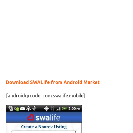
Download SWALife from Android Market
[androidqrcode: com.swalife.mobile]