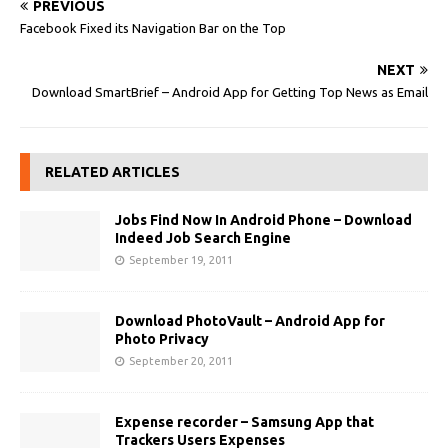
PREVIOUS
Facebook Fixed its Navigation Bar on the Top
NEXT
Download SmartBrief – Android App for Getting Top News as Email
RELATED ARTICLES
Jobs Find Now In Android Phone – Download
Indeed Job Search Engine
September 19, 2011
Download PhotoVault – Android App for
Photo Privacy
September 20, 2011
Expense recorder – Samsung App that
Trackers Users Expenses