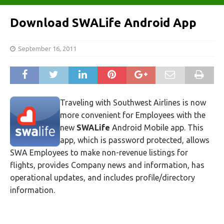
Download SWALife Android App
September 16, 2011
Traveling with Southwest Airlines is now
more convenient for Employees with the
new
SWALife
Android Mobile app. This
app, which is password protected, allows
SWA Employees to make non-revenue listings for
flights, provides Company news and information, has
operational updates, and includes profile/directory
information.