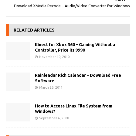
Download XMedia Recode – Audio/Video Converter for Windows
RELATED ARTICLES
Kinect for Xbox 360 – Gaming Without a
Controller, Price Rs 9990
November 10, 2010
Rainlendar Rich Calendar – Download Free
Software
March 26, 2011
How to Access Linux File System from
Windows?
September 6, 2008