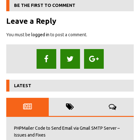
BE THE FIRST TO COMMENT
Leave a Reply
You must be
logged in
to post a comment.
LATEST
PHPMailer Code to Send Email via Gmail SMTP Server –
Issues and Fixes