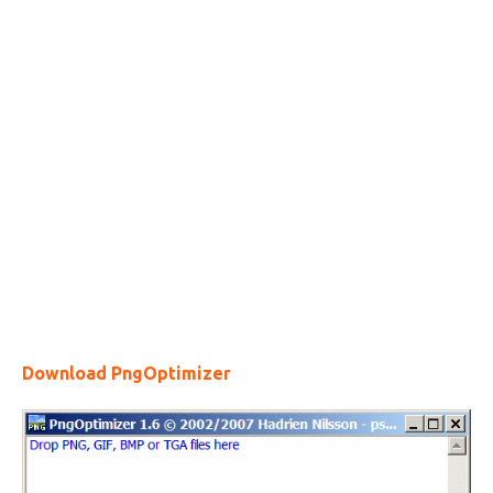
Download PngOptimizer