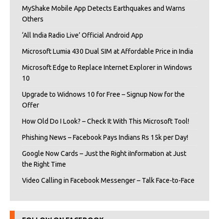
MyShake Mobile App Detects Earthquakes and Warns
Others
‘All India Radio Live’ Official Android App
Microsoft Lumia 430 Dual SIM at Affordable Price in India
Microsoft Edge to Replace Internet Explorer in Windows
10
Upgrade to Widnows 10 for Free – Signup Now for the
Offer
How Old Do I Look? – Check It With This Microsoft Tool!
Phishing News – Facebook Pays Indians Rs 15k per Day!
Google Now Cards – Just the Right iInformation at Just
the Right Time
Video Calling in Facebook Messenger – Talk Face-to-Face