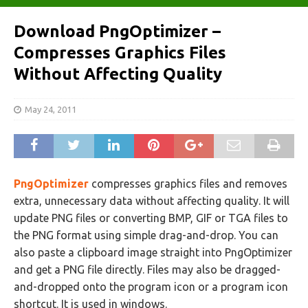
Download PngOptimizer –
Compresses Graphics Files
Without Affecting Quality
May 24, 2011
PngOptimizer
compresses graphics files and removes
extra, unnecessary data without affecting quality. It will
update PNG files or converting BMP, GIF or TGA files to
the PNG format using simple drag-and-drop. You can
also paste a clipboard image straight into PngOptimizer
and get a PNG file directly. Files may also be dragged-
and-dropped onto the program icon or a program icon
shortcut. It is used in windows.