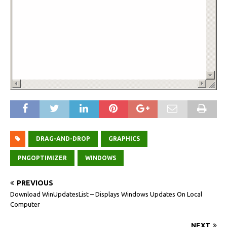
DRAG-AND-DROP
GRAPHICS
PNGOPTIMIZER
WINDOWS
PREVIOUS
Download WinUpdatesList – Displays Windows Updates On Local
Computer
NEXT