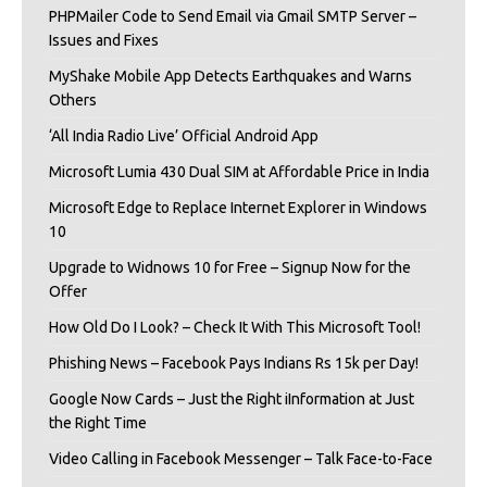
PHPMailer Code to Send Email via Gmail SMTP Server –
Issues and Fixes
MyShake Mobile App Detects Earthquakes and Warns
Others
‘All India Radio Live’ Official Android App
Microsoft Lumia 430 Dual SIM at Affordable Price in India
Microsoft Edge to Replace Internet Explorer in Windows
10
Upgrade to Widnows 10 for Free – Signup Now for the
Offer
How Old Do I Look? – Check It With This Microsoft Tool!
Phishing News – Facebook Pays Indians Rs 15k per Day!
Google Now Cards – Just the Right iInformation at Just
the Right Time
Video Calling in Facebook Messenger – Talk Face-to-Face