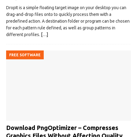
DropIt is a simple floating target image on your desktop you can
drag-and-drop files onto to quickly process them with a
predefined action. A destination folder or program can be chosen
for each pattern rule defined, as well as group patterns in
different profiles.
[…]
FREE SOFTWARE
Download PngOptimizer – Compresses
Graphics Files Without Affecting Quality