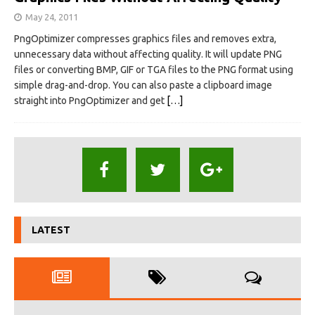
May 24, 2011
PngOptimizer compresses graphics files and removes extra,
unnecessary data without affecting quality. It will update PNG
files or converting BMP, GIF or TGA files to the PNG format using
simple drag-and-drop. You can also paste a clipboard image
straight into PngOptimizer and get
[…]
LATEST