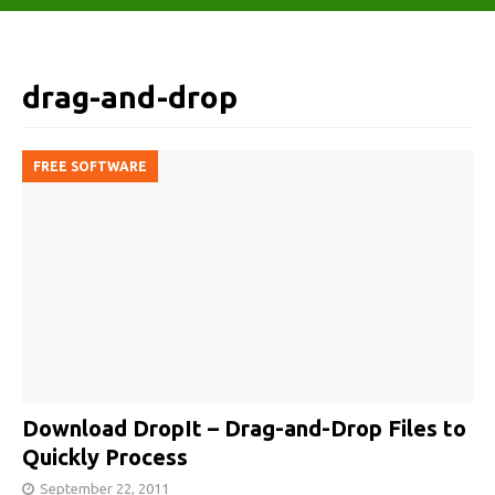
drag-and-drop
FREE SOFTWARE
Download DropIt – Drag-and-Drop Files to
Quickly Process
September 22, 2011