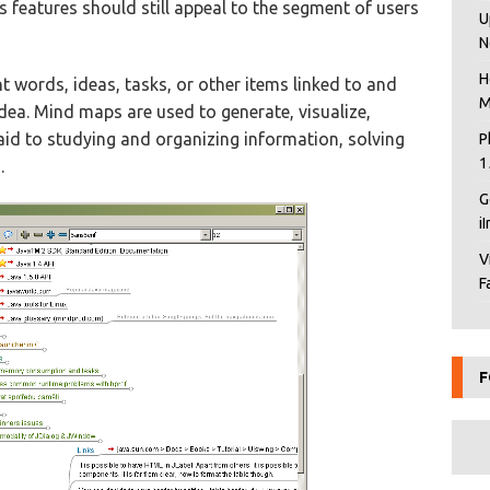
 features should still appeal to the segment of users
U
N
H
t words, ideas, tasks, or other items linked to and
M
dea. Mind maps are used to generate, visualize,
 aid to studying and organizing information, solving
P
1
.
G
i
V
F
F