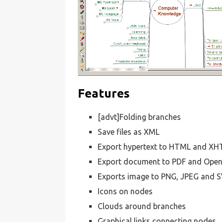
Features
[advt]Folding branches
Save files as XML
Export hypertext to HTML and X
Export document to PDF and Op
Exports image to PNG, JPEG and 
Icons on nodes
Clouds around branches
Graphical links connecting nodes