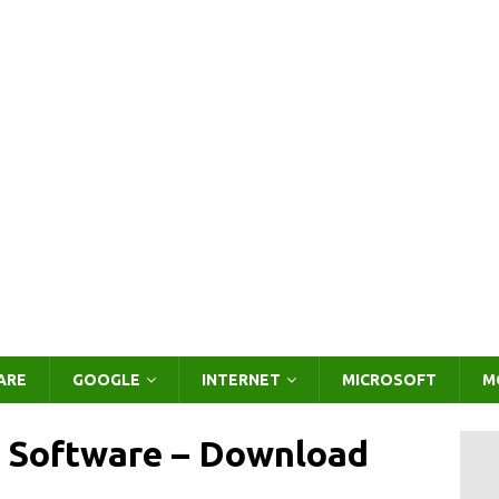
ARE
GOOGLE
INTERNET
MICROSOFT
M
 Software – Download