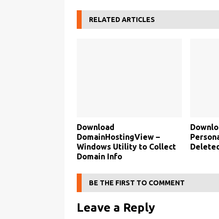
RELATED ARTICLES
Download
Downlo
DomainHostingView –
Persona
Windows Utility to Collect
Deleted
Domain Info
BE THE FIRST TO COMMENT
Leave a Reply