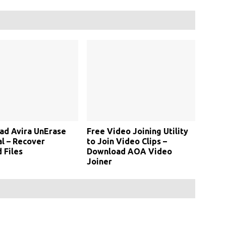
ad Avira UnErase
Free Video Joining Utility
l – Recover
to Join Video Clips –
 Files
Download AOA Video
Joiner