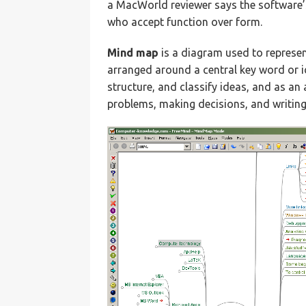
a MacWorld reviewer says the software’s
who accept function over form.
Mind map
is a diagram used to represen
arranged around a central key word or i
structure, and classify ideas, and as an
problems, making decisions, and writing