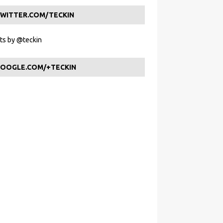
WITTER.COM/TECKIN
s by @teckin
OOGLE.COM/+TECKIN