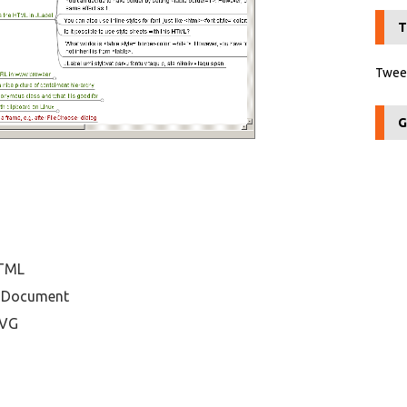
T
Tweet
G
HTML
enDocument
SVG