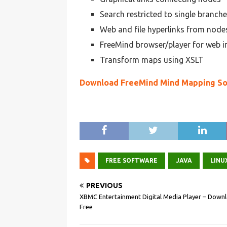
Search restricted to single branch
Web and file hyperlinks from node
FreeMind browser/player for web i
Transform maps using XSLT
Download FreeMind Mind Mapping S
FREE SOFTWARE
JAVA
LINU
PREVIOUS
XBMC Entertainment Digital Media Player – Down
Free