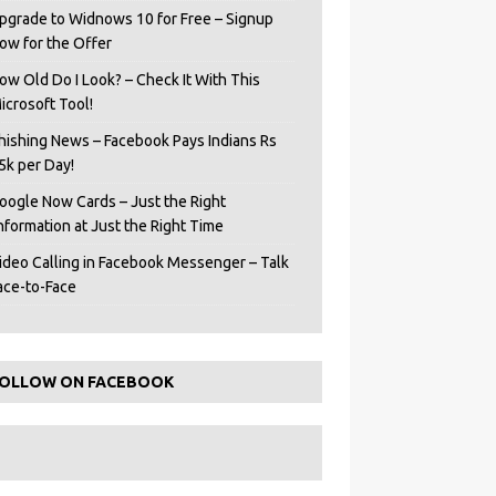
pgrade to Widnows 10 for Free – Signup
ow for the Offer
ow Old Do I Look? – Check It With This
icrosoft Tool!
hishing News – Facebook Pays Indians Rs
5k per Day!
oogle Now Cards – Just the Right
Information at Just the Right Time
ideo Calling in Facebook Messenger – Talk
ace-to-Face
OLLOW ON FACEBOOK