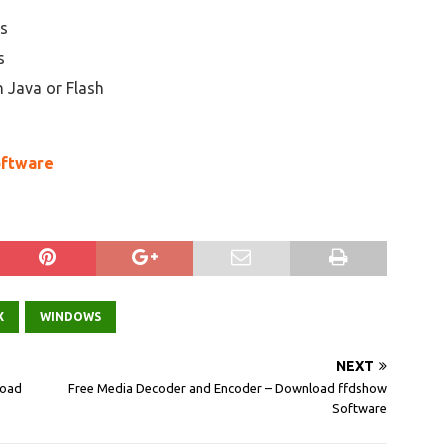
es
s
n Java or Flash
oftware
X
WINDOWS
NEXT
load
Free Media Decoder and Encoder – Download ffdshow
Software