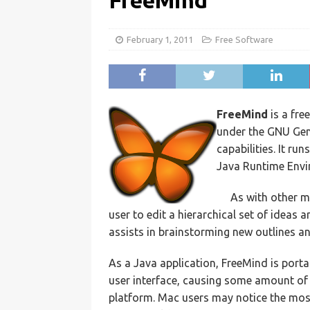
FreeMind
February 1, 2011
Free Software
FreeMind
is a fre
under the GNU Gene
capabilities. It r
Java Runtime Envi
As with other 
user to edit a hierarchical set of ideas
assists in brainstorming new outlines a
As a Java application, FreeMind is port
user interface, causing some amount of
platform. Mac users may notice the most 