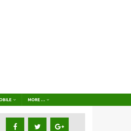
OBILE
MORE …