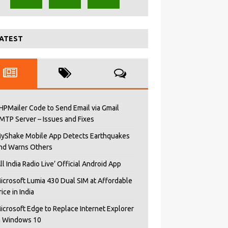
ATEST
HPMailer Code to Send Email via Gmail
MTP Server – Issues and Fixes
yShake Mobile App Detects Earthquakes
nd Warns Others
All India Radio Live’ Official Android App
icrosoft Lumia 430 Dual SIM at Affordable
rice in India
icrosoft Edge to Replace Internet Explorer
n Windows 10