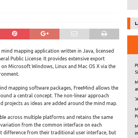
L
e mind mapping application written in Java, licensed
ral Public License. It provides extensive export
P
uns on Microsoft Windows, Linux and Mac OS X via the
S
ronment.
M
mind mapping software packages, FreeMind allows the
a
 around a central concept. The non-linear approach
‘
nd projects as ideas are added around the mind map.
M
P
able across multiple platforms and retains the same
 variation from the common interface on each
M
difference from their traditional user interface, but
i