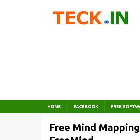
HOME
FACEBOOK
FREE SOFTW
Free Mind Mapping