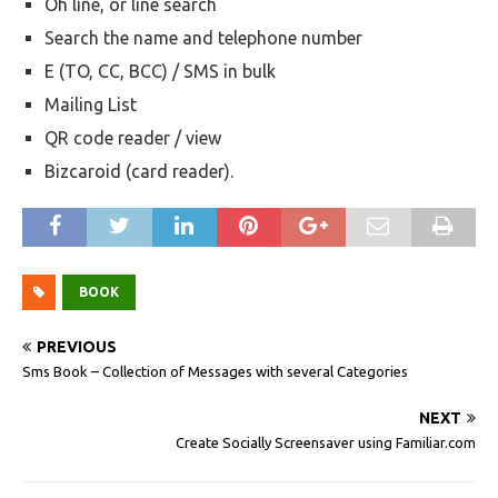
Oh line, or line search
Search the name and telephone number
E (TO, CC, BCC) / SMS in bulk
Mailing List
QR code reader / view
Bizcaroid (card reader).
BOOK
PREVIOUS
Sms Book – Collection of Messages with several Categories
NEXT
Create Socially Screensaver using Familiar.com