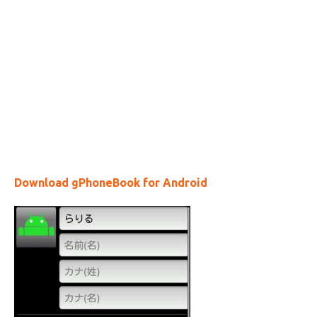
Download gPhoneBook for Android