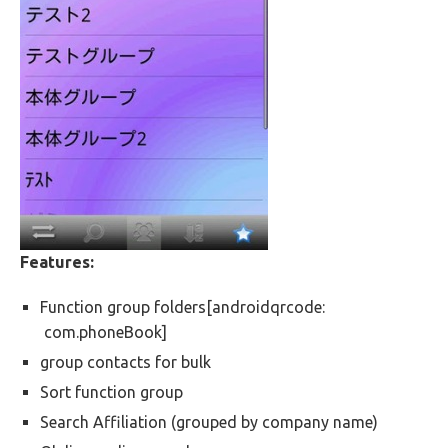
Features:
Function group folders[androidqrcode:
com.phoneBook]
group contacts for bulk
Sort function group
Search Affiliation (grouped by company name)