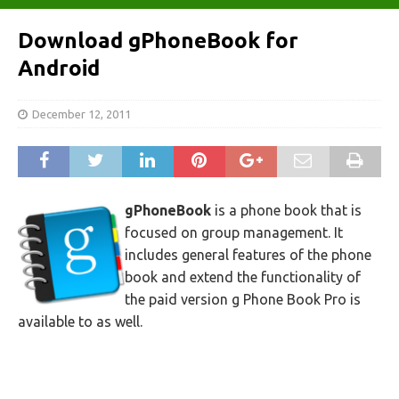
Download gPhoneBook for
Android
December 12, 2011
gPhoneBook
is a phone book that is
focused on group management. It
includes general features of the phone
book and extend the functionality of
the paid version g Phone Book Pro is
available to as well.