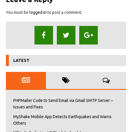
You must be
logged in
to post a comment.
LATEST
PHPMailer Code to Send Email via Gmail SMTP Server –
Issues and Fixes
MyShake Mobile App Detects Earthquakes and Warns
Others