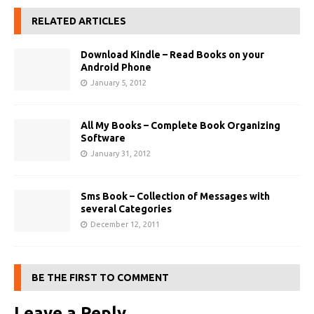
RELATED ARTICLES
Download Kindle – Read Books on your
Android Phone
January 5, 2012
All My Books – Complete Book Organizing
Software
January 31, 2012
Sms Book – Collection of Messages with
several Categories
December 12, 2011
BE THE FIRST TO COMMENT
Leave a Reply