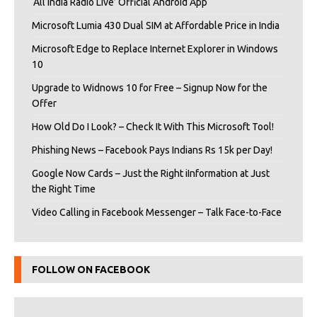
‘All India Radio Live’ Official Android App
Microsoft Lumia 430 Dual SIM at Affordable Price in India
Microsoft Edge to Replace Internet Explorer in Windows
10
Upgrade to Widnows 10 for Free – Signup Now for the
Offer
How Old Do I Look? – Check It With This Microsoft Tool!
Phishing News – Facebook Pays Indians Rs 15k per Day!
Google Now Cards – Just the Right iInformation at Just
the Right Time
Video Calling in Facebook Messenger – Talk Face-to-Face
FOLLOW ON FACEBOOK