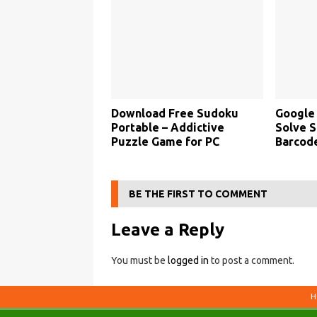
Download Free Sudoku
Google
Portable – Addictive
Solve S
Puzzle Game for PC
Barcode
BE THE FIRST TO COMMENT
Leave a Reply
You must be
logged in
to post a comment.
H