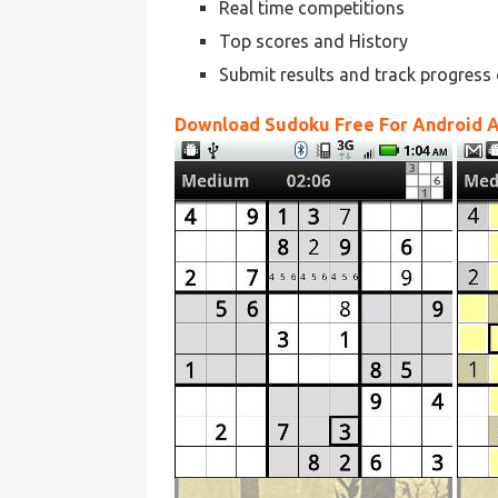
Real time competitions
Top scores and History
Submit results and track progress 
Download Sudoku Free For Android 