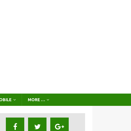
OBILE
MORE …