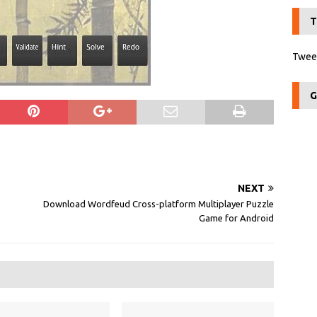
T
Tweet
G
NEXT
Download Wordfeud Cross-platform Multiplayer Puzzle
Game for Android