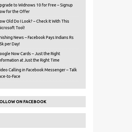
pgrade to Widnows 10 for Free – Signup
ow for the Offer
ow Old Do I Look? – Check It With This
icrosoft Tool!
hishing News – Facebook Pays Indians Rs
5k per Day!
oogle Now Cards – Just the Right
Information at Just the Right Time
ideo Calling in Facebook Messenger – Talk
ace-to-Face
OLLOW ON FACEBOOK