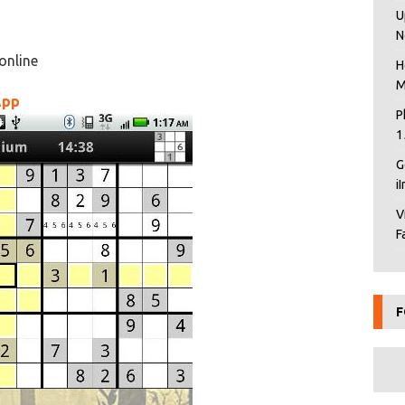
U
N
online
H
M
App
P
1
G
i
V
F
F