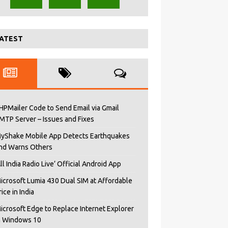
ATEST
HPMailer Code to Send Email via Gmail
MTP Server – Issues and Fixes
yShake Mobile App Detects Earthquakes
nd Warns Others
All India Radio Live’ Official Android App
icrosoft Lumia 430 Dual SIM at Affordable
rice in India
icrosoft Edge to Replace Internet Explorer
n Windows 10