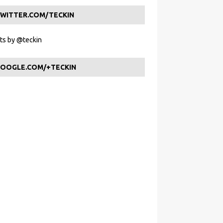
WITTER.COM/TECKIN
s by @teckin
OOGLE.COM/+TECKIN