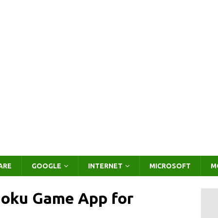
ARE
GOOGLE
INTERNET
MICROSOFT
M
doku Game App for