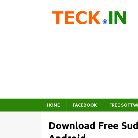
HOME
FACEBOOK
FREE SOFTW
Download Free Su