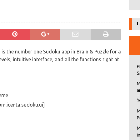
L
is the number one Sudoku app in Brain & Puzzle for a
evels, intuitive interface, and all the functions right at
P
S
M
a
reme
‘
m.icenta.sudoku.ui]
M
P
M
i