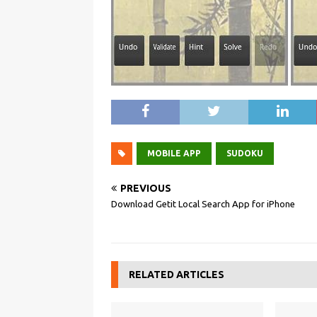
MOBILE APP
SUDOKU
PREVIOUS
Download Getit Local Search App for iPhone
RELATED ARTICLES