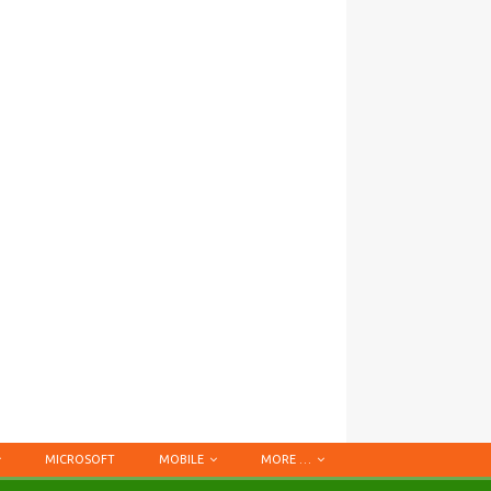
MICROSOFT
MOBILE
MORE …