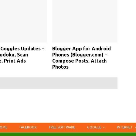
 Goggles Updates –
Blogger App for Android
udoku, Scan
Phones (Blogger.com) –
, Print Ads
Compose Posts, Attach
Photos
OME
FACEBOOK
FREE SOFTWARE
GOOGLE
INTERNET