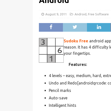
Android
August 9, 2011
Android
,
Free Software
Sudoku Free
android app 
reason. It has 4 difficulty l
your fingertips.
Features:
4 levels – easy, medium, hard, ext
Undo and Redo[androidqrcode: co
Pencil marks
Auto-save
Intelligent hints