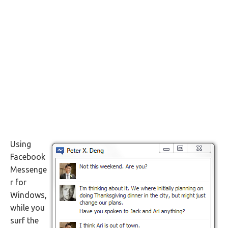
Using
Facebook
Messenge
r for
Windows,
while you
surf the