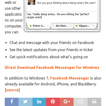
web or
use other
applicatio
ns on your
computer,
you can:
Chat and message with your friends on Facebook
See the latest updates from your friends in ticker
Get quick notifications about what’s going on
Direct Download Facebook Messenger for Windows
In addition to Windows 7,
Facebook Messenger
is also
already available for Android, iPhone, and BlackBerry.
[
source
]