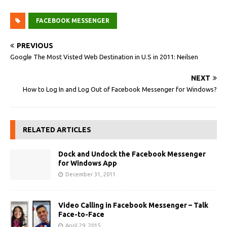
FACEBOOK MESSENGER
PREVIOUS
Google The Most Visted Web Destination in U.S in 2011: Neilsen
NEXT
How to Log In and Log Out of Facebook Messenger for Windows?
RELATED ARTICLES
Dock and Undock the Facebook Messenger
for Windows App
December 31, 2011
Video Calling in Facebook Messenger – Talk
Face-to-Face
April 29, 2015