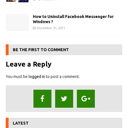
How to Uninstall Facebook Messenger for
Windows ?
December 31, 2011
BE THE FIRST TO COMMENT
Leave a Reply
You must be
logged in
to post a comment.
LATEST