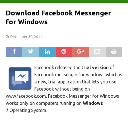
Download Facebook Messenger
for Windows
December 30, 2011
Facebook released the
trial
version
of
Facebook messenger for windows which is
a new, trial application that lets you use
Facebook without being on
www.facebook.com. Facebook Messenger for Windows
works only on computers running on
Windows
7
Operating System.