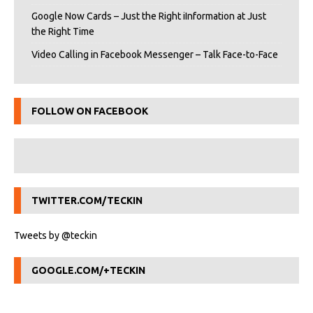
Google Now Cards – Just the Right iInformation at Just
the Right Time
Video Calling in Facebook Messenger – Talk Face-to-Face
FOLLOW ON FACEBOOK
TWITTER.COM/TECKIN
Tweets by @teckin
GOOGLE.COM/+TECKIN