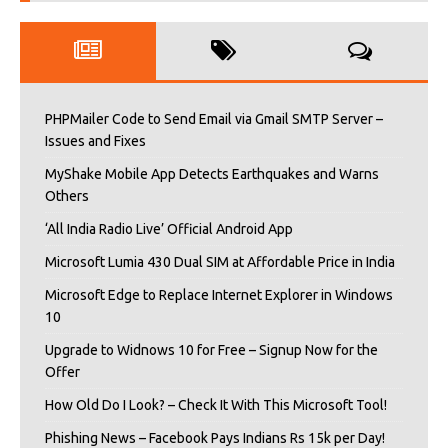
PHPMailer Code to Send Email via Gmail SMTP Server –
Issues and Fixes
MyShake Mobile App Detects Earthquakes and Warns
Others
‘All India Radio Live’ Official Android App
Microsoft Lumia 430 Dual SIM at Affordable Price in India
Microsoft Edge to Replace Internet Explorer in Windows
10
Upgrade to Widnows 10 for Free – Signup Now for the
Offer
How Old Do I Look? – Check It With This Microsoft Tool!
Phishing News – Facebook Pays Indians Rs 15k per Day!