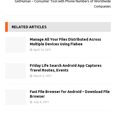
GetHuman – Consumer Tool with Phone Numbers of Worldwide
Companies
RELATED ARTICLES
Manage All Your Files Distributed Across
Multiple Devices Using Fiabee
April 14, 2011
Friday Life Search Android App Captures
Travel Routes, Events
March 9, 2011
Fast File Browser for Android – Download File
Browser
July 4, 2011