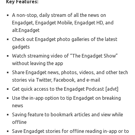
Key Features:
A non-stop, daily stream of all the news on
Engadget, Engadget Mobile, Engadget HD, and
alt.Engadget
Check out Engadget photo galleries of the latest
gadgets
Watch streaming video of “The Engadget Show”
without leaving the app
Share Engadget news, photos, videos, and other tech
stories via Twitter, Facebook, and e-mail
Get quick access to the Engadget Podcast [advt]
Use the in-app option to tip Engadget on breaking
news
Saving feature to bookmark articles and view while
offline
Save Engadget stories for offline reading in-app or to