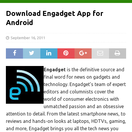
Download Engadget App for
Android
September 16, 2011
Engadget
is the definitive source and
final word for news on gadgets and
technology. Engadget’s team of expert
editors and columnists cover the
world of consumer electronics with
unmatched passion and an obsessive
attention to detail. From the latest smartphone news, to
reviews and hands-on looks at laptops, HDTVs, gaming,
and more, Engadget brings you all the tech news you