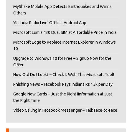
MyShake Mobile App Detects Earthquakes and Warns
Others
‘All India Radio Live’ Official Android App
Microsoft Lumia 430 Dual SIM at Affordable Price in India
Microsoft Edge to Replace Internet Explorer in Windows
10
Upgrade to Widnows 10 for Free – Signup Now for the
Offer
How Old Do I Look? – Check It With This Microsoft Tool!
Phishing News – Facebook Pays Indians Rs 15k per Day!
Google Now Cards – Just the Right iInformation at Just
the Right Time
Video Calling in Facebook Messenger – Talk Face-to-Face