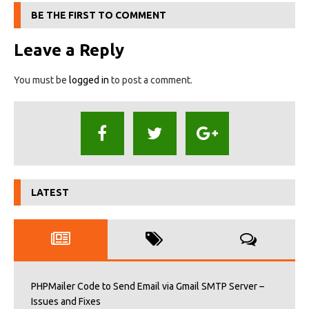
BE THE FIRST TO COMMENT
Leave a Reply
You must be
logged in
to post a comment.
LATEST
PHPMailer Code to Send Email via Gmail SMTP Server –
Issues and Fixes