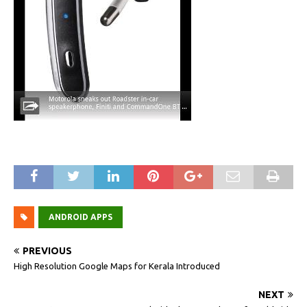
ANDROID APPS
PREVIOUS
High Resolution Google Maps for Kerala Introduced
NEXT