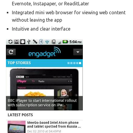
Evernote, Instapaper, or ReaditLater
Integrated mini web browser for viewing web content
without leaving the app
Intuitive and clear interface