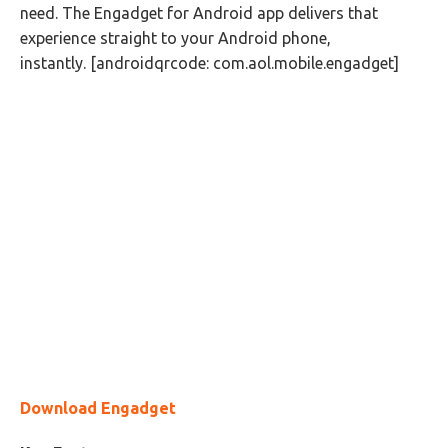
need. The Engadget for Android app delivers that
experience straight to your Android phone,
instantly. [androidqrcode: com.aol.mobile.engadget]
Download Engadget