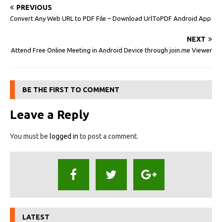
PREVIOUS
Convert Any Web URL to PDF File – Download UrlToPDF Android App
NEXT
Attend Free Online Meeting in Android Device through join.me Viewer
BE THE FIRST TO COMMENT
Leave a Reply
You must be
logged in
to post a comment.
LATEST