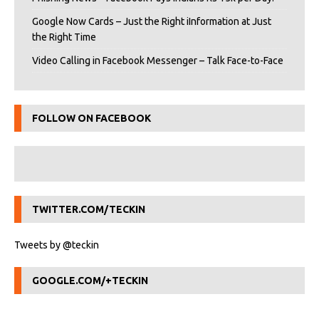
Google Now Cards – Just the Right iInformation at Just
the Right Time
Video Calling in Facebook Messenger – Talk Face-to-Face
FOLLOW ON FACEBOOK
TWITTER.COM/TECKIN
Tweets by @teckin
GOOGLE.COM/+TECKIN