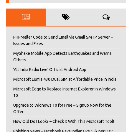
PHPMailer Code to Send Email via Gmail SMTP Server –
Issues and Fixes
MyShake Mobile App Detects Earthquakes and Warns
Others
‘All India Radio Live’ Official Android App
Microsoft Lumia 430 Dual SIM at Affordable Price in India
Microsoft Edge to Replace Internet Explorer in Windows
10
Upgrade to Widnows 10 for Free – Signup Now for the
Offer
How Old Do I Look? – Check It With This Microsoft Tool!
Phishing News – Facebook Pays Indians Rs 15k per Day!