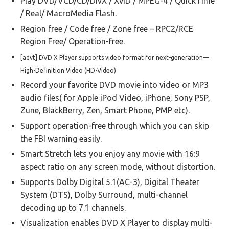
Play DVD/VCD/CD/DivX / XviD / MPEG-4 / QuickTime
/ Real/ MacroMedia Flash.
Region free / Code free / Zone free – RPC2/RCE
Region Free/ Operation-free.
[advt] DVD X Player supports video format for next-generation—
High-Definition Video (HD-Video)
Record your favorite DVD movie into video or MP3
audio files( for Apple iPod Video, iPhone, Sony PSP,
Zune, BlackBerry, Zen, Smart Phone, PMP etc).
Support operation-free through which you can skip
the FBI warning easily.
Smart Stretch lets you enjoy any movie with 16:9
aspect ratio on any screen mode, without distortion.
Supports Dolby Digital 5.1(AC-3), Digital Theater
System (DTS), Dolby Surround, multi-channel
decoding up to 7.1 channels.
Visualization enables DVD X Player to display multi-