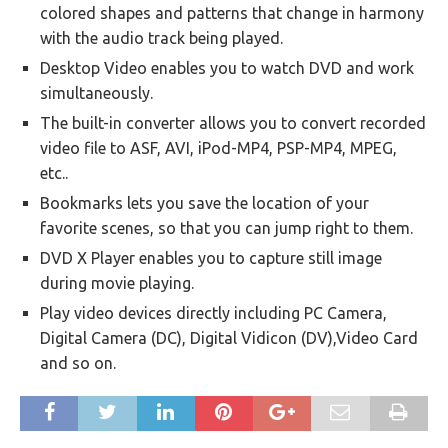
colored shapes and patterns that change in harmony
with the audio track being played.
Desktop Video enables you to watch DVD and work
simultaneously.
The built-in converter allows you to convert recorded
video file to ASF, AVI, iPod-MP4, PSP-MP4, MPEG,
etc..
Bookmarks lets you save the location of your
favorite scenes, so that you can jump right to them.
DVD X Player enables you to capture still image
during movie playing.
Play video devices directly including PC Camera,
Digital Camera (DC), Digital Vidicon (DV),Video Card
and so on.