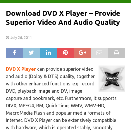
Download DVD X Player – Provide
Superior Video And Audio Quality
July 26, 2011
DVD X Player
can provide superior video
and audio (Dolby & DTS) quality, together
with other enhanced functions: e.g. record
DVD, playback image and DV, image
capture and bookmark, etc. Furthermore, it supports
DIVX, MPEG4, RM, QuickTime, WMV, WMV-HD,
MacroMedia Flash and popular media formats of
Internet. DVD X Player can be extensively compatible
with hardware, which is operated stably, smoothly