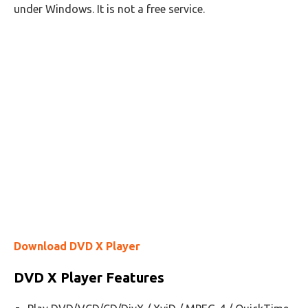
under Windows. It is not a free service.
Download DVD X Player
DVD X Player Features