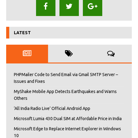
LATEST
PHPMailer Code to Send Email via Gmail SMTP Server –
Issues and Fixes
MyShake Mobile App Detects Earthquakes and Warns
Others
‘All India Radio Live’ Official Android App
Microsoft Lumia 430 Dual SIM at Affordable Price in India
Microsoft Edge to Replace Internet Explorer in Windows
10