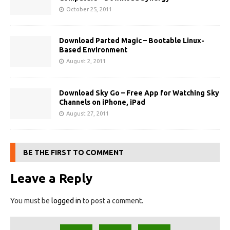
October 25, 2011
Download Parted Magic – Bootable Linux-
Based Environment
August 2, 2011
Download Sky Go – Free App for Watching Sky
Channels on iPhone, iPad
August 27, 2011
BE THE FIRST TO COMMENT
Leave a Reply
You must be
logged in
to post a comment.