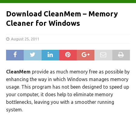
Download CleanMem – Memory
Cleaner for Windows
August 25, 2011
CleanMem
provide as much memory free as possible by
enhancing the way in which Windows manages memory
usage. This program has not been designed to speed up
your computer, it does help to eliminate memory
bottlenecks, leaving you with a smoother running
system.