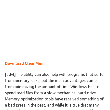
Download CleanMem
[advt]The utility can also help with programs that suffer
from memory leaks, but the main advantages come
from minimizing the amount of time Windows has to
spend read files from a slow mechanical hard drive.
Memory optimization tools have received something of
a bad press in the past, and while it is true that many