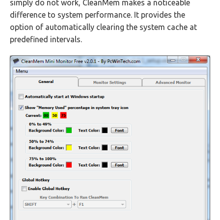
simply do not work, CleanMem makes a noticeable
difference to system performance. It provides the
option of automatically clearing the system cache at
predefined intervals.