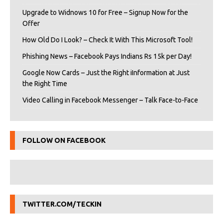
Upgrade to Widnows 10 for Free – Signup Now for the
Offer
How Old Do I Look? – Check It With This Microsoft Tool!
Phishing News – Facebook Pays Indians Rs 15k per Day!
Google Now Cards – Just the Right iInformation at Just
the Right Time
Video Calling in Facebook Messenger – Talk Face-to-Face
FOLLOW ON FACEBOOK
TWITTER.COM/TECKIN