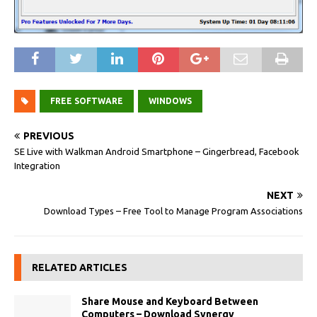
FREE SOFTWARE
WINDOWS
PREVIOUS
SE Live with Walkman Android Smartphone – Gingerbread, Facebook
Integration
NEXT
Download Types – Free Tool to Manage Program Associations
RELATED ARTICLES
Share Mouse and Keyboard Between
Computers – Download Synergy