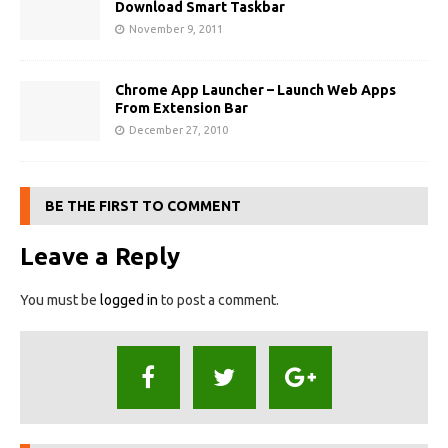
Download Smart Taskbar
November 9, 2011
Chrome App Launcher – Launch Web Apps
From Extension Bar
December 27, 2010
BE THE FIRST TO COMMENT
Leave a Reply
You must be
logged in
to post a comment.