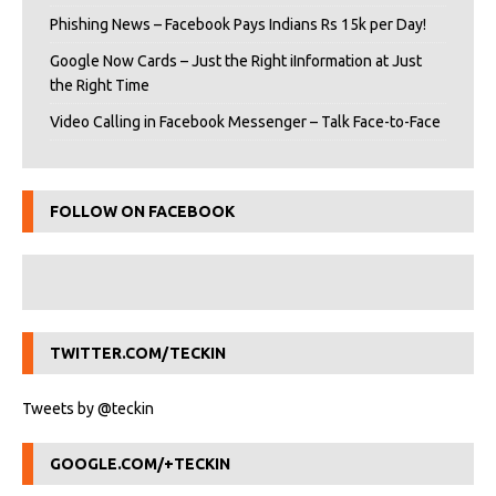
Phishing News – Facebook Pays Indians Rs 15k per Day!
Google Now Cards – Just the Right iInformation at Just
the Right Time
Video Calling in Facebook Messenger – Talk Face-to-Face
FOLLOW ON FACEBOOK
TWITTER.COM/TECKIN
Tweets by @teckin
GOOGLE.COM/+TECKIN