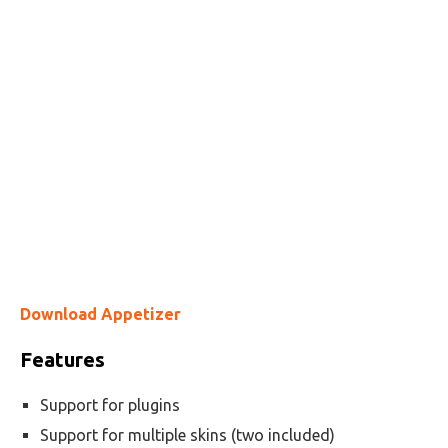
Download Appetizer
Features
Support for plugins
Support for multiple skins (two included)