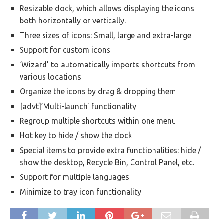
Resizable dock, which allows displaying the icons
both horizontally or vertically.
Three sizes of icons: Small, large and extra-large
Support for custom icons
‘Wizard’ to automatically imports shortcuts from
various locations
Organize the icons by drag & dropping them
[advt]’Multi-launch’ functionality
Regroup multiple shortcuts within one menu
Hot key to hide / show the dock
Special items to provide extra functionalities: hide /
show the desktop, Recycle Bin, Control Panel, etc.
Support for multiple languages
Minimize to tray icon functionality