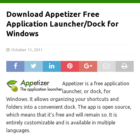
Download Appetizer Free
Application Launcher/Dock for
Windows
October 11, 2011
Appetizer is a free application
launcher, or dock, for
Windows. It allows organizing your shortcuts and
folders into a convenient dock. The app is open source,
which means that it’s free and will remain so. It is
entirely customizable and is available in multiple
languages.