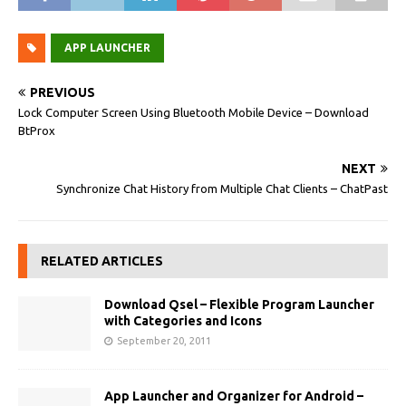
APP LAUNCHER
PREVIOUS
Lock Computer Screen Using Bluetooth Mobile Device – Download
BtProx
NEXT
Synchronize Chat History from Multiple Chat Clients – ChatPast
RELATED ARTICLES
Download Qsel – Flexible Program Launcher
with Categories and Icons
September 20, 2011
App Launcher and Organizer for Android –