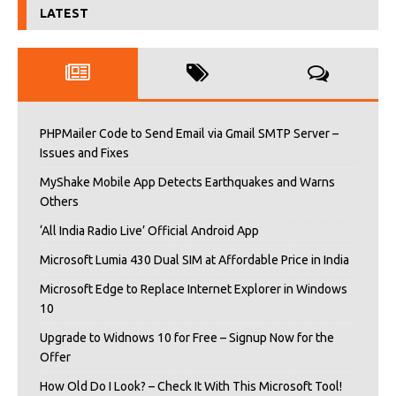
LATEST
PHPMailer Code to Send Email via Gmail SMTP Server –
Issues and Fixes
MyShake Mobile App Detects Earthquakes and Warns
Others
‘All India Radio Live’ Official Android App
Microsoft Lumia 430 Dual SIM at Affordable Price in India
Microsoft Edge to Replace Internet Explorer in Windows
10
Upgrade to Widnows 10 for Free – Signup Now for the
Offer
How Old Do I Look? – Check It With This Microsoft Tool!