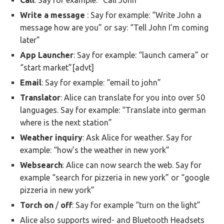
Call
: Say for example: “Call John”
Write
a message
: Say for example: “Write John a
message how are you” or say: “Tell John I’m coming
later”
App Launcher
: Say for example: “launch camera” or
“start market”[advt]
Email
: Say for example: “email to john”
Translator
: Alice can translate for you into over 50
languages. Say for example: “Translate into german
where is the next station”
Weather
inquiry
: Ask Alice for weather. Say for
example: “how’s the weather in new york”
Websearch
: Alice can now search the web. Say for
example “search for pizzeria in new york” or “google
pizzeria in new york”
Torch
on
/
off
: Say for example “turn on the light”
Alice also supports wired- and Bluetooth Headsets