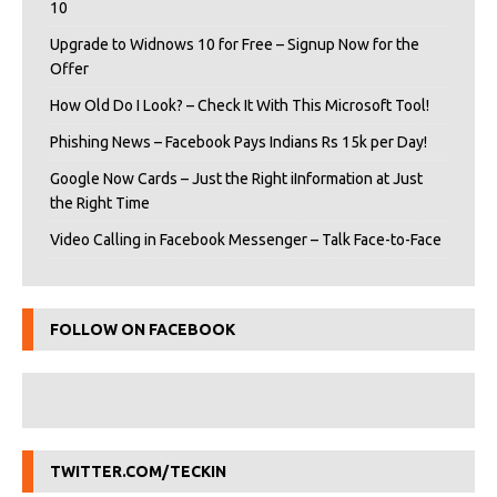
10
Upgrade to Widnows 10 for Free – Signup Now for the
Offer
How Old Do I Look? – Check It With This Microsoft Tool!
Phishing News – Facebook Pays Indians Rs 15k per Day!
Google Now Cards – Just the Right iInformation at Just
the Right Time
Video Calling in Facebook Messenger – Talk Face-to-Face
FOLLOW ON FACEBOOK
TWITTER.COM/TECKIN