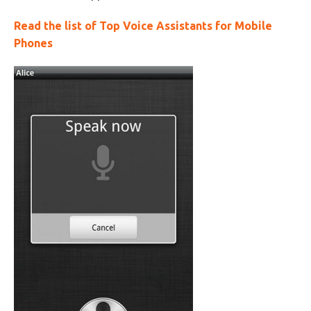
Read the list of Top Voice Assistants for Mobile
Phones