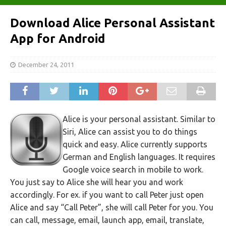
Download Alice Personal Assistant
App for Android
December 24, 2011
Alice is your personal assistant. Similar to
Siri, Alice can assist you to do things
quick and easy. Alice currently supports
German and English languages. It requires
Google voice search in mobile to work.
You just say to Alice she will hear you and work
accordingly. For ex. if you want to call Peter just open
Alice and say “Call Peter”, she will call Peter for you. You
can call, message, email, launch app, email, translate,