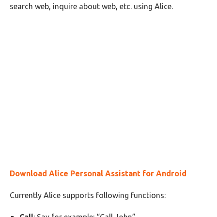
search web, inquire about web, etc. using Alice.
Download Alice Personal Assistant for Android
Currently Alice supports following functions: