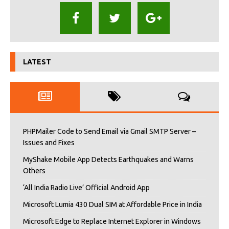
LATEST
PHPMailer Code to Send Email via Gmail SMTP Server –
Issues and Fixes
MyShake Mobile App Detects Earthquakes and Warns
Others
‘All India Radio Live’ Official Android App
Microsoft Lumia 430 Dual SIM at Affordable Price in India
Microsoft Edge to Replace Internet Explorer in Windows