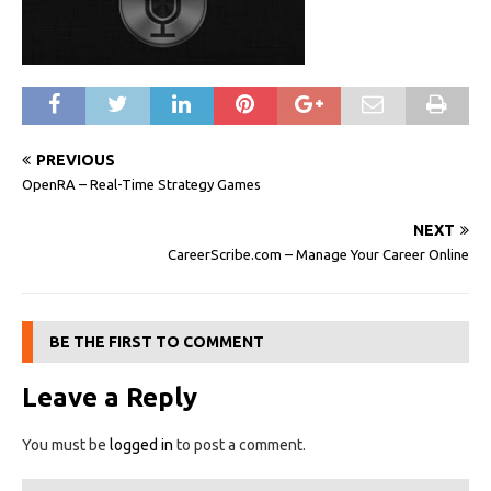
PREVIOUS
OpenRA – Real-Time Strategy Games
NEXT
CareerScribe.com – Manage Your Career Online
BE THE FIRST TO COMMENT
Leave a Reply
You must be
logged in
to post a comment.