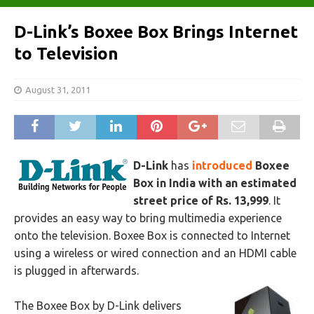
D-Link’s Boxee Box Brings Internet
to Television
August 31, 2011
D-Link
has
introduced
Boxee
Box in India with an estimated
street price of Rs. 13,999
. It
provides an easy way to bring multimedia experience
onto the television. Boxee Box is connected to Internet
using a wireless or wired connection and an HDMI cable
is plugged in afterwards.
The Boxee Box by D-Link delivers