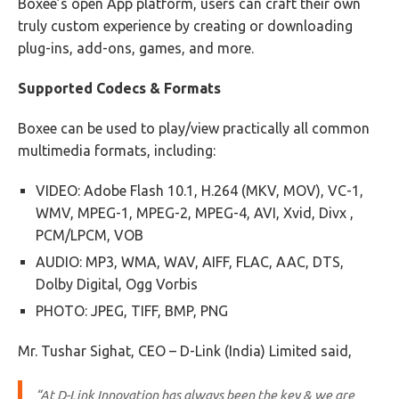
Boxee’s open App platform, users can craft their own
truly custom experience by creating or downloading
plug-ins, add-ons, games, and more.
Supported Codecs & Formats
Boxee can be used to play/view practically all common
multimedia formats, including:
VIDEO: Adobe Flash 10.1, H.264 (MKV, MOV), VC-1,
WMV, MPEG-1, MPEG-2, MPEG-4, AVI, Xvid, Divx ,
PCM/LPCM, VOB
AUDIO: MP3, WMA, WAV, AIFF, FLAC, AAC, DTS,
Dolby Digital, Ogg Vorbis
PHOTO: JPEG, TIFF, BMP, PNG
Mr. Tushar Sighat, CEO – D-Link (India) Limited said,
“At D-Link Innovation has always been the key & we are