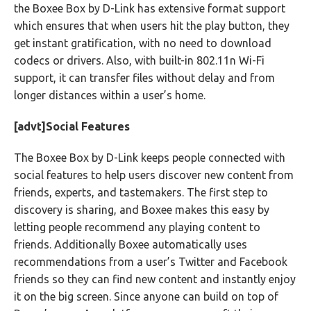
the Boxee Box by D-Link has extensive format support
which ensures that when users hit the play button, they
get instant gratification, with no need to download
codecs or drivers. Also, with built-in 802.11n Wi-Fi
support, it can transfer files without delay and from
longer distances within a user’s home.
[advt]Social Features
The Boxee Box by D-Link keeps people connected with
social features to help users discover new content from
friends, experts, and tastemakers. The first step to
discovery is sharing, and Boxee makes this easy by
letting people recommend any playing content to
friends. Additionally Boxee automatically uses
recommendations from a user’s Twitter and Facebook
friends so they can find new content and instantly enjoy
it on the big screen. Since anyone can build on top of