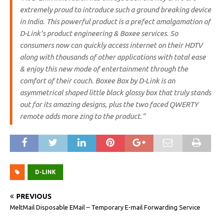
extremely proud to introduce such a ground breaking device
in India. This powerful product is a prefect amalgamation of
D-Link’s product engineering & Boxee services. So
consumers now can quickly access internet on their HDTV
along with thousands of other applications with total ease
& enjoy this new mode of entertainment through the
comfort of their couch. Boxee Box by D-Link is an
asymmetrical shaped little black glossy box that truly stands
out for its amazing designs, plus the two faced QWERTY
remote adds more zing to the product.”
D-LINK
PREVIOUS
MeltMail Disposable EMail – Temporary E-mail Forwarding Service