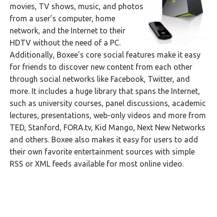
movies, TV shows, music, and photos
from a user’s computer, home
network, and the Internet to their
HDTV without the need of a PC.
Additionally, Boxee’s core social features make it easy
for friends to discover new content from each other
through social networks like Facebook, Twitter, and
more. It includes a huge library that spans the Internet,
such as university courses, panel discussions, academic
lectures, presentations, web-only videos and more from
TED, Stanford, FORA.tv, Kid Mango, Next New Networks
and others. Boxee also makes it easy for users to add
their own favorite entertainment sources with simple
RSS or XML feeds available for most online video.