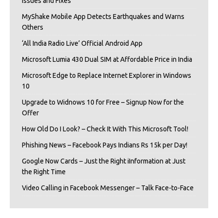
Issues and Fixes
MyShake Mobile App Detects Earthquakes and Warns
Others
‘All India Radio Live’ Official Android App
Microsoft Lumia 430 Dual SIM at Affordable Price in India
Microsoft Edge to Replace Internet Explorer in Windows
10
Upgrade to Widnows 10 for Free – Signup Now for the
Offer
How Old Do I Look? – Check It With This Microsoft Tool!
Phishing News – Facebook Pays Indians Rs 15k per Day!
Google Now Cards – Just the Right iInformation at Just
the Right Time
Video Calling in Facebook Messenger – Talk Face-to-Face