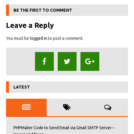
BE THE FIRST TO COMMENT
Leave a Reply
You must be
logged in
to post a comment.
LATEST
PHPMailer Code to Send Email via Gmail SMTP Server –