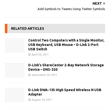
NEXT
Add Symbols to Tweets Using Twitter Symbols
RELATED ARTICLES
Control Two Computers with a Single Monitor,
USB Keyboard, USB Mouse – D-Link 2-Port
USB Switch
April 30, 2011
D-Link’s ShareCenter 2-Bay Network Storage
Device – DNS-320
September 20, 2011
D-Link DWA-135 High Speed Wireless N USB
Adapter
August 16, 2011