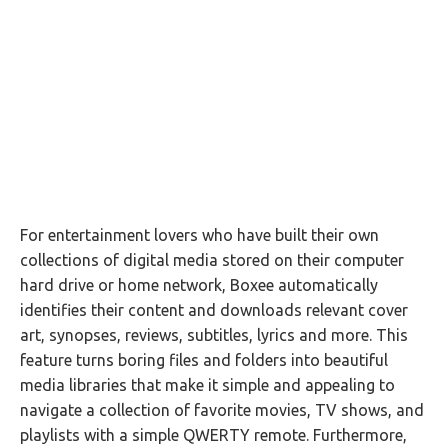
For entertainment lovers who have built their own
collections of digital media stored on their computer
hard drive or home network, Boxee automatically
identifies their content and downloads relevant cover
art, synopses, reviews, subtitles, lyrics and more. This
feature turns boring files and folders into beautiful
media libraries that make it simple and appealing to
navigate a collection of favorite movies, TV shows, and
playlists with a simple QWERTY remote. Furthermore,