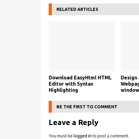
RELATED ARTICLES
Download EasyHtml HTML
Design 
Editor with Syntax
Webpage
Highlighting
window
BE THE FIRST TO COMMENT
Leave a Reply
You must be
logged in
to post a comment.