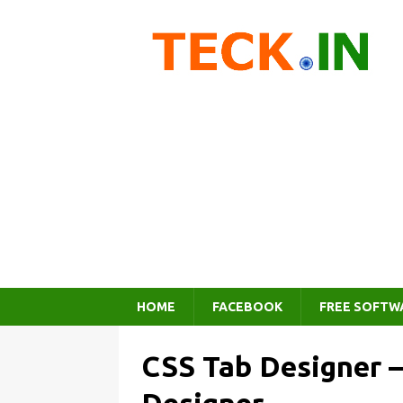
HOME
FACEBOOK
FREE SOFTW
CSS Tab Designer –