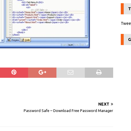
T
Tweet
G
NEXT
Password Safe – Download Free Password Manager