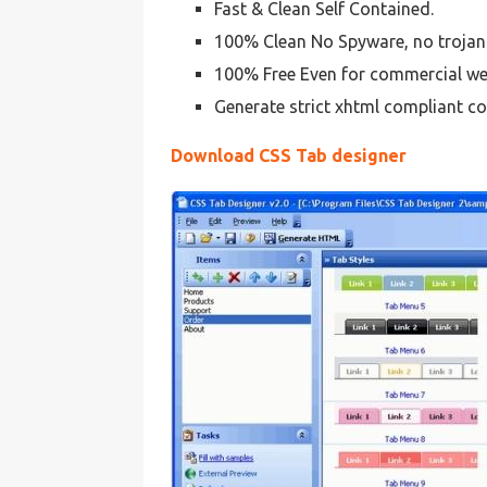
Fast & Clean Self Contained.
100% Clean No Spyware, no trojan
100% Free Even for commercial we
Generate strict xhtml compliant co
Download CSS Tab designer