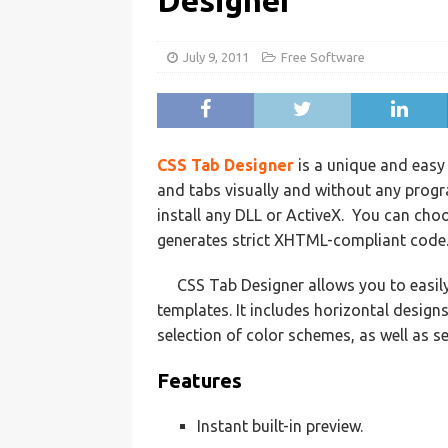
Designer
July 9, 2011
Free Software
CSS Tab Designer
is a unique and easy
and tabs visually and without any prog
install any DLL or ActiveX. You can choo
generates strict XHTML-compliant code
CSS Tab Designer allows you to easily
templates. It includes horizontal designs
selection of color schemes, as well as se
Features
Instant built-in preview.