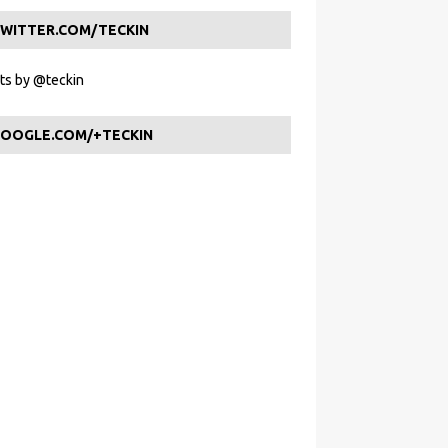
WITTER.COM/TECKIN
s by @teckin
OOGLE.COM/+TECKIN