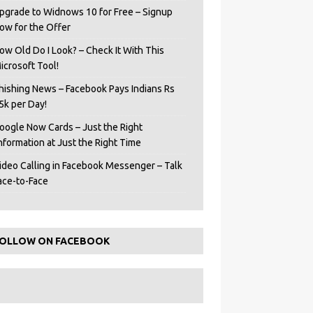
pgrade to Widnows 10 for Free – Signup
ow for the Offer
ow Old Do I Look? – Check It With This
icrosoft Tool!
hishing News – Facebook Pays Indians Rs
5k per Day!
oogle Now Cards – Just the Right
Information at Just the Right Time
ideo Calling in Facebook Messenger – Talk
ace-to-Face
OLLOW ON FACEBOOK