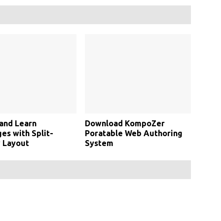
and Learn
Download KompoZer
s with Split-
Poratable Web Authoring
 Layout
System