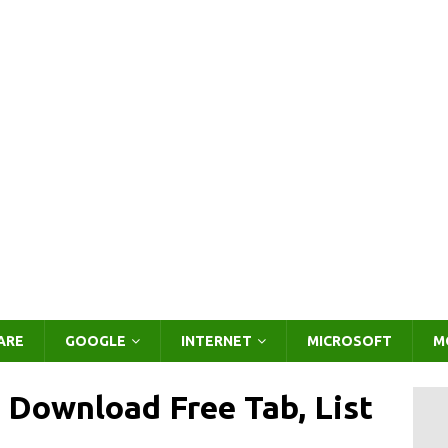
ARE
GOOGLE
INTERNET
MICROSOFT
M
 Download Free Tab, List