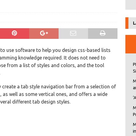
L
 to use software to help you design css-based lists
ramming knowledge required. It does not need to
P
se from a list of styles and colors, and the tool
S
.
M
 create a tab style navigation bar from a selection of
a
, as well as some vertical ones, and offers a wide
‘
veral different tab design styles.
M
P
M
i