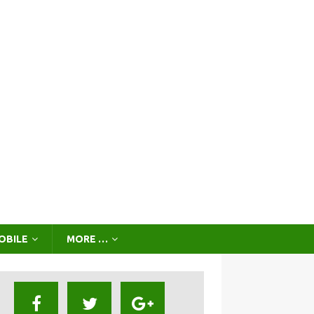
OBILE
MORE …