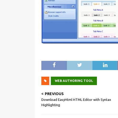
WEB AUTHORING TOOL
PREVIOUS
Download EasyHtml HTML Editor with Syntax
Highlighting