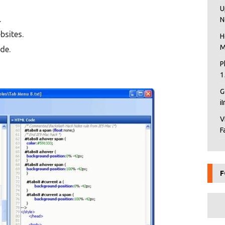
U
.
N
bsites.
H
M
de.
P
1
G
i
V
F
F