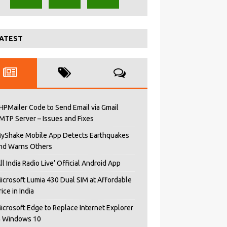
ATEST
HPMailer Code to Send Email via Gmail
MTP Server – Issues and Fixes
yShake Mobile App Detects Earthquakes
nd Warns Others
All India Radio Live’ Official Android App
icrosoft Lumia 430 Dual SIM at Affordable
rice in India
icrosoft Edge to Replace Internet Explorer
n Windows 10