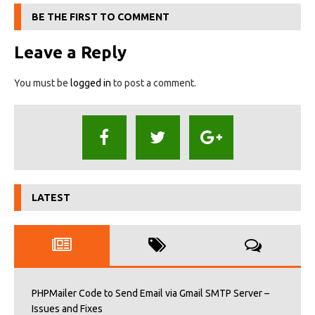
BE THE FIRST TO COMMENT
Leave a Reply
You must be
logged in
to post a comment.
LATEST
PHPMailer Code to Send Email via Gmail SMTP Server –
Issues and Fixes