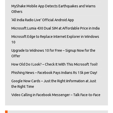
MyShake Mobile App Detects Earthquakes and Warns
Others
‘All India Radio Live’ Official Android App
Microsoft Lumia 430 Dual SIM at Affordable Price in India
Microsoft Edge to Replace Internet Explorer in Windows
10
Upgrade to Widnows 10 for Free – Signup Now for the
Offer
How Old Do I Look? – Check It With This Microsoft Tool!
Phishing News – Facebook Pays Indians Rs 15k per Day!
Google Now Cards – Just the Right iInformation at Just
the Right Time
Video Calling in Facebook Messenger – Talk Face-to-Face