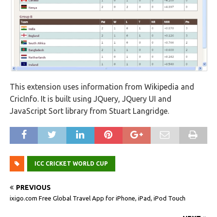
This extension uses information from Wikipedia and
CricInfo. It is built using JQuery, JQuery UI and
JavaScript Sort library from Stuart Langridge.
ICC CRICKET WORLD CUP
PREVIOUS
ixigo.com Free Global Travel App for iPhone, iPad, iPod Touch