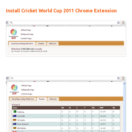
Install Cricket World Cup 2011 Chrome Extension