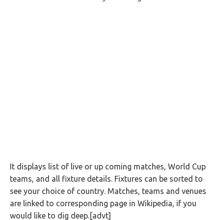
It displays list of live or up coming matches, World Cup
teams, and all fixture details. Fixtures can be sorted to
see your choice of country. Matches, teams and venues
are linked to corresponding page in Wikipedia, if you
would like to dig deep.[advt]