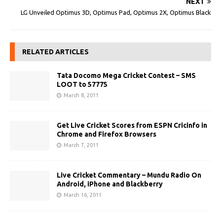
NEXT
LG Unveiled Optimus 3D, Optimus Pad, Optimus 2X, Optimus Black
RELATED ARTICLES
Tata Docomo Mega Cricket Contest – SMS
LOOT to 57775
March 8, 2011
Get Live Cricket Scores from ESPN Cricinfo in
Chrome and Firefox Browsers
March 7, 2011
Live Cricket Commentary – Mundu Radio On
Android, iPhone and Blackberry
March 16, 2011