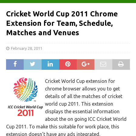
Cricket World Cup 2011 Chrome
Extension for Team, Schedule,
Matches and Venues
February 28, 2011
Cricket World Cup extension for
chrome browser allows you to get
details of all the matches of cricket
world cup 2011. This extension
displays the essential information
about the on going ICC Cricket World
Cup 2011. To make this suitable for work place, this
extension doesn’t have any ads integrated.