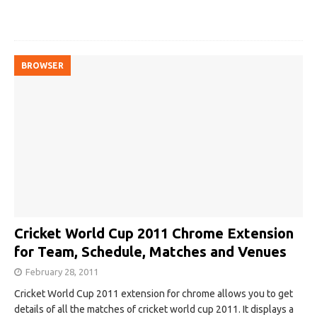
BROWSER
Cricket World Cup 2011 Chrome Extension
for Team, Schedule, Matches and Venues
February 28, 2011
Cricket World Cup 2011 extension for chrome allows you to get
details of all the matches of cricket world cup 2011. It displays a