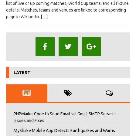
list of live or up coming matches, World Cup teams, and all fixture
details. Matches, teams and venues are linked to corresponding
page in Wikipedia.
[…]
LATEST
PHPMailer Code to Send Email via Gmail SMTP Server –
Issues and Fixes
MyShake Mobile App Detects Earthquakes and Warns