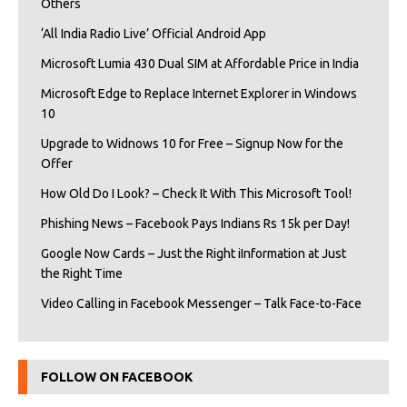
Others
‘All India Radio Live’ Official Android App
Microsoft Lumia 430 Dual SIM at Affordable Price in India
Microsoft Edge to Replace Internet Explorer in Windows
10
Upgrade to Widnows 10 for Free – Signup Now for the
Offer
How Old Do I Look? – Check It With This Microsoft Tool!
Phishing News – Facebook Pays Indians Rs 15k per Day!
Google Now Cards – Just the Right iInformation at Just
the Right Time
Video Calling in Facebook Messenger – Talk Face-to-Face
FOLLOW ON FACEBOOK