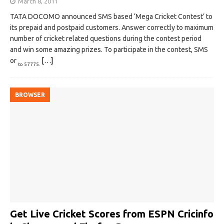
March 8, 2011
TATA DOCOMO announced SMS based ‘Mega Cricket Contest’ to
its prepaid and postpaid customers. Answer correctly to maximum
number of cricket related questions during the contest period
and win some amazing prizes. To participate in the contest, SMS
or
[…]
to 57775.
BROWSER
Get Live Cricket Scores from ESPN Cricinfo