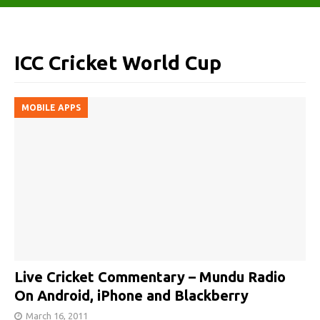
ICC Cricket World Cup
MOBILE APPS
Live Cricket Commentary – Mundu Radio
On Android, iPhone and Blackberry
March 16, 2011