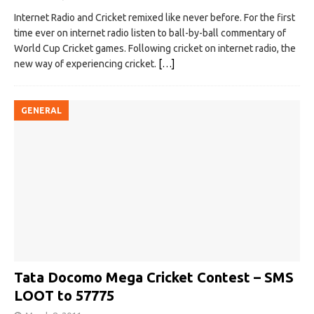
Internet Radio and Cricket remixed like never before. For the first
time ever on internet radio listen to ball-by-ball commentary of
World Cup Cricket games. Following cricket on internet radio, the
new way of experiencing cricket.
[…]
GENERAL
Tata Docomo Mega Cricket Contest – SMS
LOOT to 57775