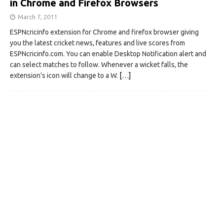
in Chrome and Firefox Browsers
March 7, 2011
ESPNcricinfo extension for Chrome and firefox browser giving
you the latest cricket news, features and live scores from
ESPNcricinfo.com. You can enable Desktop Notification alert and
can select matches to follow. Whenever a wicket falls, the
extension’s icon will change to a W.
[…]