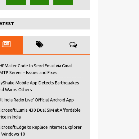
ATEST
HPMailer Code to Send Email via Gmail
MTP Server – Issues and Fixes
yShake Mobile App Detects Earthquakes
nd Warns Others
All India Radio Live’ Official Android App
icrosoft Lumia 430 Dual SIM at Affordable
rice in India
icrosoft Edge to Replace Internet Explorer
n Windows 10