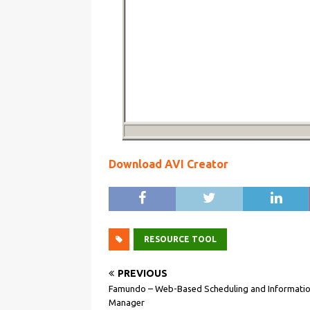
Download AVI Creator
RESOURCE TOOL
PREVIOUS
Famundo – Web-Based Scheduling and Informati
Manager