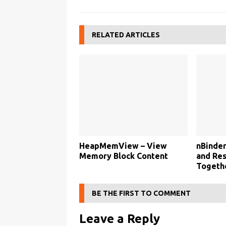
RELATED ARTICLES
HeapMemView – View
nBinder
Memory Block Content
and Res
Togethe
BE THE FIRST TO COMMENT
Leave a Reply