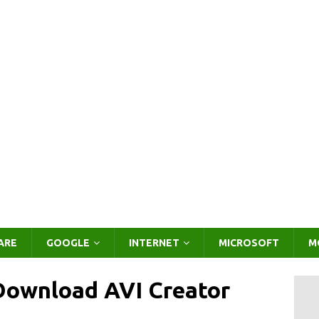
ARE
GOOGLE
INTERNET
MICROSOFT
M
 Download AVI Creator