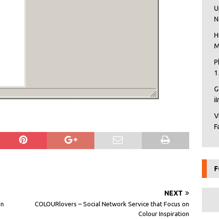
U
N
H
M
P
1
G
i
V
F
F
NEXT
on
COLOURlovers – Social Network Service that Focus on
Colour Inspiration