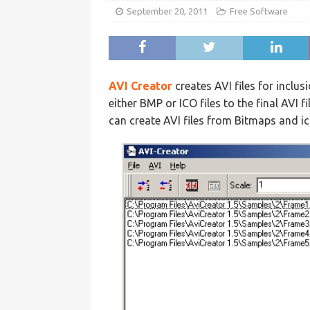
September 20, 2011
Free Software
AVI Creator
creates AVI files for incl
either BMP or ICO files to the final AVI f
can create AVI files from Bitmaps and ic