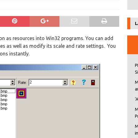
L
usion as resources into Win32 programs. You can add
iles as well as modify its scale and rate settings. You
ons instantly.
P
S
M
a
‘
M
P
M
i