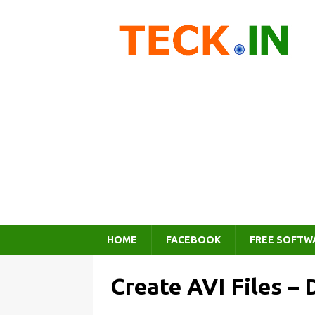
HOME
FACEBOOK
FREE SOFTW
Create AVI Files –