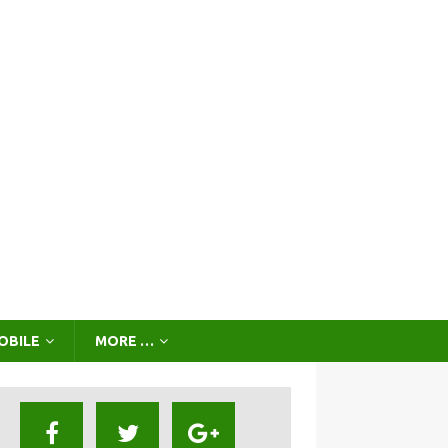
OBILE
MORE …