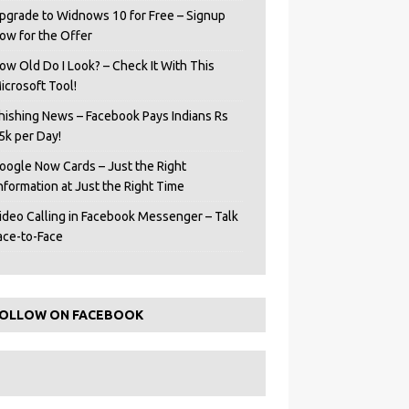
pgrade to Widnows 10 for Free – Signup
ow for the Offer
ow Old Do I Look? – Check It With This
icrosoft Tool!
hishing News – Facebook Pays Indians Rs
5k per Day!
oogle Now Cards – Just the Right
Information at Just the Right Time
ideo Calling in Facebook Messenger – Talk
ace-to-Face
OLLOW ON FACEBOOK