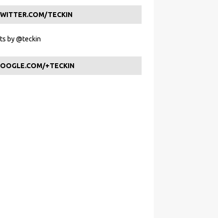
WITTER.COM/TECKIN
s by @teckin
OOGLE.COM/+TECKIN