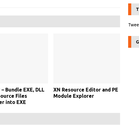
T
Tweet
G
 – Bundle EXE, DLL
XN Resource Editor and PE
ource Files
Module Explorer
r into EXE