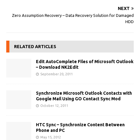
NEXT
Zero Assumption Recovery – Data Recovery Solution for Damaged
HDD
RELATED ARTICLES
Edit AutoComplete Files of Microsoft Outlook
– Download NK2Edit
September 20, 2011
Synchronize Microsoft Outlook Contacts with
Google Mail Using GO Contact Sync Mod
October 12, 2011
HTC Sync – Synchronize Content Between
Phone and PC
May 15, 2012