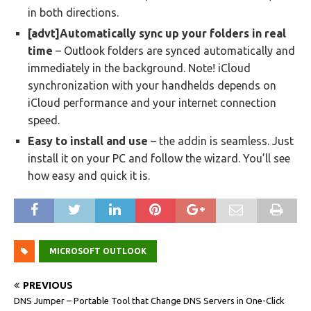
in both directions.
[advt]Automatically sync up your folders in real
time
– Outlook folders are synced automatically and
immediately in the background. Note! iCloud
synchronization with your handhelds depends on
iCloud performance and your internet connection
speed.
Easy to install and use
– the addin is seamless. Just
install it on your PC and follow the wizard. You’ll see
how easy and quick it is.
MICROSOFT OUTLOOK
PREVIOUS
DNS Jumper – Portable Tool that Change DNS Servers in One-Click