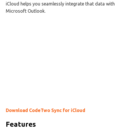
iCloud helps you seamlessly integrate that data with
Microsoft Outlook.
Download CodeTwo Sync for iCloud
Features