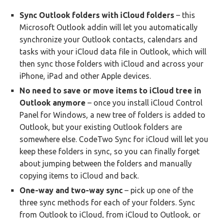
Sync Outlook folders with iCloud folders
– this
Microsoft Outlook addin will let you automatically
synchronize your Outlook contacts, calendars and
tasks with your iCloud data file in Outlook, which will
then sync those folders with iCloud and across your
iPhone, iPad and other Apple devices.
No need to save or move items to iCloud tree in
Outlook anymore
– once you install iCloud Control
Panel for Windows, a new tree of folders is added to
Outlook, but your existing Outlook folders are
somewhere else. CodeTwo Sync for iCloud will let you
keep these folders in sync, so you can finally forget
about jumping between the folders and manually
copying items to iCloud and back.
One-way and two-way sync
– pick up one of the
three sync methods for each of your folders. Sync
from Outlook to iCloud, from iCloud to Outlook, or