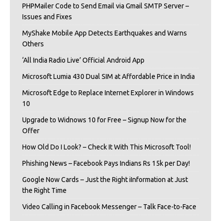
PHPMailer Code to Send Email via Gmail SMTP Server –
Issues and Fixes
MyShake Mobile App Detects Earthquakes and Warns
Others
‘All India Radio Live’ Official Android App
Microsoft Lumia 430 Dual SIM at Affordable Price in India
Microsoft Edge to Replace Internet Explorer in Windows
10
Upgrade to Widnows 10 for Free – Signup Now for the
Offer
How Old Do I Look? – Check It With This Microsoft Tool!
Phishing News – Facebook Pays Indians Rs 15k per Day!
Google Now Cards – Just the Right iInformation at Just
the Right Time
Video Calling in Facebook Messenger – Talk Face-to-Face