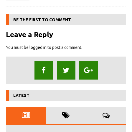
BE THE FIRST TO COMMENT
Leave a Reply
You must be
logged in
to post a comment.
LATEST