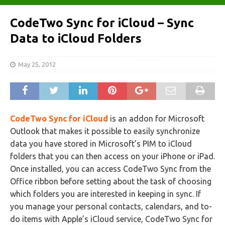
CodeTwo Sync for iCloud – Sync
Data to iCloud Folders
May 25, 2012
CodeTwo Sync for iCloud
is an addon for Microsoft
Outlook that makes it possible to easily synchronize
data you have stored in Microsoft’s PIM to iCloud
folders that you can then access on your iPhone or iPad.
Once installed, you can access CodeTwo Sync from the
Office ribbon before setting about the task of choosing
which folders you are interested in keeping in sync. If
you manage your personal contacts, calendars, and to-
do items with Apple’s iCloud service, CodeTwo Sync for