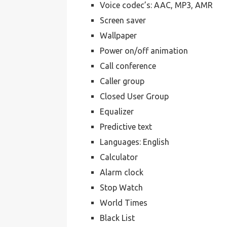
Voice codec’s: AAC, MP3, AMR
Screen saver
Wallpaper
Power on/off animation
Call conference
Caller group
Closed User Group
Equalizer
Predictive text
Languages: English
Calculator
Alarm clock
Stop Watch
World Times
Black List