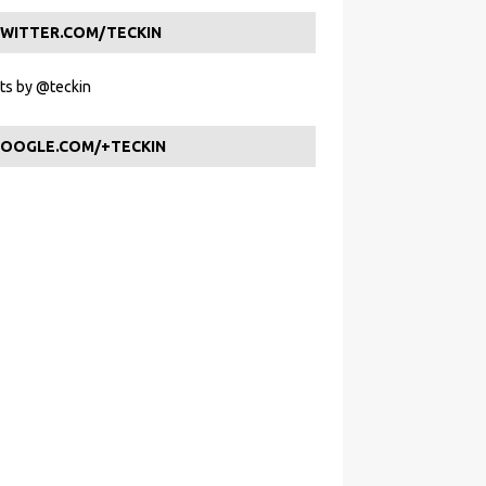
WITTER.COM/TECKIN
s by @teckin
OOGLE.COM/+TECKIN