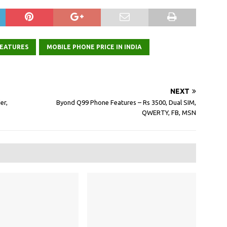
EATURES
MOBILE PHONE PRICE IN INDIA
NEXT
er,
Byond Q99 Phone Features – Rs 3500, Dual SIM,
QWERTY, FB, MSN