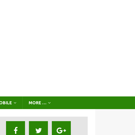
OBILE
MORE …