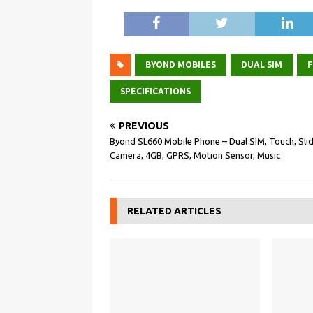
BYOND MOBILES
DUAL SIM
F
SPECIFICATIONS
PREVIOUS
Byond SL660 Mobile Phone – Dual SIM, Touch, Slid
Camera, 4GB, GPRS, Motion Sensor, Music
RELATED ARTICLES