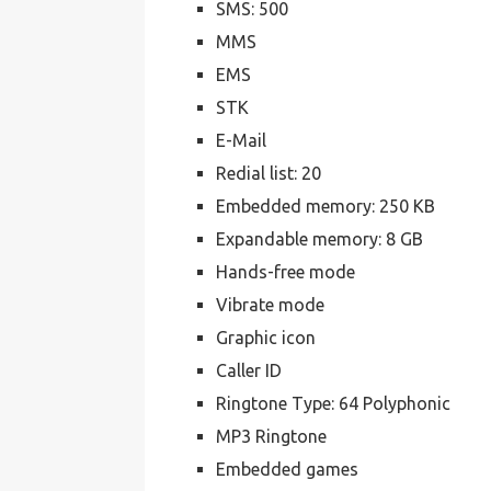
SMS: 500
MMS
EMS
STK
E-Mail
Redial list: 20
Embedded memory: 250 KB
Expandable memory: 8 GB
Hands-free mode
Vibrate mode
Graphic icon
Caller ID
Ringtone Type: 64 Polyphonic
MP3 Ringtone
Embedded games