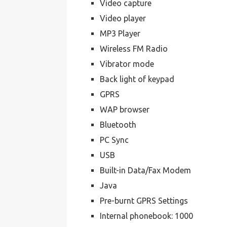
Video capture
Video player
MP3 Player
Wireless FM Radio
Vibrator mode
Back light of keypad
GPRS
WAP browser
Bluetooth
PC Sync
USB
Built-in Data/Fax Modem
Java
Pre-burnt GPRS Settings
Internal phonebook: 1000