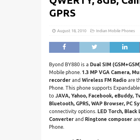
QWERTY, 8GB, Came
GPRS
August 18, 2010
Indian Mobile Phones
Byond BY880 is a
Dual SIM (GSM+GSM)
Mobile phone.
1.3 MP VGA Camera, Mus
recorder
and
Wireless FM Radio
are t
Phone. This phone supports Expandabl
to
JAVA, Yahoo, Facebook, eBuddy, Tw
Bluetooth, GPRS, WAP Browser, PC Sy
connectivity options.
LED Torch, Black 
Converter
and
Ringtone composer
are
Phone.