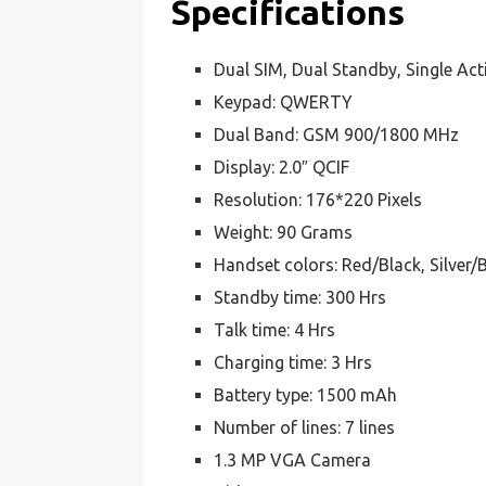
Specifications
Dual SIM, Dual Standby, Single Act
Keypad: QWERTY
Dual Band: GSM 900/1800 MHz
Display: 2.0″ QCIF
Resolution: 176*220 Pixels
Weight: 90 Grams
Handset colors: Red/Black, Silver/
Standby time: 300 Hrs
Talk time: 4 Hrs
Charging time: 3 Hrs
Battery type: 1500 mAh
Number of lines: 7 lines
1.3 MP VGA Camera