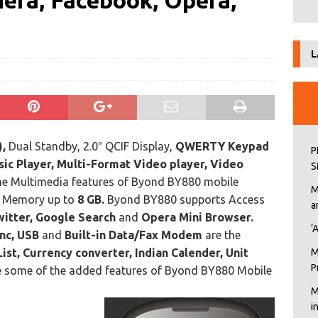
ra, Facebook, Opera,
L
,
Dual Standby, 2.0″ QCIF Display,
QWERTY Keypad
P
ic Player, Multi-Format Video player, Video
S
he Multimedia features of Byond BY880 mobile
M
e Memory up to
8 GB.
Byond BY880 supports Access
a
itter, Google Search
and
Opera Mini Browser.
‘
nc, USB
and
Built-in Data/Fax Modem
are the
List, Currency converter, Indian Calender, Unit
M
P
 some of the added features of Byond BY880 Mobile
M
i