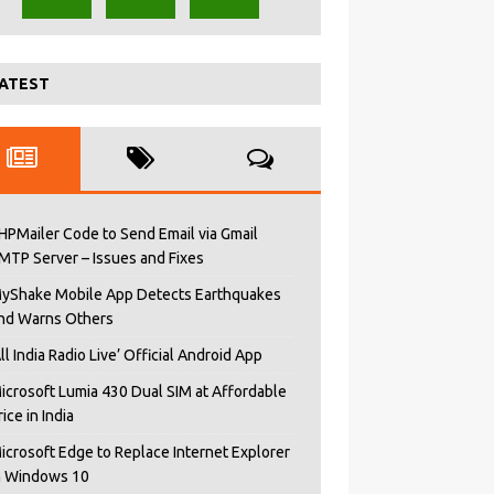
ATEST
HPMailer Code to Send Email via Gmail
MTP Server – Issues and Fixes
yShake Mobile App Detects Earthquakes
nd Warns Others
All India Radio Live’ Official Android App
icrosoft Lumia 430 Dual SIM at Affordable
rice in India
icrosoft Edge to Replace Internet Explorer
n Windows 10