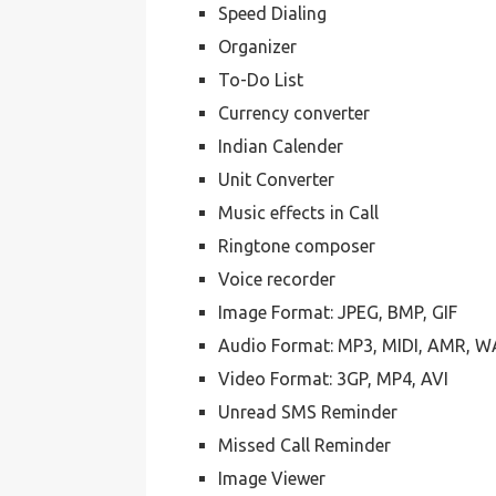
Speed Dialing
Organizer
To-Do List
Currency converter
Indian Calender
Unit Converter
Music effects in Call
Ringtone composer
Voice recorder
Image Format: JPEG, BMP, GIF
Audio Format: MP3, MIDI, AMR, 
Video Format: 3GP, MP4, AVI
Unread SMS Reminder
Missed Call Reminder
Image Viewer