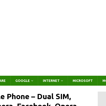
ARE
GOOGLE
INTERNET
MICROSOFT
M
e Phone – Dual SIM,