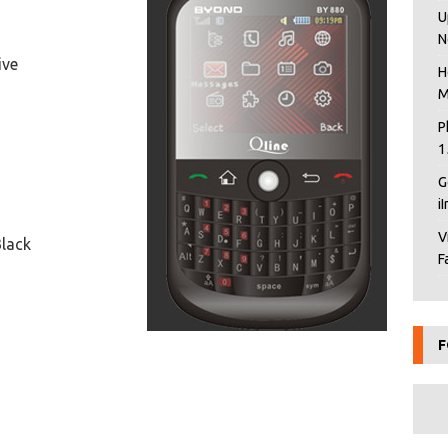
U
N
ive
H
M
P
1
G
i
V
Black
F
F