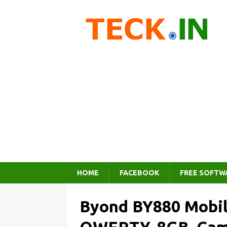
HOME
FACEBOOK
FREE SOFTW
Byond BY880 Mobil