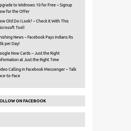
pgrade to Widnows 10 for Free – Signup
ow for the Offer
ow Old Do I Look? – Check It With This
icrosoft Tool!
hishing News – Facebook Pays Indians Rs
5k per Day!
oogle Now Cards – Just the Right
Information at Just the Right Time
ideo Calling in Facebook Messenger – Talk
ace-to-Face
OLLOW ON FACEBOOK