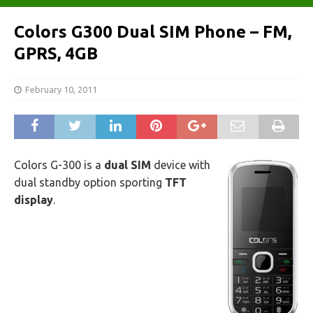
Colors G300 Dual SIM Phone – FM,
GPRS, 4GB
February 10, 2011
Colors G-300 is a
dual SIM
device with
dual standby option sporting
TFT
display
.