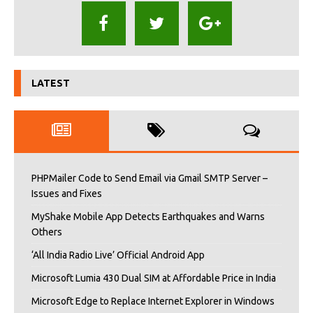
LATEST
PHPMailer Code to Send Email via Gmail SMTP Server –
Issues and Fixes
MyShake Mobile App Detects Earthquakes and Warns
Others
‘All India Radio Live’ Official Android App
Microsoft Lumia 430 Dual SIM at Affordable Price in India
Microsoft Edge to Replace Internet Explorer in Windows