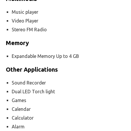
Music player
Video Player
Stereo FM Radio
Memory
Expandable Memory Up to 4 GB
Other Applications
Sound Recorder
Dual LED Torch light
Games
Calendar
Calculator
Alarm