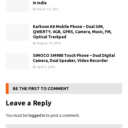
in India
March 15, 2011
Karbonn K6 Mobile Phone – Dual SIM,
QWERTY, 4GB, GPRS, Camera, Music, FM,
Optical Trackpad
August 19, 2010
SIMOCO SM988 Touch Phone – Dual Digital
Camera, Dual Speaker, Video Recorder
April 7, 2010
BE THE FIRST TO COMMENT
Leave a Reply
You must be
logged in
to post a comment.