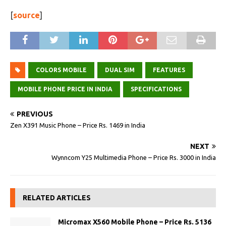
[
source
]
COLORS MOBILE
DUAL SIM
FEATURES
MOBILE PHONE PRICE IN INDIA
SPECIFICATIONS
PREVIOUS
Zen X391 Music Phone – Price Rs. 1469 in India
NEXT
Wynncom Y25 Multimedia Phone – Price Rs. 3000 in India
RELATED ARTICLES
Micromax X560 Mobile Phone – Price Rs. 5136