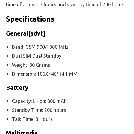
time of around 3 hours and standby time of 200 hours.
Specifications
General[advt]
Band: GSM 900/1800 MHz
Dual SIM Dual Standby
Weight: 80 Grams
Dimension: 106.6*46*14.1 MM
Battery
Capacity: Li-ion: 800 mAh
Standby Time: 200 hours
Talk Time: 3 Hours
Multimedia