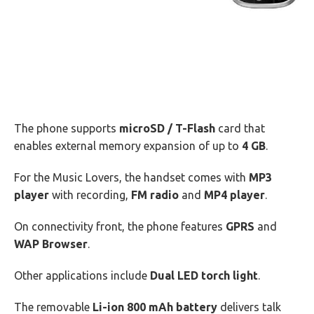
The phone supports
microSD / T-Flash
card that
enables external memory expansion of up to
4 GB
.
For the Music Lovers, the handset comes with
MP3
player
with recording,
FM radio
and
MP4 player
.
On connectivity front, the phone features
GPRS
and
WAP Browser
.
Other applications include
Dual LED torch light
.
The removable
Li-ion 800 mAh battery
delivers talk