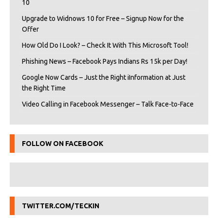
10
Upgrade to Widnows 10 for Free – Signup Now for the
Offer
How Old Do I Look? – Check It With This Microsoft Tool!
Phishing News – Facebook Pays Indians Rs 15k per Day!
Google Now Cards – Just the Right iInformation at Just
the Right Time
Video Calling in Facebook Messenger – Talk Face-to-Face
FOLLOW ON FACEBOOK
TWITTER.COM/TECKIN