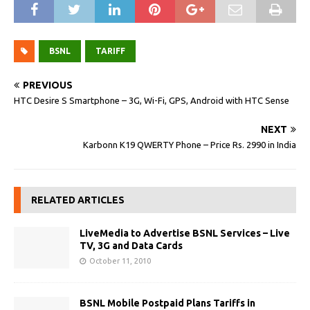
BSNL
TARIFF
PREVIOUS
HTC Desire S Smartphone – 3G, Wi-Fi, GPS, Android with HTC Sense
NEXT
Karbonn K19 QWERTY Phone – Price Rs. 2990 in India
RELATED ARTICLES
LiveMedia to Advertise BSNL Services – Live
TV, 3G and Data Cards
October 11, 2010
BSNL Mobile Postpaid Plans Tariffs in