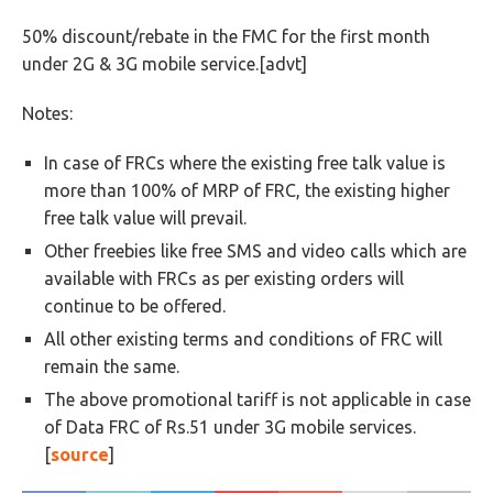
50% discount/rebate in the FMC for the first month
under 2G & 3G mobile service.[advt]
Notes:
In case of FRCs where the existing free talk value is
more than 100% of MRP of FRC, the existing higher
free talk value will prevail.
Other freebies like free SMS and video calls which are
available with FRCs as per existing orders will
continue to be offered.
All other existing terms and conditions of FRC will
remain the same.
The above promotional tariff is not applicable in case
of Data FRC of Rs.51 under 3G mobile services.
[
source
]