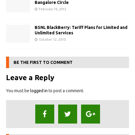
Bangalore Circle
February 16, 2012
BSNL BlackBerry: Tariff Plans for Limited and
Unlimited Services
October 12, 2010
BE THE FIRST TO COMMENT
Leave a Reply
You must be
logged in
to post a comment.