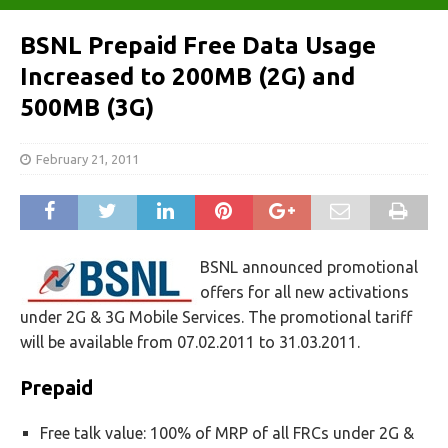
BSNL Prepaid Free Data Usage
Increased to 200MB (2G) and
500MB (3G)
February 21, 2011
BSNL announced promotional
offers for all new activations
under 2G & 3G Mobile Services. The promotional tariff
will be available from 07.02.2011 to 31.03.2011.
Prepaid
Free talk value: 100% of MRP of all FRCs under 2G &