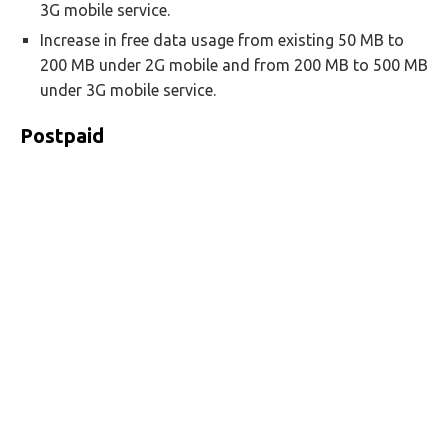
3G mobile service.
Increase in free data usage from existing 50 MB to
200 MB under 2G mobile and from 200 MB to 500 MB
under 3G mobile service.
Postpaid