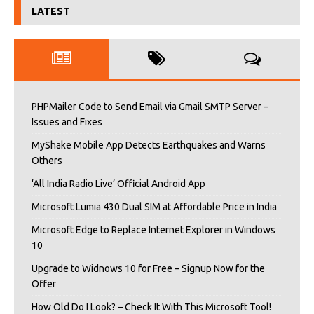
LATEST
PHPMailer Code to Send Email via Gmail SMTP Server –
Issues and Fixes
MyShake Mobile App Detects Earthquakes and Warns
Others
‘All India Radio Live’ Official Android App
Microsoft Lumia 430 Dual SIM at Affordable Price in India
Microsoft Edge to Replace Internet Explorer in Windows
10
Upgrade to Widnows 10 for Free – Signup Now for the
Offer
How Old Do I Look? – Check It With This Microsoft Tool!