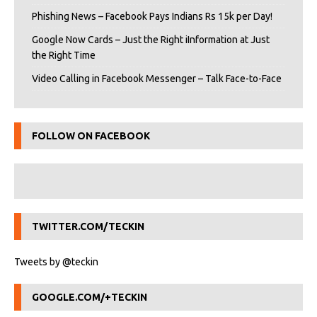
Phishing News – Facebook Pays Indians Rs 15k per Day!
Google Now Cards – Just the Right iInformation at Just
the Right Time
Video Calling in Facebook Messenger – Talk Face-to-Face
FOLLOW ON FACEBOOK
TWITTER.COM/TECKIN
Tweets by @teckin
GOOGLE.COM/+TECKIN