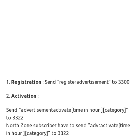
1.
Registration
: Send “registeradvertisement” to 3300
2.
Activation
:
Send “advertisementactivate[time in hour ][category]”
to 3322
North Zone subscriber have to send “advtactivate[time
in hour ][category]” to 3322