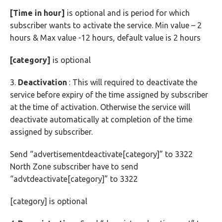
[Time in hour]
is optional and is period for which
subscriber wants to activate the service. Min value – 2
hours & Max value -12 hours, default value is 2 hours
[category]
is optional
3.
Deactivation
: This will required to deactivate the
service before expiry of the time assigned by subscriber
at the time of activation. Otherwise the service will
deactivate automatically at completion of the time
assigned by subscriber.
Send “advertisementdeactivate[category]” to 3322
North Zone subscriber have to send
“advtdeactivate[category]” to 3322
[category] is optional