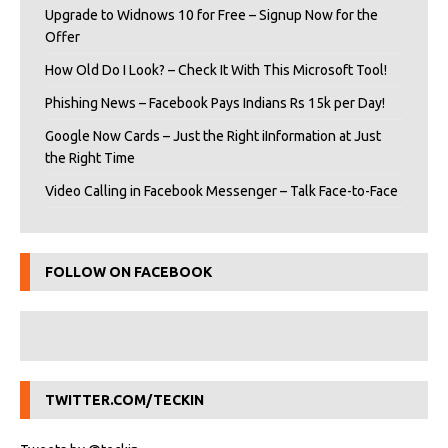
Upgrade to Widnows 10 for Free – Signup Now for the
Offer
How Old Do I Look? – Check It With This Microsoft Tool!
Phishing News – Facebook Pays Indians Rs 15k per Day!
Google Now Cards – Just the Right iInformation at Just
the Right Time
Video Calling in Facebook Messenger – Talk Face-to-Face
FOLLOW ON FACEBOOK
TWITTER.COM/TECKIN