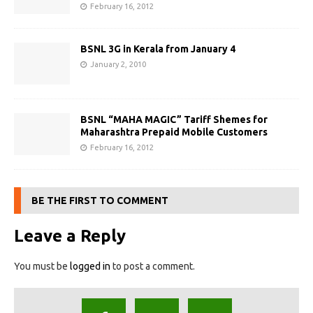
February 16, 2012
BSNL 3G in Kerala from January 4
January 2, 2010
BSNL “MAHA MAGIC” Tariff Shemes for
Maharashtra Prepaid Mobile Customers
February 16, 2012
BE THE FIRST TO COMMENT
Leave a Reply
You must be
logged in
to post a comment.