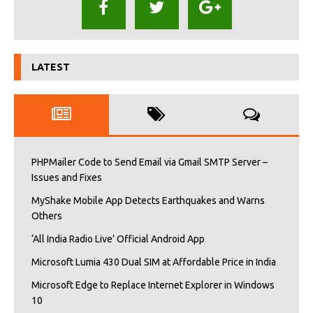
LATEST
PHPMailer Code to Send Email via Gmail SMTP Server –
Issues and Fixes
MyShake Mobile App Detects Earthquakes and Warns
Others
‘All India Radio Live’ Official Android App
Microsoft Lumia 430 Dual SIM at Affordable Price in India
Microsoft Edge to Replace Internet Explorer in Windows
10