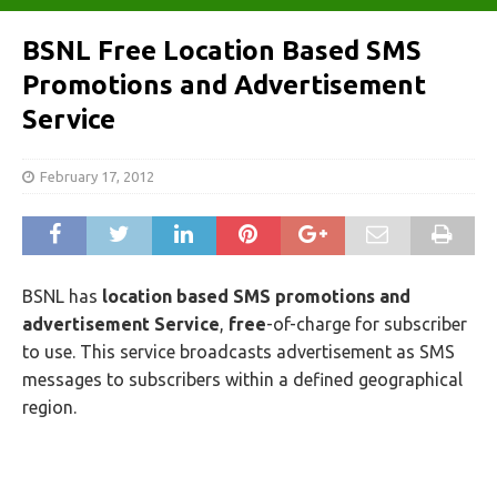
BSNL Free Location Based SMS
Promotions and Advertisement
Service
February 17, 2012
BSNL has
location based SMS promotions and
advertisement Service
,
free
-of-charge for subscriber
to use. This service broadcasts advertisement as SMS
messages to subscribers within a defined geographical
region.