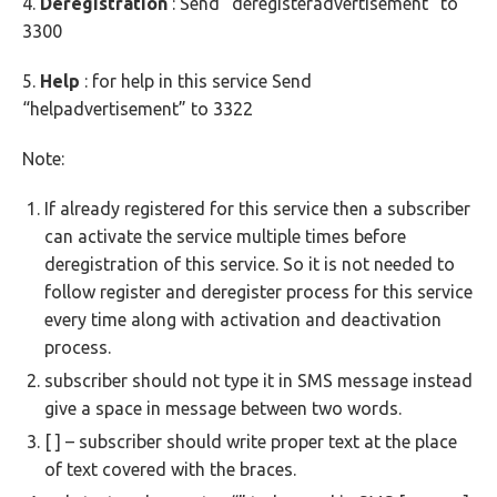
4.
Deregistration
: Send “deregisteradvertisement” to
3300
5.
Help
: for help in this service Send
“helpadvertisement” to 3322
Note:
If already registered for this service then a subscriber
can activate the service multiple times before
deregistration of this service. So it is not needed to
follow register and deregister process for this service
every time along with activation and deactivation
process.
subscriber should not type it in SMS message instead
give a space in message between two words.
[ ] – subscriber should write proper text at the place
of text covered with the braces.