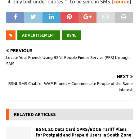
only text under quotes “” to be send in SMS [
source
]
ADVERTISEMENT
BSNL
PREVIOUS
Locate Your Friends Using BSNL People Finder Service (PFS) through
SMS
NEXT
BSNL SMS Chat for WAP Phones – Communicate People of the Same
Interest
RELATED ARTICLES
BSNL 2G Data Card GPRS/EDGE Tariff Plans
for Postpaid and Prepaid Users in South Zone