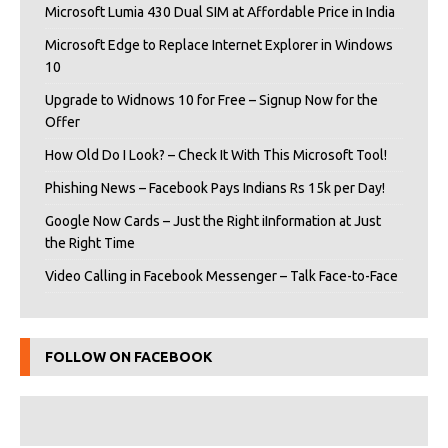
Microsoft Lumia 430 Dual SIM at Affordable Price in India
Microsoft Edge to Replace Internet Explorer in Windows
10
Upgrade to Widnows 10 for Free – Signup Now for the
Offer
How Old Do I Look? – Check It With This Microsoft Tool!
Phishing News – Facebook Pays Indians Rs 15k per Day!
Google Now Cards – Just the Right iInformation at Just
the Right Time
Video Calling in Facebook Messenger – Talk Face-to-Face
FOLLOW ON FACEBOOK