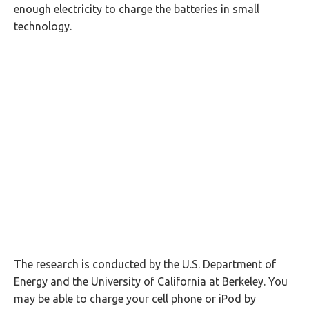
enough electricity to charge the batteries in small
technology.
The research is conducted by the U.S. Department of
Energy and the University of California at Berkeley. You
may be able to charge your cell phone or iPod by