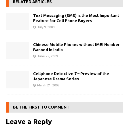
RELATED ARTICLES
Text Messaging (SMS) is the Most Important
Feature for Cell Phone Buyers
July 9, 2008
Chinese Mobile Phones without IMEI Number
Banned in India
June 29, 2009
Cellphone Detective 7 – Preview of the
Japanese Drama Series
March 21, 2008
BE THE FIRST TO COMMENT
Leave a Reply