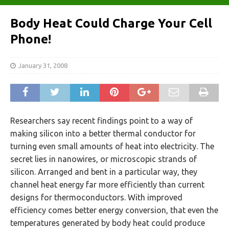
Body Heat Could Charge Your Cell
Phone!
January 31, 2008
Researchers say recent findings point to a way of
making silicon into a better thermal conductor for
turning even small amounts of heat into electricity. The
secret lies in nanowires, or microscopic strands of
silicon. Arranged and bent in a particular way, they
channel heat energy far more efficiently than current
designs for thermoconductors. With improved
efficiency comes better energy conversion, that even the
temperatures generated by body heat could produce