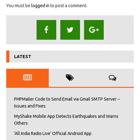
You must be
logged in
to post a comment.
LATEST
PHPMailer Code to Send Email via Gmail SMTP Server –
Issues and Fixes
MyShake Mobile App Detects Earthquakes and Warns
Others
‘All India Radio Live’ Official Android App