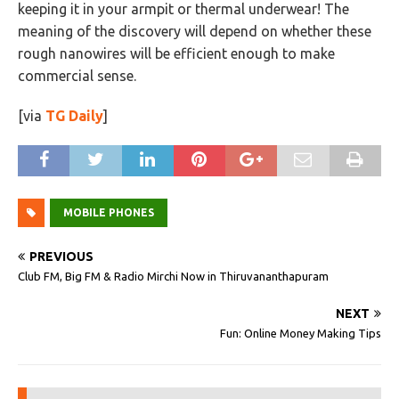
keeping it in your armpit or thermal underwear! The
meaning of the discovery will depend on whether these
rough nanowires will be efficient enough to make
commercial sense.
[via
TG Daily
]
MOBILE PHONES
PREVIOUS
Club FM, Big FM & Radio Mirchi Now in Thiruvananthapuram
NEXT
Fun: Online Money Making Tips