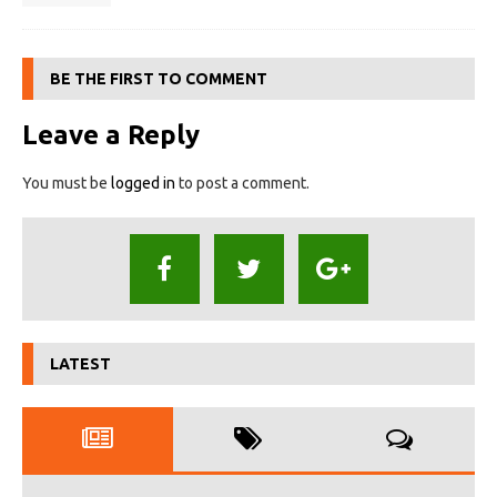
BE THE FIRST TO COMMENT
Leave a Reply
You must be
logged in
to post a comment.
LATEST