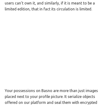
users can’t own it, and similarly, if it is meant to be a
limited edition, that in fact its circulation is limited.
Your possessions on Basno are more than just images
placed next to your profile picture. It serialize objects
offered on our platform and seal them with encrypted