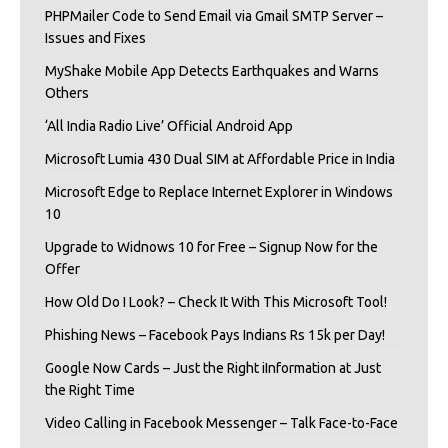
PHPMailer Code to Send Email via Gmail SMTP Server –
Issues and Fixes
MyShake Mobile App Detects Earthquakes and Warns
Others
‘All India Radio Live’ Official Android App
Microsoft Lumia 430 Dual SIM at Affordable Price in India
Microsoft Edge to Replace Internet Explorer in Windows
10
Upgrade to Widnows 10 for Free – Signup Now for the
Offer
How Old Do I Look? – Check It With This Microsoft Tool!
Phishing News – Facebook Pays Indians Rs 15k per Day!
Google Now Cards – Just the Right iInformation at Just
the Right Time
Video Calling in Facebook Messenger – Talk Face-to-Face