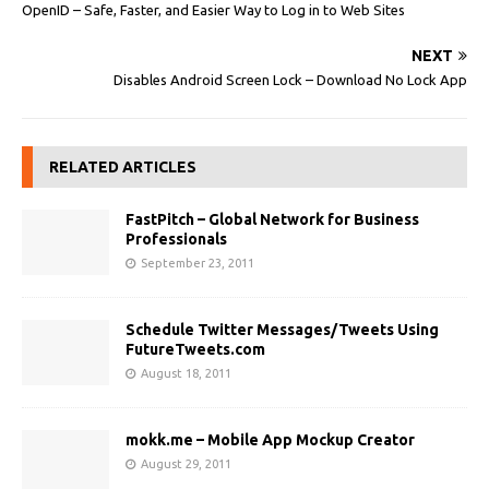
OpenID – Safe, Faster, and Easier Way to Log in to Web Sites
NEXT
Disables Android Screen Lock – Download No Lock App
RELATED ARTICLES
FastPitch – Global Network for Business
Professionals
September 23, 2011
Schedule Twitter Messages/Tweets Using
FutureTweets.com
August 18, 2011
mokk.me – Mobile App Mockup Creator
August 29, 2011