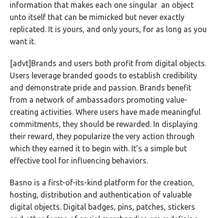
information that makes each one singular an object
unto itself that can be mimicked but never exactly
replicated. It is yours, and only yours, for as long as you
want it.
[advt]Brands and users both profit from digital objects.
Users leverage branded goods to establish credibility
and demonstrate pride and passion. Brands benefit
from a network of ambassadors promoting value-
creating activities. Where users have made meaningful
commitments, they should be rewarded. In displaying
their reward, they popularize the very action through
which they earned it to begin with. It’s a simple but
effective tool for influencing behaviors.
Basno is a first-of-its-kind platform for the creation,
hosting, distribution and authentication of valuable
digital objects. Digital badges, pins, patches, stickers