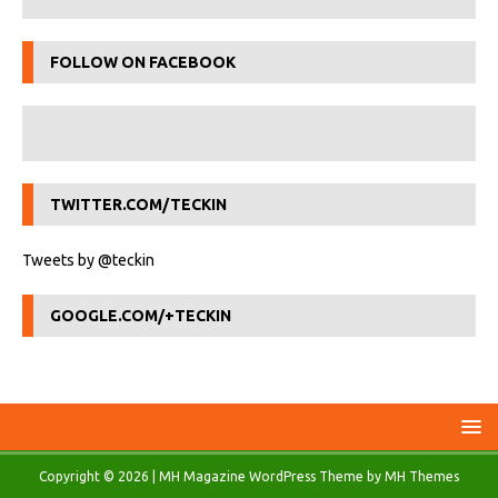
FOLLOW ON FACEBOOK
TWITTER.COM/TECKIN
Tweets by @teckin
GOOGLE.COM/+TECKIN
Copyright © 2026 | MH Magazine WordPress Theme by
MH Themes