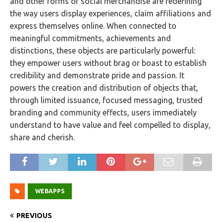
and other forms of social merchandise are redefining
the way users display experiences, claim affiliations and
express themselves online. When connected to
meaningful commitments, achievements and
distinctions, these objects are particularly powerful:
they empower users without brag or boast to establish
credibility and demonstrate pride and passion. It
powers the creation and distribution of objects that,
through limited issuance, focused messaging, trusted
branding and community effects, users immediately
understand to have value and feel compelled to display,
share and cherish.
WEBAPPS
PREVIOUS