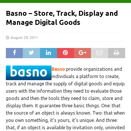
Basno – Store, Track, Display and
Manage Digital Goods
August 29, 2011
Basno
provide organizations and
individuals a platform to create,
track and manage the supply of digital goods and equip
users with the information they need to evaluate those
goods and then the tools they need to claim, store and
display them. It guarantee three basic things. One: that
the source of an object is always known. Two: that when
you own something, it’s yours, it’s unique. And three:
that, if an object is available by invitation only, uninvited