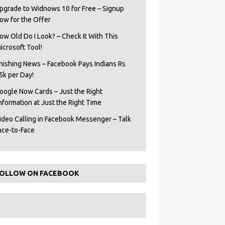
pgrade to Widnows 10 for Free – Signup
ow for the Offer
ow Old Do I Look? – Check It With This
icrosoft Tool!
hishing News – Facebook Pays Indians Rs
5k per Day!
oogle Now Cards – Just the Right
Information at Just the Right Time
ideo Calling in Facebook Messenger – Talk
ace-to-Face
OLLOW ON FACEBOOK