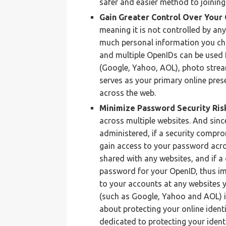
safer and easier method to joining
Gain Greater Control Over Your 
meaning it is not controlled by an
much personal information you cho
and multiple OpenIDs can be used f
(Google, Yahoo, AOL), photo stream
serves as your primary online pres
across the web.
Minimize Password Security Ris
across multiple websites. And sinc
administered, if a security compro
gain access to your password acro
shared with any websites, and if 
password for your OpenID, thus im
to your accounts at any websites 
(such as Google, Yahoo and AOL) i
about protecting your online identi
dedicated to protecting your ident