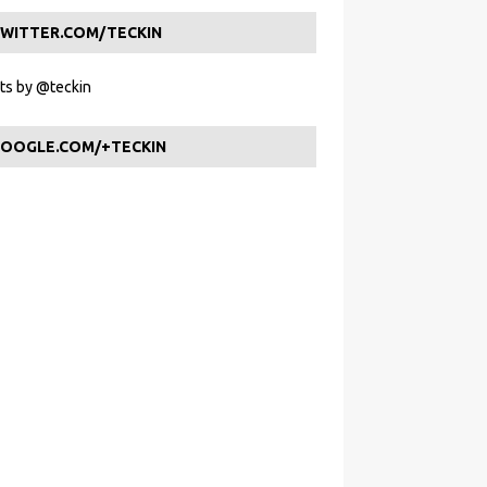
WITTER.COM/TECKIN
s by @teckin
OOGLE.COM/+TECKIN