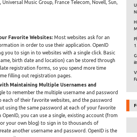
 Universal Music Group, France Telecom, Novell, Sun,
U
N
H
M
our Favorite Websites:
Most websites ask for an
P
ormation in order to use their application. OpenID
1
g you to sign in to websites with a single click. Basic
G
name, birth date and location) can be stored through
i
ate registration forms, so you spend more time
V
me filling out registration pages.
F
with Maintaining Multiple Usernames and
gle to remember the multiple username and password
o each of their favorite websites, and the password
F
But using the same password at each of your favorite
h OpenID, you can use a single, existing account (from
or your own blog) to sign in to thousands of
create another username and password. OpenID is the