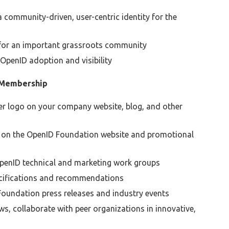
community-driven, user-centric identity for the
 for an important grassroots community
penID adoption and visibility
 Membership
 logo on your company website, blog, and other
 on the OpenID Foundation website and promotional
 OpenID technical and marketing work groups
ecifications and recommendations
D Foundation press releases and industry events
s, collaborate with peer organizations in innovative,