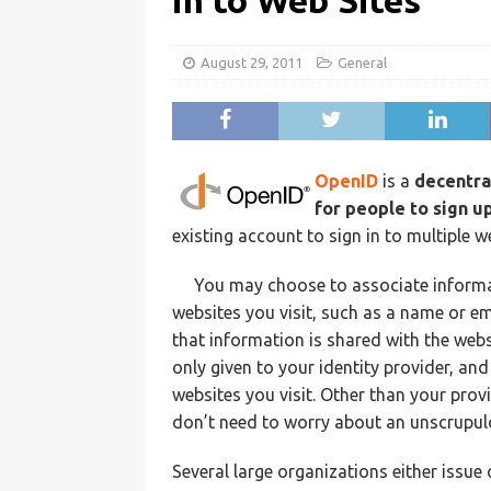
in to Web Sites
August 29, 2011
General
OpenID
is a
decentra
for people to sign u
existing account to sign in to multiple 
You may choose to associate informa
websites you visit, such as a name or e
that information is shared with the webs
only given to your identity provider, and
websites you visit. Other than your prov
don’t need to worry about an unscrupul
Several large organizations either issue