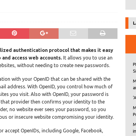
L
lized authentication protocol
that makes it easy
p and access web accounts.
It allows you to use an
P
websites, without needing to create new passwords.
S
tion with your OpenID that can be shared with the
M
mail address. With OpenID, you control how much of
a
ites you visit. Also with OpenID, your password is
‘
 that provider then confirms your identity to the
M
ider, no website ever sees your password, so you
P
ous or insecure website compromising your identity.
M
 or accept OpenIDs, including Google, Facebook,
i