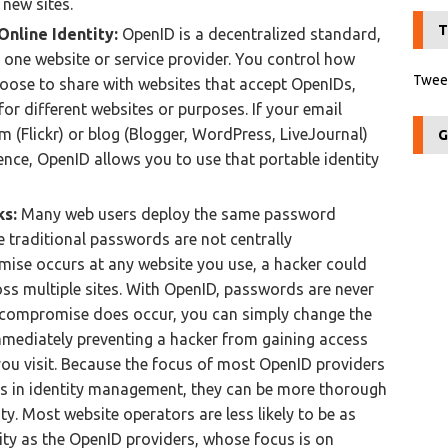
 new sites.
T
Online Identity:
OpenID is a decentralized standard,
y one website or service provider. You control how
Tweet
ose to share with websites that accept OpenIDs,
or different websites or purposes. If your email
 (Flickr) or blog (Blogger, WordPress, LiveJournal)
G
ence, OpenID allows you to use that portable identity
ks:
Many web users deploy the same password
e traditional passwords are not centrally
mise occurs at any website you use, a hacker could
ss multiple sites. With OpenID, passwords are never
a compromise does occur, you can simply change the
mediately preventing a hacker from gaining access
you visit. Because the focus of most OpenID providers
s in identity management, they can be more thorough
ty. Most website operators are less likely to be as
ity as the OpenID providers, whose focus is on