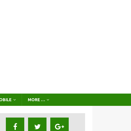
OBILE
MORE …