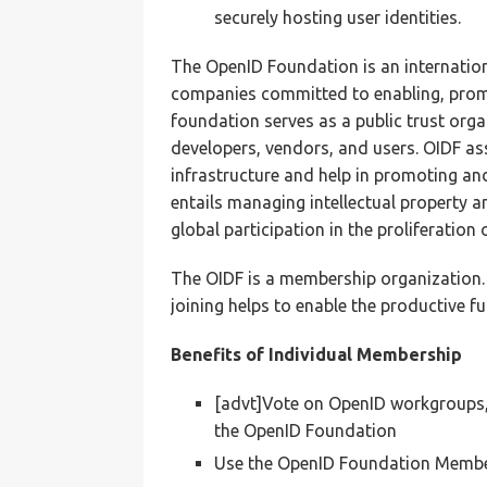
securely hosting user identities.
The OpenID Foundation is an internation
companies committed to enabling, prom
foundation serves as a public trust org
developers, vendors, and users. OIDF a
infrastructure and help in promoting a
entails managing intellectual property a
global participation in the proliferation 
The OIDF is a membership organization.
joining helps to enable the productive 
Benefits of Individual Membership
[advt]Vote on OpenID workgroups,
the OpenID Foundation
Use the OpenID Foundation Member 