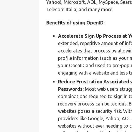
Yahoo!, Microsoft, AOL, MySpace, Sears,
Telecom Italia, and many more.
Benefits of using OpenID:
Accelerate Sign Up Process at Y
extended, repetitive amount of inf
accelerates that process by allowin
profile information (such as your 
your OpenID and used to pre-popul
engaging with a website and less ti
Reduce Frustration Associated 
Passwords:
Most web users strug
combinations required to sign in t
recovery process can be tedious. 
websites poses a security risk. Wit
providers like Google, Yahoo, AOL 
websites without ever needing to 