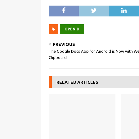
OPENID
PREVIOUS
The Google Docs App for Android is Now with W
Clipboard
RELATED ARTICLES