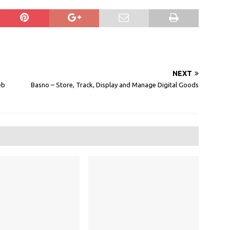
NEXT
eb
Basno – Store, Track, Display and Manage Digital Goods