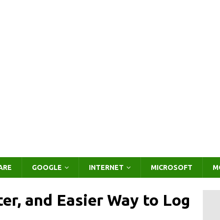
ARE
GOOGLE
INTERNET
MICROSOFT
M
ter, and Easier Way to Log