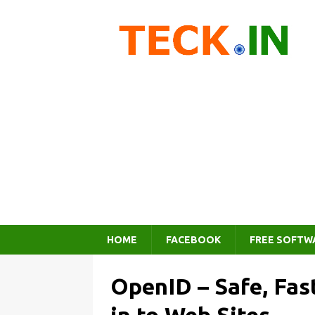
HOME
FACEBOOK
FREE SOFTW
OpenID – Safe, Fas