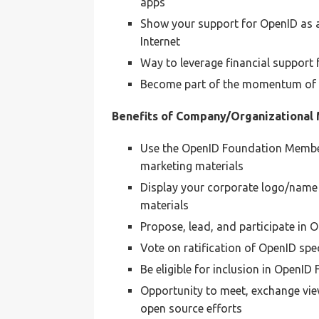
apps
Show your support for OpenID as a 
Internet
Way to leverage financial support
Become part of the momentum of O
Benefits of Company/Organizational
Use the OpenID Foundation Member
marketing materials
Display your corporate logo/name
materials
Propose, lead, and participate in
Vote on ratification of OpenID sp
Be eligible for inclusion in OpenI
Opportunity to meet, exchange view
open source efforts