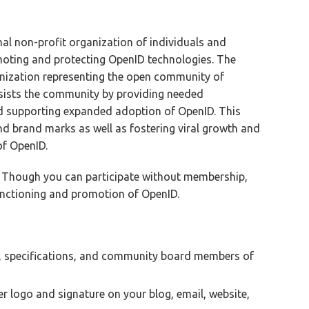
al non-profit organization of individuals and
oting and protecting OpenID technologies. The
anization representing the open community of
ssists the community by providing needed
nd supporting expanded adoption of OpenID. This
nd brand marks as well as fostering viral growth and
of OpenID.
 Though you can participate without membership,
functioning and promotion of OpenID.
 specifications, and community board members of
logo and signature on your blog, email, website,