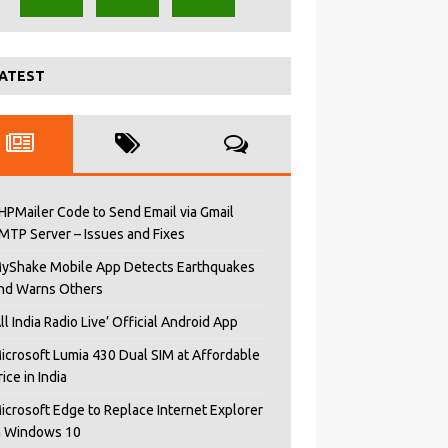
ATEST
HPMailer Code to Send Email via Gmail
MTP Server – Issues and Fixes
yShake Mobile App Detects Earthquakes
nd Warns Others
All India Radio Live’ Official Android App
icrosoft Lumia 430 Dual SIM at Affordable
rice in India
icrosoft Edge to Replace Internet Explorer
n Windows 10