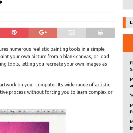
s
L
ures numerous realistic painting tools in a simple,
paint your own picture from a blank canvas, or load
P
ting tools, letting you recreate your own images as
S
M
 artwork on your computer. Its wide range of artistic
a
ative process without forcing you to learn complex or
‘
M
P
M
i