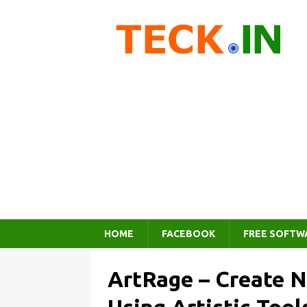
HOME
FACEBOOK
FREE SOFTW
ArtRage – Create N