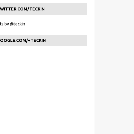
WITTER.COM/TECKIN
s by @teckin
OOGLE.COM/+TECKIN