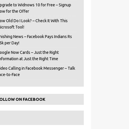
pgrade to Widnows 10 for Free – Signup
ow for the Offer
ow Old Do I Look? – Check It With This
icrosoft Tool!
hishing News – Facebook Pays Indians Rs
5k per Day!
oogle Now Cards – Just the Right
Information at Just the Right Time
ideo Calling in Facebook Messenger – Talk
ace-to-Face
OLLOW ON FACEBOOK