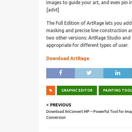
images to guide your art, and even pin i
[advt]
The Full Edition of ArtRage lets you ad
masking and precise line construction as
two other versions: ArtRage Studio and 
appropriate for different types of user.
Download ArtRage
GRAPHIC EDITOR
PAINTING TOO
PREVIOUS
Download XnConvert MP – Powerful Tool for Ima
Conversion