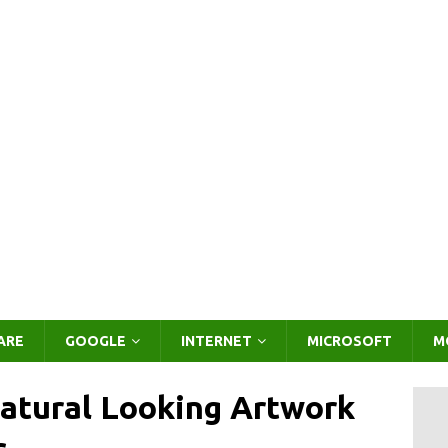
ARE
GOOGLE
INTERNET
MICROSOFT
M
atural Looking Artwork