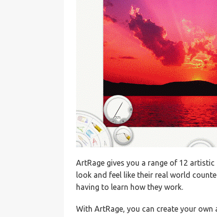
ArtRage gives you a range of 12 artistic 
look and feel like their real world coun
having to learn how they work.
With ArtRage, you can create your own 