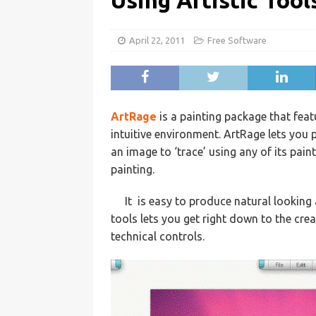
Using Artistic Tool
April 22, 2011
Free Software
ArtRage
is a painting package that feat
intuitive environment. ArtRage lets you 
an image to ‘trace’ using any of its pain
painting.
It is easy to produce natural looking
tools lets you get right down to the cre
technical controls.