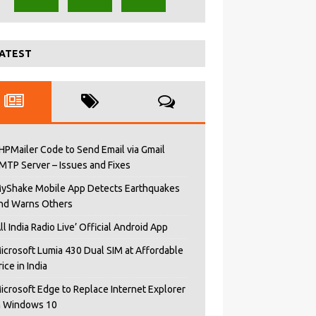
ATEST
HPMailer Code to Send Email via Gmail
MTP Server – Issues and Fixes
yShake Mobile App Detects Earthquakes
nd Warns Others
All India Radio Live’ Official Android App
icrosoft Lumia 430 Dual SIM at Affordable
rice in India
icrosoft Edge to Replace Internet Explorer
n Windows 10