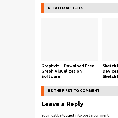
RELATED ARTICLES
Graphviz – Download Free
Sketch 
Graph Visualization
Devices
Software
Sketch
BE THE FIRST TO COMMENT
Leave a Reply
You must be
logged in
to post a comment.