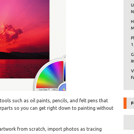
U
N
H
M
P
1
G
i
V
F
tools such as oil paints, pencils, and felt pens that
F
terparts so you can get right down to painting without
artwork from scratch, import photos as tracing