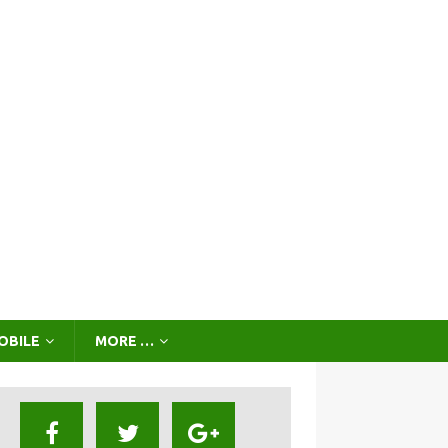
OBILE
MORE …