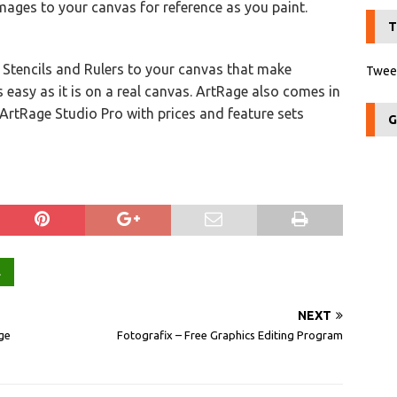
mages to your canvas for reference as you paint.
T
d Stencils and Rulers to your canvas that make
Tweet
 easy as it is on a real canvas. ArtRage also comes in
ArtRage Studio Pro with prices and feature sets
G
L
NEXT
ge
Fotografix – Free Graphics Editing Program