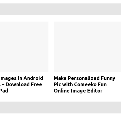
Images in Android
Make Personalized Funny
 – Download Free
Pic with Comeeko Fun
 Pad
Online Image Editor