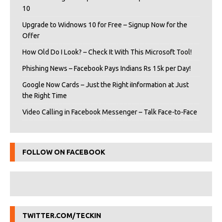
10
Upgrade to Widnows 10 for Free – Signup Now for the
Offer
How Old Do I Look? – Check It With This Microsoft Tool!
Phishing News – Facebook Pays Indians Rs 15k per Day!
Google Now Cards – Just the Right iInformation at Just
the Right Time
Video Calling in Facebook Messenger – Talk Face-to-Face
FOLLOW ON FACEBOOK
TWITTER.COM/TECKIN