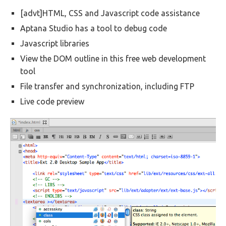
[advt]HTML, CSS and Javascript code assistance
Aptana Studio has a tool to debug code
Javascript libraries
View the DOM outline in this free web development
tool
File transfer and synchronization, including FTP
Live code preview