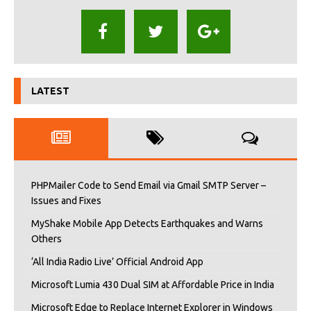
LATEST
PHPMailer Code to Send Email via Gmail SMTP Server –
Issues and Fixes
MyShake Mobile App Detects Earthquakes and Warns
Others
‘All India Radio Live’ Official Android App
Microsoft Lumia 430 Dual SIM at Affordable Price in India
Microsoft Edge to Replace Internet Explorer in Windows