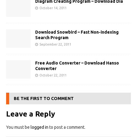
Diagram Creating Program – Download Dia
October 14, 2011
Download Snowbird – Fast Non-indexing
Search Program
September 22, 2011
Free Audio Converter – Download Hanso
Converter
October 22, 2011
BE THE FIRST TO COMMENT
Leave a Reply
You must be
logged in
to post a comment.