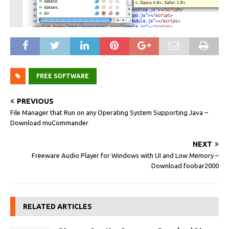
FREE SOFTWARE
PREVIOUS
File Manager that Run on any Operating System Supporting Java –
Download muCommander
NEXT
Freeware Audio Player for Windows with UI and Low Memory –
Download foobar2000
RELATED ARTICLES