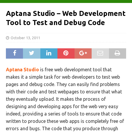
Aptana Studio – Web Development
Tool to Test and Debug Code
October 13, 2011
Aptana Studio
is free web development tool that
makes it a simple task for web developers to test web
pages and debug code. They can easily find problems
with their code and test webpages to ensure that what
they eventually upload. It makes the process of
designing and developing apps for the web very easy
indeed, providing a series of tools to ensure that code
written to produce these web apps is completely free of
errors and bugs. The code that you produce through