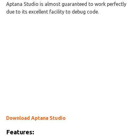
Aptana Studio is almost guaranteed to work perfectly
due to its excellent facility to debug code.
Download Aptana Studio
Features: