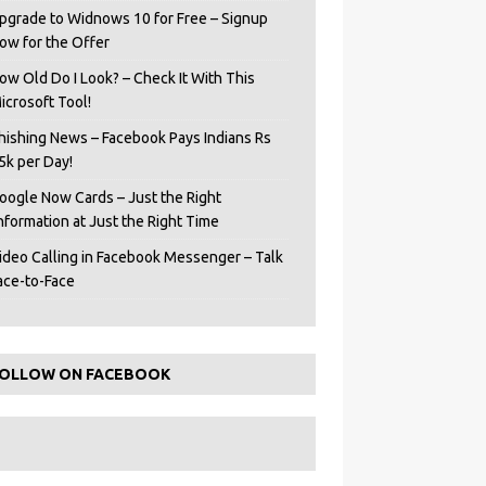
pgrade to Widnows 10 for Free – Signup
ow for the Offer
ow Old Do I Look? – Check It With This
icrosoft Tool!
hishing News – Facebook Pays Indians Rs
5k per Day!
oogle Now Cards – Just the Right
Information at Just the Right Time
ideo Calling in Facebook Messenger – Talk
ace-to-Face
OLLOW ON FACEBOOK