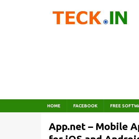
HOME
FACEBOOK
FREE SOFTW
App.net – Mobile A