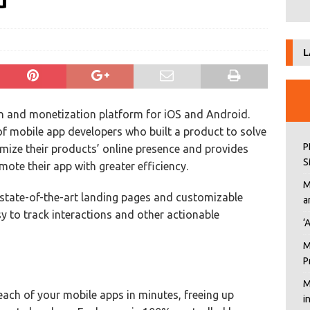
d
L
on and monetization platform for iOS and Android.
of mobile app developers who built a product to solve
P
imize their products’ online presence and provides
S
te their app with greater efficiency.
M
 state-of-the-art landing pages and customizable
a
 to track interactions and other actionable
‘
M
P
M
each of your mobile apps in minutes, freeing up
i