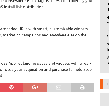
pent elsewhere. Each page is 100% controlled by you
U
install link distribution.
N
H
M
ardcoded URLs with smart, customizable widgets
P
ils, marketing campaigns and anywhere else on the
1
G
i
V
cross App.net landing pages and widgets with a real-
F
to focus your acquisition and purchase funnels. Stop
x!
F