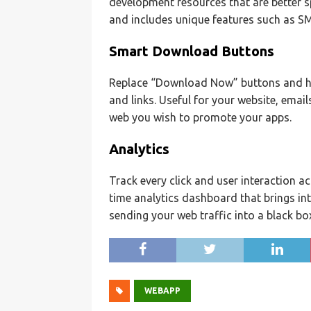
development resources that are better s
and includes unique features such as SMS 
Smart Download Buttons
Replace “Download Now” buttons and h
and links. Useful for your website, ema
web you wish to promote your apps.
Analytics
Track every click and user interaction a
time analytics dashboard that brings in
sending your web traffic into a black bo
WEBAPP