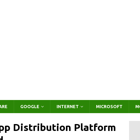
ARE
GOOGLE
INTERNET
MICROSOFT
M
pp Distribution Platform