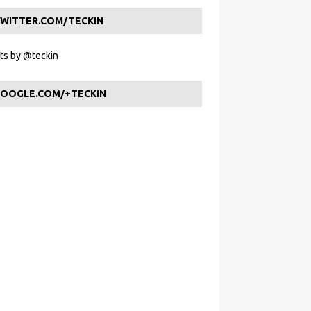
WITTER.COM/TECKIN
s by @teckin
OOGLE.COM/+TECKIN