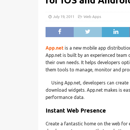
for iOS and Androi
July 19, 2011
Web Apps
App.net
is a new mobile app distributi
App.net is built by an experienced team 
their own needs. It helps developers opt
them tools to manage, monitor and promo
Using App.net, developers can create
download widgets. App.net makes is easy
performance data.
Instant Web Presence
Create a fantastic home on the web for 