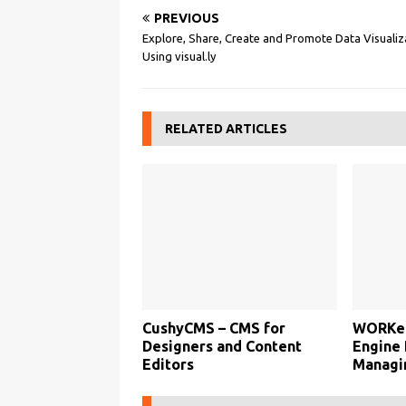
PREVIOUS
Explore, Share, Create and Promote Data Visualiz
Using visual.ly
RELATED ARTICLES
CushyCMS – CMS for
WORKet
Designers and Content
Engine 
Editors
Managi