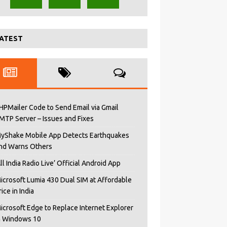
ATEST
HPMailer Code to Send Email via Gmail
MTP Server – Issues and Fixes
yShake Mobile App Detects Earthquakes
nd Warns Others
All India Radio Live’ Official Android App
icrosoft Lumia 430 Dual SIM at Affordable
rice in India
icrosoft Edge to Replace Internet Explorer
n Windows 10