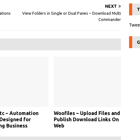
NEXT
T
ations
View Folders in Single or Dual Panes – Download Multi
Commander
Tweet
G
c – Automation
Woofiles – Upload Files and
Designed for
Publish Download Links On
ng Business
Web