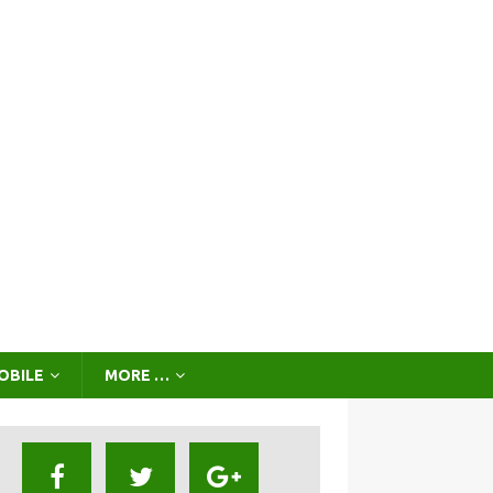
OBILE
MORE …