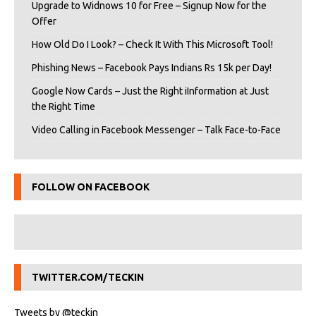
Upgrade to Widnows 10 for Free – Signup Now for the
Offer
How Old Do I Look? – Check It With This Microsoft Tool!
Phishing News – Facebook Pays Indians Rs 15k per Day!
Google Now Cards – Just the Right iInformation at Just
the Right Time
Video Calling in Facebook Messenger – Talk Face-to-Face
FOLLOW ON FACEBOOK
TWITTER.COM/TECKIN
Tweets by @teckin