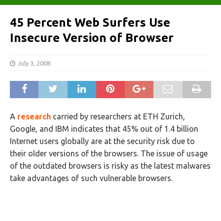
45 Percent Web Surfers Use
Insecure Version of Browser
July 3, 2008
A
research
carried by researchers at ETH Zurich,
Google, and IBM indicates that 45% out of 1.4 billion
Internet users globally are at the security risk due to
their older versions of the browsers. The issue of usage
of the outdated browsers is risky as the latest malwares
take advantages of such vulnerable browsers.