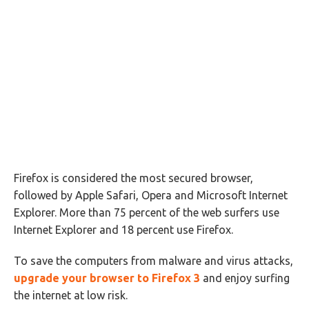
Firefox is considered the most secured browser,
followed by Apple Safari, Opera and Microsoft Internet
Explorer. More than 75 percent of the web surfers use
Internet Explorer and 18 percent use Firefox.
To save the computers from malware and virus attacks,
upgrade your browser to Firefox 3
and enjoy surfing
the internet at low risk.