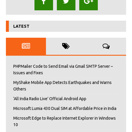
LATEST
PHPMailer Code to Send Email via Gmail SMTP Server –
Issues and Fixes
MyShake Mobile App Detects Earthquakes and Warns
Others
‘All India Radio Live’ Official Android App
Microsoft Lumia 430 Dual SIM at Affordable Price in India
Microsoft Edge to Replace Internet Explorer in Windows
10