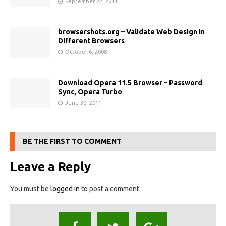
September 22, 2011
browsershots.org – Validate Web Design in
Different Browsers
October 6, 2008
Download Opera 11.5 Browser – Password
Sync, Opera Turbo
June 30, 2011
BE THE FIRST TO COMMENT
Leave a Reply
You must be
logged in
to post a comment.