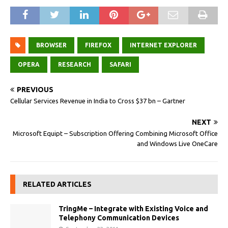
BROWSER
FIREFOX
INTERNET EXPLORER
OPERA
RESEARCH
SAFARI
PREVIOUS
Cellular Services Revenue in India to Cross $37 bn – Gartner
NEXT
Microsoft Equipt – Subscription Offering Combining Microsoft Office
and Windows Live OneCare
RELATED ARTICLES
TringMe – Integrate with Existing Voice and
Telephony Communication Devices