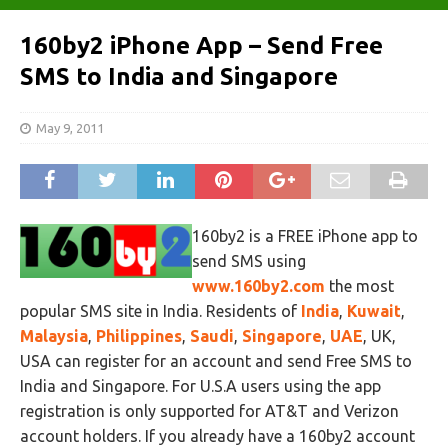
160by2 iPhone App – Send Free
SMS to India and Singapore
May 9, 2011
160by2 is a FREE iPhone app to
send SMS using
www.160by2.com
the most
popular SMS site in India. Residents of
India
,
Kuwait
,
Malaysia
,
Philippines
,
Saudi
,
Singapore
,
UAE
, UK,
USA can register for an account and send Free SMS to
India and Singapore. For U.S.A users using the app
registration is only supported for AT&T and Verizon
account holders. If you already have a 160by2 account