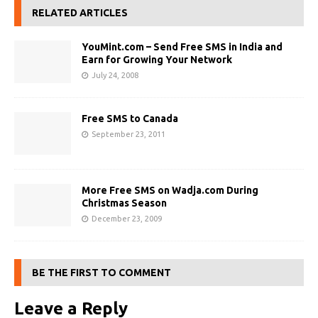
RELATED ARTICLES
YouMint.com – Send Free SMS in India and
Earn for Growing Your Network
July 24, 2008
Free SMS to Canada
September 23, 2011
More Free SMS on Wadja.com During
Christmas Season
December 23, 2009
BE THE FIRST TO COMMENT
Leave a Reply