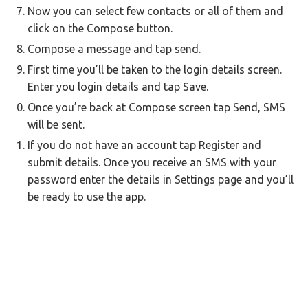
Now you can select few contacts or all of them and
click on the Compose button.
Compose a message and tap send.
First time you’ll be taken to the login details screen.
Enter you login details and tap Save.
Once you’re back at Compose screen tap Send, SMS
will be sent.
If you do not have an account tap Register and
submit details. Once you receive an SMS with your
password enter the details in Settings page and you’ll
be ready to use the app.