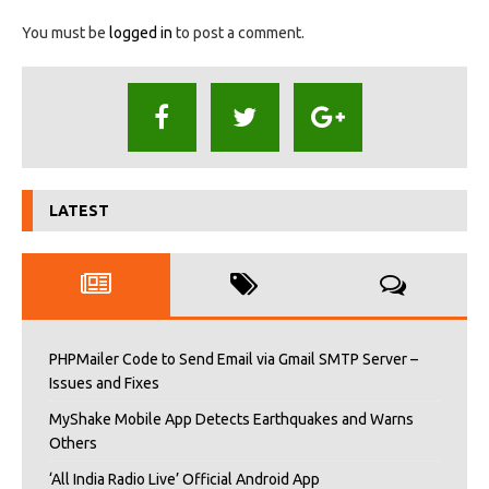
You must be
logged in
to post a comment.
LATEST
PHPMailer Code to Send Email via Gmail SMTP Server –
Issues and Fixes
MyShake Mobile App Detects Earthquakes and Warns
Others
‘All India Radio Live’ Official Android App