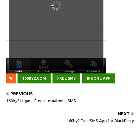
160BY2.COM
FREE SMS
IPHONE APP
PREVIOUS
160by2 Login – Free International SMS
NEXT
160by2 Free SMS App for BlackBerry