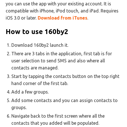
you can use the app with your existing account. It is
compatible with iPhone, iPod touch, and iPad. Requires
iOS 3.0 or later.
Download from iTunes
.
How to use 160by2
Download 160by2 launch it.
There are 3 tabs in the application, first tab is for
user selection to send SMS and also where all
contacts are managed.
Start by tapping the contacts button on the top right
hand corner of the first tab.
Add a few groups.
Add some contacts and you can assign contacts to
groups.
Navigate back to the first screen where all the
contacts that you added will be populated.