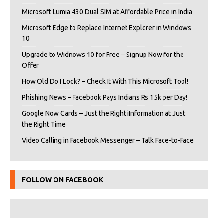
Microsoft Lumia 430 Dual SIM at Affordable Price in India
Microsoft Edge to Replace Internet Explorer in Windows
10
Upgrade to Widnows 10 for Free – Signup Now for the
Offer
How Old Do I Look? – Check It With This Microsoft Tool!
Phishing News – Facebook Pays Indians Rs 15k per Day!
Google Now Cards – Just the Right iInformation at Just
the Right Time
Video Calling in Facebook Messenger – Talk Face-to-Face
FOLLOW ON FACEBOOK