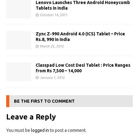
Lenovo Launches Three Android Honeycomb
Tablets in India
October 14, 2011
Zync Z-990 Android 4.0 (ICS) Tablet – Price
Rs.8, 990 in India
March 22, 2012
Classpad Low Cost Desi Tablet : Price Ranges
from Rs 7,500 – 14,000
January 1, 2012
BE THE FIRST TO COMMENT
Leave a Reply
You must be
logged in
to post a comment.