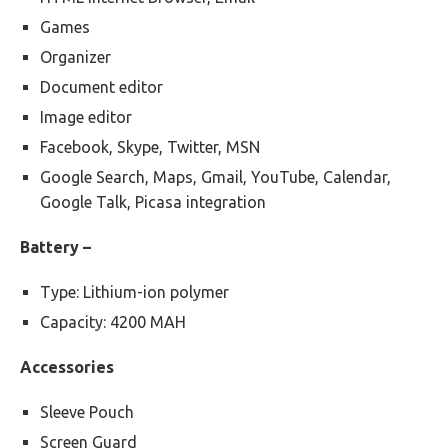
Games
Organizer
Document editor
Image editor
Facebook, Skype, Twitter, MSN
Google Search, Maps, Gmail, YouTube, Calendar,
Google Talk, Picasa integration
Battery –
Type: Lithium-ion polymer
Capacity: 4200 MAH
Accessories
Sleeve Pouch
Screen Guard