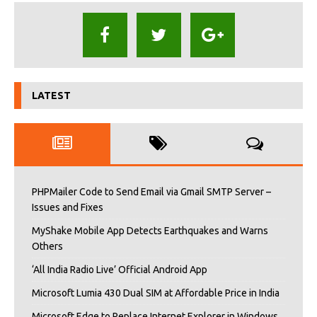
LATEST
PHPMailer Code to Send Email via Gmail SMTP Server –
Issues and Fixes
MyShake Mobile App Detects Earthquakes and Warns
Others
‘All India Radio Live’ Official Android App
Microsoft Lumia 430 Dual SIM at Affordable Price in India
Microsoft Edge to Replace Internet Explorer in Windows