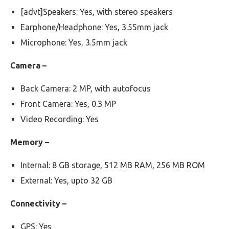
[advt]Speakers: Yes, with stereo speakers
Earphone/Headphone: Yes, 3.55mm jack
Microphone: Yes, 3.5mm jack
Camera –
Back Camera: 2 MP, with autofocus
Front Camera: Yes, 0.3 MP
Video Recording: Yes
Memory –
Internal: 8 GB storage, 512 MB RAM, 256 MB ROM
External: Yes, upto 32 GB
Connectivity –
GPS: Yes