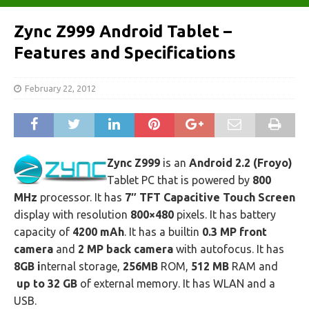
Zync Z999 Android Tablet –
Features and Specifications
February 22, 2012
Zync Z999
is an
Android 2.2 (Froyo)
Tablet PC that is powered by
800
MHz
processor. It has
7″ TFT Capacitive Touch Screen
display with resolution
800×480
pixels. It has battery
capacity of
4200 mAh
. It has a builtin
0.3 MP front
camera
and
2 MP back camera
with autofocus. It has
8GB i
nternal storage,
256MB
ROM,
512 MB
RAM and
up to 32 GB
of external memory. It has WLAN and a
USB.