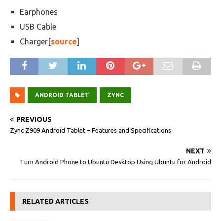
Earphones
USB Cable
Charger[
source
]
ANDROID TABLET
ZYNC
PREVIOUS
Zync Z909 Android Tablet – Features and Specifications
NEXT
Turn Android Phone to Ubuntu Desktop Using Ubuntu for Android
RELATED ARTICLES