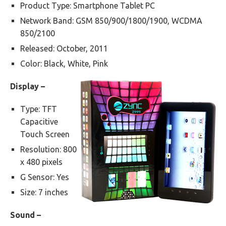
Product Type: Smartphone Tablet PC
Network Band: GSM 850/900/1800/1900, WCDMA
850/2100
Released: October, 2011
Color: Black, White, Pink
Display –
Type: TFT
Capacitive
Touch Screen
Resolution: 800
x 480 pixels
G Sensor: Yes
Size: 7 inches
Sound –