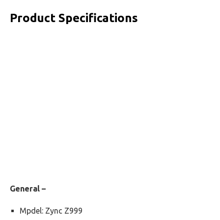
Product Specifications
General –
Mpdel: Zync Z999