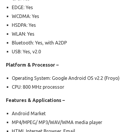
EDGE: Yes
WCDMA: Yes
HSDPA: Yes
WLAN: Yes
Bluetooth: Yes, with A2DP
USB: Yes, v2.0
Platform & Processor –
Operating System: Google Android OS v2.2 (Froyo)
CPU: 800 MHz processor
Features & Applications –
Android Market
MP4/MPEG/ MP3/WAV/WMA media player
HTML Internet Browser, Email