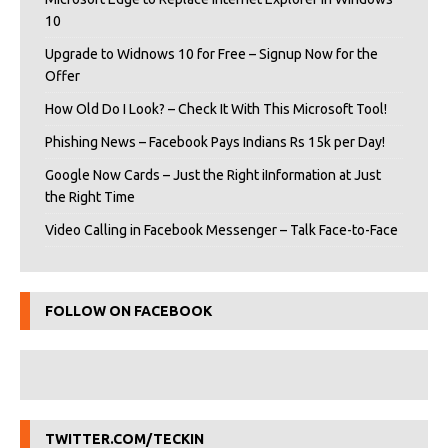
10
Upgrade to Widnows 10 for Free – Signup Now for the
Offer
How Old Do I Look? – Check It With This Microsoft Tool!
Phishing News – Facebook Pays Indians Rs 15k per Day!
Google Now Cards – Just the Right iInformation at Just
the Right Time
Video Calling in Facebook Messenger – Talk Face-to-Face
FOLLOW ON FACEBOOK
TWITTER.COM/TECKIN