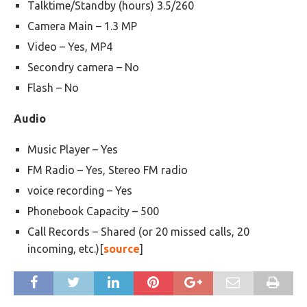
Talktime/Standby (hours) 3.5/260
Camera Main – 1.3 MP
Video – Yes, MP4
Secondry camera – No
Flash – No
Audio
Music Player – Yes
FM Radio – Yes, Stereo FM radio
voice recording – Yes
Phonebook Capacity – 500
Call Records – Shared (or 20 missed calls, 20
incoming, etc.)[
source
]