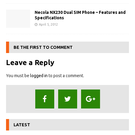
Necola NX230 Dual SIM Phone – Features and
Specifications
April 5, 2012
BE THE FIRST TO COMMENT
Leave a Reply
You must be
logged in
to post a comment.
LATEST