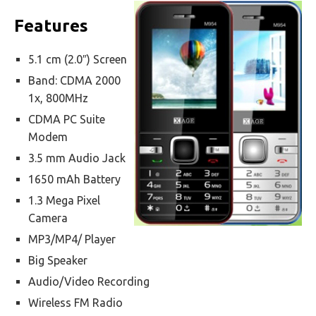
Features
5.1 cm (2.0″) Screen
Band: CDMA 2000
1x, 800MHz
CDMA PC Suite
Modem
3.5 mm Audio Jack
1650 mAh Battery
1.3 Mega Pixel
Camera
MP3/MP4/ Player
Big Speaker
Audio/Video Recording
Wireless FM Radio