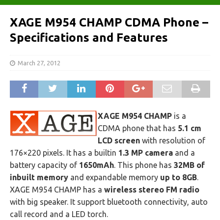
XAGE M954 CHAMP CDMA Phone –
Specifications and Features
March 27, 2012
XAGE M954 CHAMP
is a
CDMA phone that has
5.1 cm
LCD screen
with resolution of
176×220 pixels. It has a builtin
1.3 MP camera
and a
battery capacity of
1650mAh
. This phone has
32MB of
inbuilt memory
and expandable memory
up to 8GB
.
XAGE M954 CHAMP has a
wireless stereo FM radio
with big speaker. It support bluetooth connectivity, auto
call record and a LED torch.