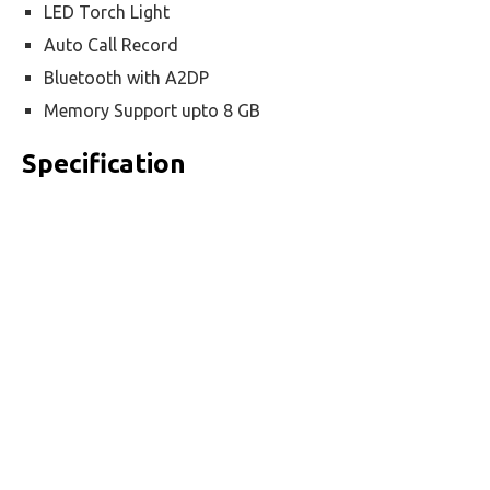
LED Torch Light
Auto Call Record
Bluetooth with A2DP
Memory Support upto 8 GB
Specification