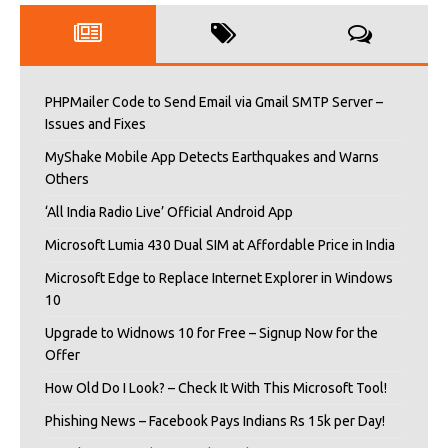
PHPMailer Code to Send Email via Gmail SMTP Server –
Issues and Fixes
MyShake Mobile App Detects Earthquakes and Warns
Others
‘All India Radio Live’ Official Android App
Microsoft Lumia 430 Dual SIM at Affordable Price in India
Microsoft Edge to Replace Internet Explorer in Windows
10
Upgrade to Widnows 10 for Free – Signup Now for the
Offer
How Old Do I Look? – Check It With This Microsoft Tool!
Phishing News – Facebook Pays Indians Rs 15k per Day!