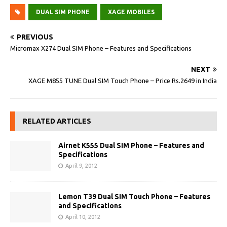
DUAL SIM PHONE
XAGE MOBILES
PREVIOUS
Micromax X274 Dual SIM Phone – Features and Specifications
NEXT
XAGE M855 TUNE Dual SIM Touch Phone – Price Rs.2649 in India
RELATED ARTICLES
Airnet K555 Dual SIM Phone – Features and
Specifications
April 9, 2012
Lemon T39 Dual SIM Touch Phone – Features
and Specifications
April 10, 2012