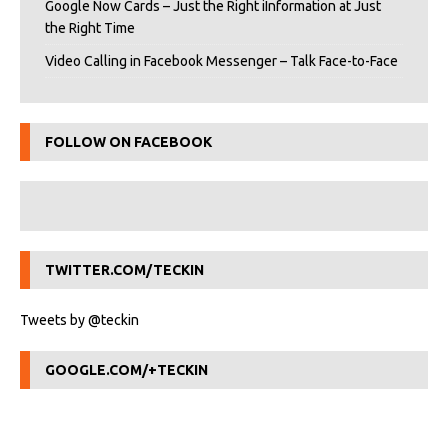
Google Now Cards – Just the Right iInformation at Just
the Right Time
Video Calling in Facebook Messenger – Talk Face-to-Face
FOLLOW ON FACEBOOK
TWITTER.COM/TECKIN
Tweets by @teckin
GOOGLE.COM/+TECKIN