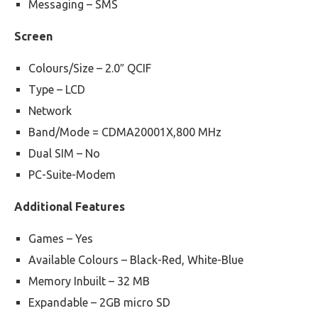
Messaging – SMS
Screen
Colours/Size – 2.0″ QCIF
Type – LCD
Network
Band/Mode = CDMA20001X,800 MHz
Dual SIM – No
PC-Suite-Modem
Additional Features
Games – Yes
Available Colours – Black-Red, White-Blue
Memory Inbuilt – 32 MB
Expandable – 2GB micro SD