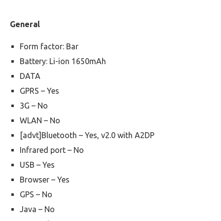
General
Form factor: Bar
Battery: Li-ion 1650mAh
DATA
GPRS – Yes
3G – No
WLAN – No
[advt]Bluetooth – Yes, v2.0 with A2DP
Infrared port – No
USB – Yes
Browser – Yes
GPS – No
Java – No