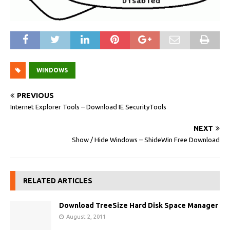
WINDOWS
PREVIOUS
Internet Explorer Tools – Download IE SecurityTools
NEXT
Show / Hide Windows – ShideWin Free Download
RELATED ARTICLES
Download TreeSize Hard Disk Space Manager
August 2, 2011