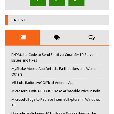
LATEST
PHPMailer Code to Send Email via Gmail SMTP Server –
Issues and Fixes
MyShake Mobile App Detects Earthquakes and Warns
Others
‘All India Radio Live’ Official Android App
Microsoft Lumia 430 Dual SIM at Affordable Price in India
Microsoft Edge to Replace Internet Explorer in Windows
10
Upgrade to Widnows 10 for Free – Signup Now for the