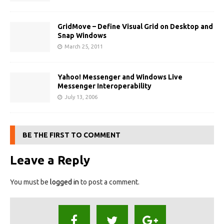
GridMove – Define Visual Grid on Desktop and
Snap Windows
March 25, 2011
Yahoo! Messenger and Windows Live
Messenger Interoperability
July 13, 2006
BE THE FIRST TO COMMENT
Leave a Reply
You must be
logged in
to post a comment.