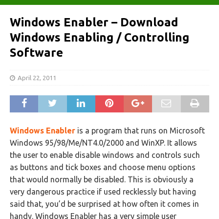
Windows Enabler – Download
Windows Enabling / Controlling
Software
April 22, 2011
Windows Enabler
is a program that runs on Microsoft
Windows 95/98/Me/NT4.0/2000 and WinXP. It allows
the user to enable disable windows and controls such
as buttons and tick boxes and choose menu options
that would normally be disabled. This is obviously a
very dangerous practice if used recklessly but having
said that, you’d be surprised at how often it comes in
handy. Windows Enabler has a very simple user