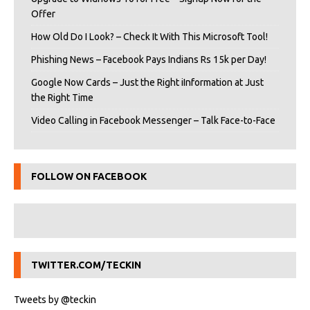
Offer
How Old Do I Look? – Check It With This Microsoft Tool!
Phishing News – Facebook Pays Indians Rs 15k per Day!
Google Now Cards – Just the Right iInformation at Just
the Right Time
Video Calling in Facebook Messenger – Talk Face-to-Face
FOLLOW ON FACEBOOK
TWITTER.COM/TECKIN
Tweets by @teckin