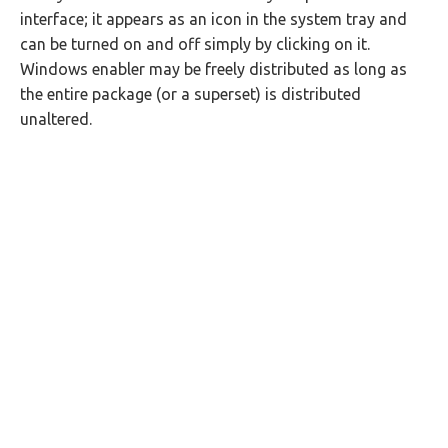
interface; it appears as an icon in the system tray and
can be turned on and off simply by clicking on it.
Windows enabler may be freely distributed as long as
the entire package (or a superset) is distributed
unaltered.