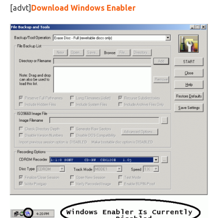
[advt]
Download Windows Enabler