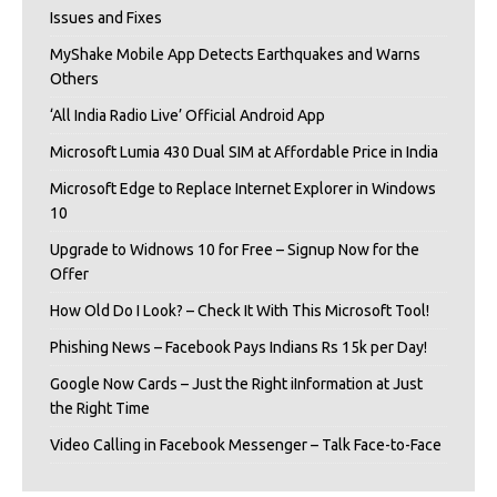
Issues and Fixes
MyShake Mobile App Detects Earthquakes and Warns
Others
‘All India Radio Live’ Official Android App
Microsoft Lumia 430 Dual SIM at Affordable Price in India
Microsoft Edge to Replace Internet Explorer in Windows
10
Upgrade to Widnows 10 for Free – Signup Now for the
Offer
How Old Do I Look? – Check It With This Microsoft Tool!
Phishing News – Facebook Pays Indians Rs 15k per Day!
Google Now Cards – Just the Right iInformation at Just
the Right Time
Video Calling in Facebook Messenger – Talk Face-to-Face