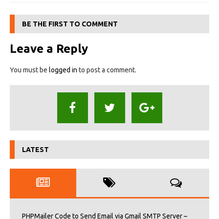
BE THE FIRST TO COMMENT
Leave a Reply
You must be
logged in
to post a comment.
LATEST
PHPMailer Code to Send Email via Gmail SMTP Server –