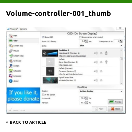
Volume-controller-001_thumb
BACK TO ARTICLE