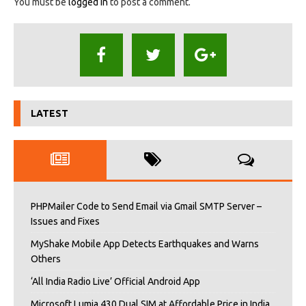
You must be
logged in
to post a comment.
LATEST
PHPMailer Code to Send Email via Gmail SMTP Server –
Issues and Fixes
MyShake Mobile App Detects Earthquakes and Warns
Others
‘All India Radio Live’ Official Android App
Microsoft Lumia 430 Dual SIM at Affordable Price in India