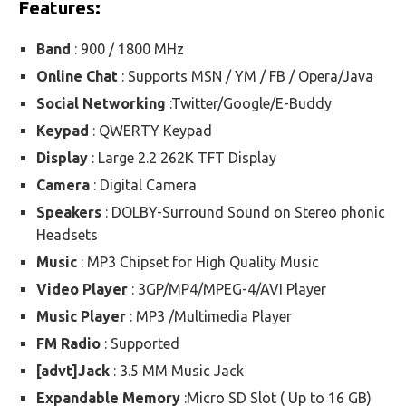
Features:
Band
: 900 / 1800 MHz
Online Chat
: Supports MSN / YM / FB / Opera/Java
Social Networking
:Twitter/Google/E-Buddy
Keypad
: QWERTY Keypad
Display
: Large 2.2 262K TFT Display
Camera
: Digital Camera
Speakers
: DOLBY-Surround Sound on Stereo phonic
Headsets
Music
: MP3 Chipset for High Quality Music
Video Player
: 3GP/MP4/MPEG-4/AVI Player
Music Player
: MP3 /Multimedia Player
FM Radio
: Supported
[advt]Jack
: 3.5 MM Music Jack
Expandable Memory
:Micro SD Slot ( Up to 16 GB)