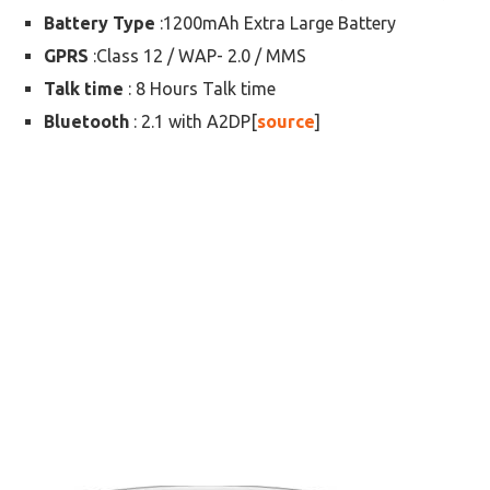
Battery Type
:1200mAh Extra Large Battery
GPRS
:Class 12 / WAP- 2.0 / MMS
Talk time
: 8 Hours Talk time
Bluetooth
: 2.1 with A2DP[
source
]