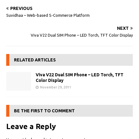
PREVIOUS
Suvidhaa – Web-based S-Commerce Platform
NEXT
Viva V22 Dual SIM Phone – LED Torch, TFT Color Display
RELATED ARTICLES
Viva V22 Dual SIM Phone – LED Torch, TFT
Color Display
November 29, 2011
BE THE FIRST TO COMMENT
Leave a Reply