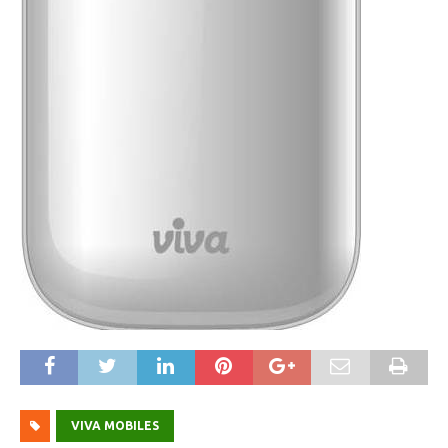
VIVA MOBILES