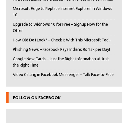
Microsoft Edge to Replace Internet Explorer in Windows
10
Upgrade to Widnows 10 for Free – Signup Now for the
Offer
How Old Do I Look? – Check It With This Microsoft Tool!
Phishing News – Facebook Pays Indians Rs 15k per Day!
Google Now Cards – Just the Right iInformation at Just
the Right Time
Video Calling in Facebook Messenger – Talk Face-to-Face
FOLLOW ON FACEBOOK