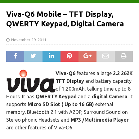
Viva-Q6 Mobile – TFT Display,
QWERTY Keypad, Digital Camera
November 29, 2011
Viva-Q6
features a large
2.2 262K
TFT Display
and battery capacity
of 1,200mAh, talking time up to 8
Hours. It has
QWERTY Keypad
and a
digital Camera
. It
supports
Micro SD Slot ( Up to 16 GB)
external
memory. Bluetooth 2.1 with A2DP, Surround Sound on
Stereo phonic Headsets and
MP3 /Multimedia Player
are other features of Viva-Q6.