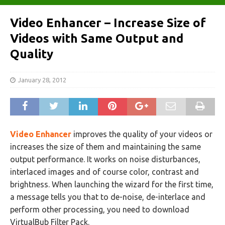
Video Enhancer – Increase Size of
Videos with Same Output and
Quality
January 28, 2012
Video Enhancer
improves the quality of your videos or
increases the size of them and maintaining the same
output performance. It works on noise disturbances,
interlaced images and of course color, contrast and
brightness. When launching the wizard for the first time,
a message tells you that to de-noise, de-interlace and
perform other processing, you need to download
VirtualBub Filter Pack.