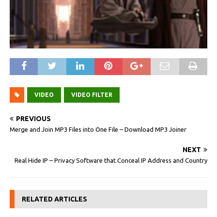
VIDEO
VIDEO FILTER
PREVIOUS
Merge and Join MP3 Files into One File – Download MP3 Joiner
NEXT
Real Hide IP – Privacy Software that Conceal IP Address and Country
RELATED ARTICLES