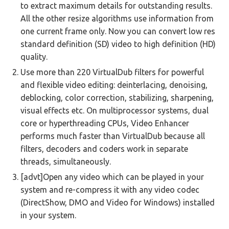
to extract maximum details for outstanding results.
All the other resize algorithms use information from
one current frame only. Now you can convert low res
standard definition (SD) video to high definition (HD)
quality.
Use more than 220 VirtualDub filters for powerful
and flexible video editing: deinterlacing, denoising,
deblocking, color correction, stabilizing, sharpening,
visual effects etc. On multiprocessor systems, dual
core or hyperthreading CPUs, Video Enhancer
performs much faster than VirtualDub because all
filters, decoders and coders work in separate
threads, simultaneously.
[advt]Open any video which can be played in your
system and re-compress it with any video codec
(DirectShow, DMO and Video for Windows) installed
in your system.