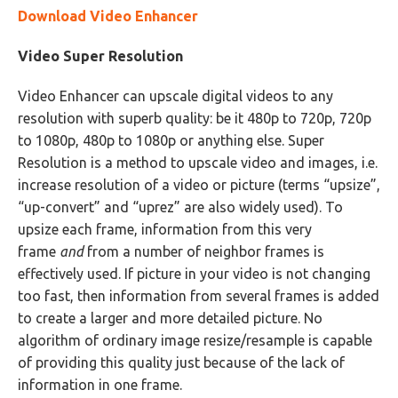
Download Video Enhancer
Video Super Resolution
Video Enhancer can upscale digital videos to any
resolution with superb quality: be it 480p to 720p, 720p
to 1080p, 480p to 1080p or anything else. Super
Resolution is a method to upscale video and images, i.e.
increase resolution of a video or picture (terms “upsize”,
“up-convert” and “uprez” are also widely used). To
upsize each frame, information from this very
frame
and
from a number of neighbor frames is
effectively used. If picture in your video is not changing
too fast, then information from several frames is added
to create a larger and more detailed picture. No
algorithm of ordinary image resize/resample is capable
of providing this quality just because of the lack of
information in one frame.