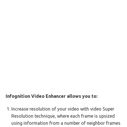
Infognition Video Enhancer allows you to:
Increase resolution of your video with video Super
Resolution technique, where each frame is upsized
using information from a number of neighbor frames