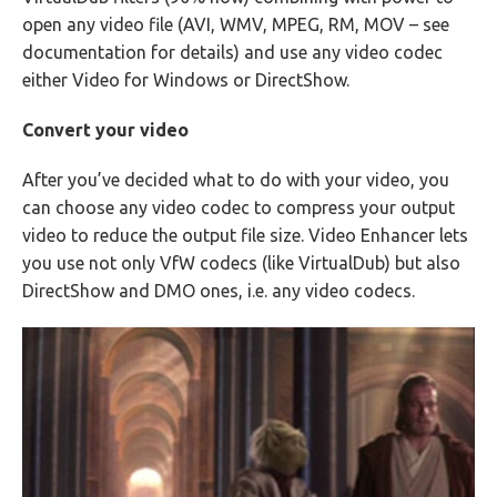
open any video file (AVI, WMV, MPEG, RM, MOV – see
documentation for details) and use any video codec
either Video for Windows or DirectShow.
Convert your video
After you’ve decided what to do with your video, you
can choose any video codec to compress your output
video to reduce the output file size. Video Enhancer lets
you use not only VfW codecs (like VirtualDub) but also
DirectShow and DMO ones, i.e. any video codecs.