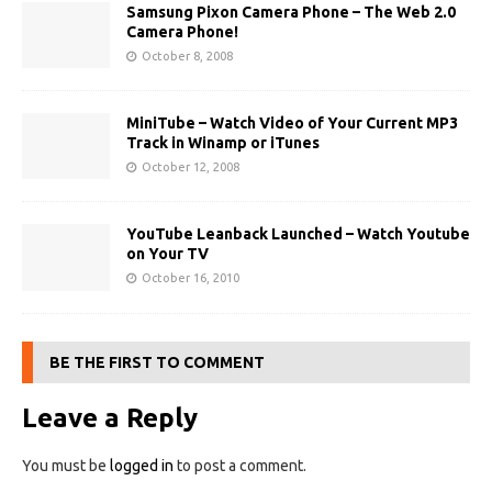
Samsung Pixon Camera Phone – The Web 2.0
Camera Phone!
October 8, 2008
MiniTube – Watch Video of Your Current MP3
Track in Winamp or iTunes
October 12, 2008
YouTube Leanback Launched – Watch Youtube
on Your TV
October 16, 2010
BE THE FIRST TO COMMENT
Leave a Reply
You must be
logged in
to post a comment.