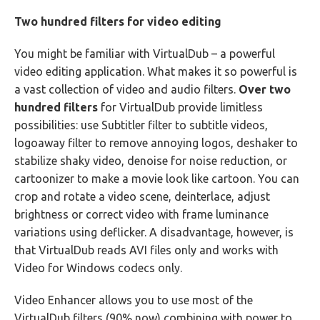
Two hundred filters for video editing
You might be familiar with VirtualDub – a powerful
video editing application. What makes it so powerful is
a vast collection of video and audio filters.
Over two
hundred filters
for VirtualDub provide limitless
possibilities: use Subtitler filter to subtitle videos,
logoaway filter to remove annoying logos, deshaker to
stabilize shaky video, denoise for noise reduction, or
cartoonizer to make a movie look like cartoon. You can
crop and rotate a video scene, deinterlace, adjust
brightness or correct video with frame luminance
variations using deflicker. A disadvantage, however, is
that VirtualDub reads AVI files only and works with
Video for Windows codecs only.
Video Enhancer allows you to use most of the
VirtualDub filters (90% now) combining with power to