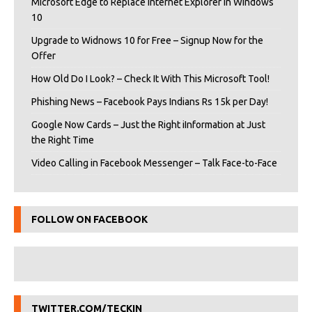
Microsoft Edge to Replace Internet Explorer in Windows
10
Upgrade to Widnows 10 for Free – Signup Now for the
Offer
How Old Do I Look? – Check It With This Microsoft Tool!
Phishing News – Facebook Pays Indians Rs 15k per Day!
Google Now Cards – Just the Right iInformation at Just
the Right Time
Video Calling in Facebook Messenger – Talk Face-to-Face
FOLLOW ON FACEBOOK
TWITTER.COM/TECKIN