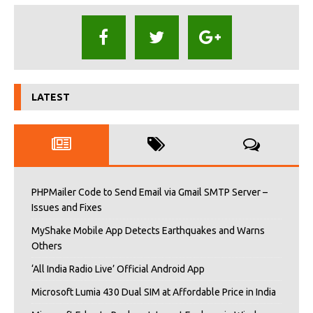
LATEST
PHPMailer Code to Send Email via Gmail SMTP Server –
Issues and Fixes
MyShake Mobile App Detects Earthquakes and Warns
Others
‘All India Radio Live’ Official Android App
Microsoft Lumia 430 Dual SIM at Affordable Price in India