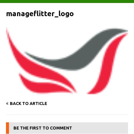
manageflitter_logo
BACK TO ARTICLE
BE THE FIRST TO COMMENT