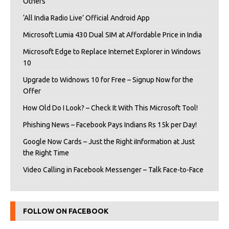
Others
‘All India Radio Live’ Official Android App
Microsoft Lumia 430 Dual SIM at Affordable Price in India
Microsoft Edge to Replace Internet Explorer in Windows
10
Upgrade to Widnows 10 for Free – Signup Now for the
Offer
How Old Do I Look? – Check It With This Microsoft Tool!
Phishing News – Facebook Pays Indians Rs 15k per Day!
Google Now Cards – Just the Right iInformation at Just
the Right Time
Video Calling in Facebook Messenger – Talk Face-to-Face
FOLLOW ON FACEBOOK