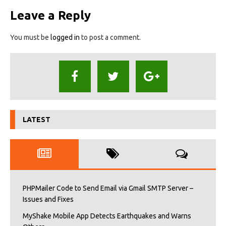
Leave a Reply
You must be
logged in
to post a comment.
LATEST
PHPMailer Code to Send Email via Gmail SMTP Server –
Issues and Fixes
MyShake Mobile App Detects Earthquakes and Warns