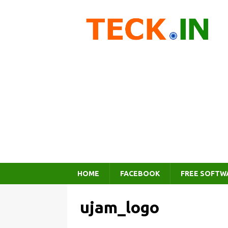
HOME
FACEBOOK
FREE SOFTW
ujam_logo