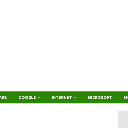
ARE
GOOGLE
INTERNET
MICROSOFT
M