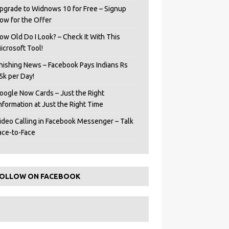
pgrade to Widnows 10 for Free – Signup
ow for the Offer
ow Old Do I Look? – Check It With This
icrosoft Tool!
hishing News – Facebook Pays Indians Rs
5k per Day!
oogle Now Cards – Just the Right
Information at Just the Right Time
ideo Calling in Facebook Messenger – Talk
ace-to-Face
OLLOW ON FACEBOOK