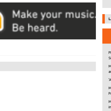
L
P
S
M
a
‘
M
P
M
i