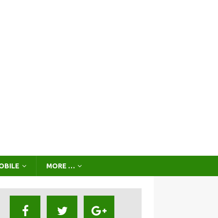
OBILE
MORE …