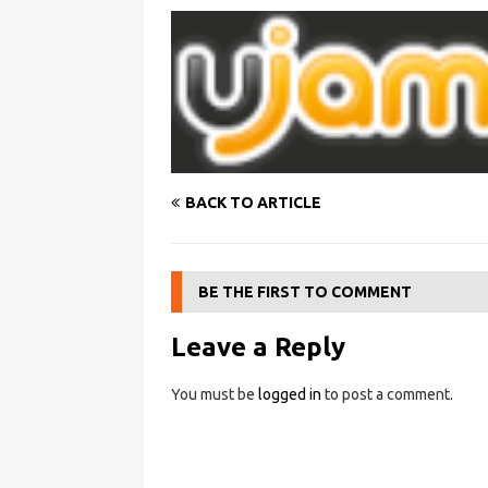
BACK TO ARTICLE
BE THE FIRST TO COMMENT
Leave a Reply
You must be
logged in
to post a comment.