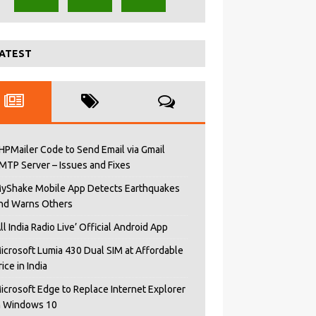
ATEST
HPMailer Code to Send Email via Gmail
MTP Server – Issues and Fixes
yShake Mobile App Detects Earthquakes
nd Warns Others
All India Radio Live’ Official Android App
icrosoft Lumia 430 Dual SIM at Affordable
rice in India
icrosoft Edge to Replace Internet Explorer
n Windows 10