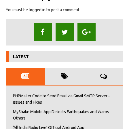
You must be
logged in
to post a comment.
LATEST
PHPMailer Code to Send Email via Gmail SMTP Server –
Issues and Fixes
MyShake Mobile App Detects Earthquakes and Warns
Others
‘All India Radio Live’ Official Android App