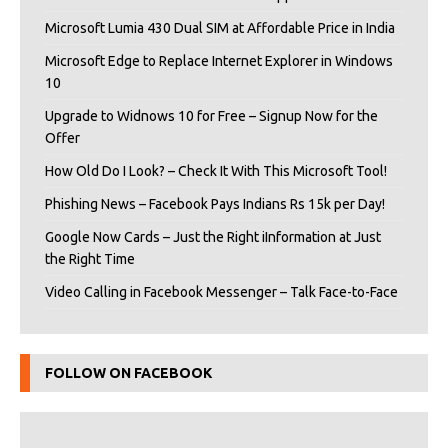
Microsoft Lumia 430 Dual SIM at Affordable Price in India
Microsoft Edge to Replace Internet Explorer in Windows
10
Upgrade to Widnows 10 for Free – Signup Now for the
Offer
How Old Do I Look? – Check It With This Microsoft Tool!
Phishing News – Facebook Pays Indians Rs 15k per Day!
Google Now Cards – Just the Right iInformation at Just
the Right Time
Video Calling in Facebook Messenger – Talk Face-to-Face
FOLLOW ON FACEBOOK