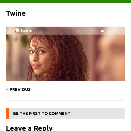
Twine
PREVIOUS
BE THE FIRST TO COMMENT
Leave a Reply