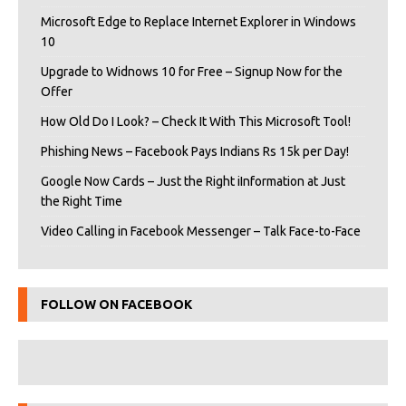
Microsoft Edge to Replace Internet Explorer in Windows
10
Upgrade to Widnows 10 for Free – Signup Now for the
Offer
How Old Do I Look? – Check It With This Microsoft Tool!
Phishing News – Facebook Pays Indians Rs 15k per Day!
Google Now Cards – Just the Right iInformation at Just
the Right Time
Video Calling in Facebook Messenger – Talk Face-to-Face
FOLLOW ON FACEBOOK