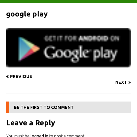
google play
PREVIOUS
NEXT
BE THE FIRST TO COMMENT
Leave a Reply
You must be
logged in
to post a comment.