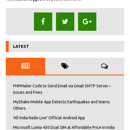
LATEST
PHPMailer Code to Send Email via Gmail SMTP Server –
Issues and Fixes
MyShake Mobile App Detects Earthquakes and Warns
Others
‘All India Radio Live’ Official Android App
Microsoft Lumia 430 Dual SIM at Affordable Price in India