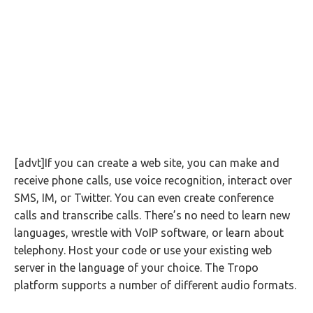
[advt]If you can create a web site, you can make and
receive phone calls, use voice recognition, interact over
SMS, IM, or Twitter. You can even create conference
calls and transcribe calls. There’s no need to learn new
languages, wrestle with VoIP software, or learn about
telephony. Host your code or use your existing web
server in the language of your choice. The Tropo
platform supports a number of different audio formats.