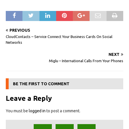
PREVIOUS
CloudContacts – Service Connect Your Business Cards On Social
Networks
NEXT
Miglu – International Calls From Your Phones
BE THE FIRST TO COMMENT
Leave a Reply
You must be
logged in
to post a comment.