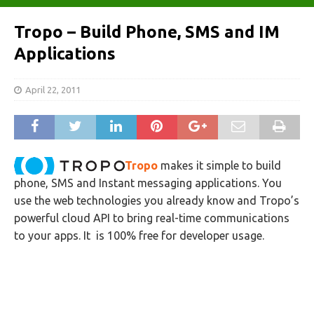
Tropo – Build Phone, SMS and IM
Applications
April 22, 2011
Tropo
makes it simple to build
phone, SMS and Instant messaging applications. You
use the web technologies you already know and Tropo’s
powerful cloud API to bring real-time communications
to your apps. It is 100% free for developer usage.