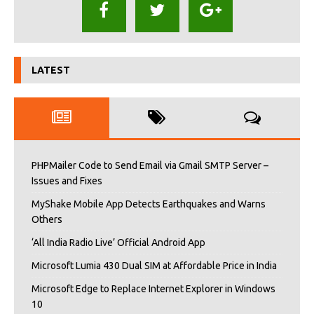
LATEST
PHPMailer Code to Send Email via Gmail SMTP Server –
Issues and Fixes
MyShake Mobile App Detects Earthquakes and Warns
Others
‘All India Radio Live’ Official Android App
Microsoft Lumia 430 Dual SIM at Affordable Price in India
Microsoft Edge to Replace Internet Explorer in Windows
10