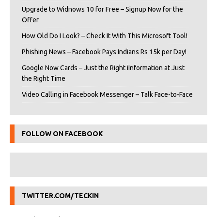
Upgrade to Widnows 10 for Free – Signup Now for the
Offer
How Old Do I Look? – Check It With This Microsoft Tool!
Phishing News – Facebook Pays Indians Rs 15k per Day!
Google Now Cards – Just the Right iInformation at Just
the Right Time
Video Calling in Facebook Messenger – Talk Face-to-Face
FOLLOW ON FACEBOOK
TWITTER.COM/TECKIN